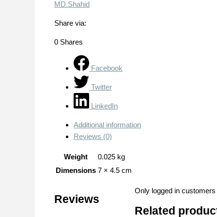
MD.Shahid
Share via:
0
Shares
Facebook
Twitter
LinkedIn
Additional information
Reviews (0)
Weight
0.025 kg
Dimensions
7 × 4.5 cm
Only logged in customers
Reviews
Related produc