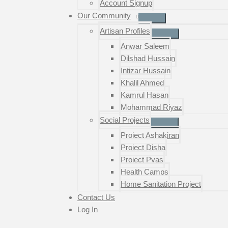
Account Signup
Our Community
Artisan Profiles
Anwar Saleem
Dilshad Hussain
Intizar Hussain
Khalil Ahmed
Kamrul Hasan
Mohammad Riyaz
Social Projects
Project Ashakiran
Project Disha
Project Pyas
Health Camps
Home Sanitation Project
Contact Us
Log In