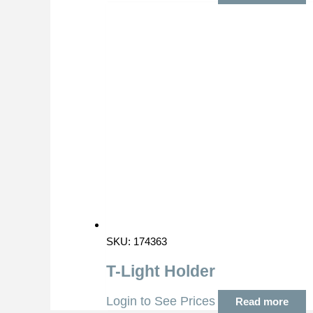
SKU: 174363
T-Light Holder
Login to See Prices
Read more