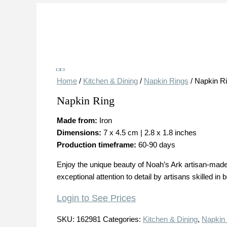
Save
Home
/
Kitchen & Dining
/
Napkin Rings
/ Napkin R
Napkin Ring
Made from:
Iron
Dimensions:
7 x 4.5 cm | 2.8 x 1.8 inches
Production timeframe:
60-90 days
Enjoy the unique beauty of Noah’s Ark artisan-made 
exceptional attention to detail by artisans skilled i
Login to See Prices
SKU:
162981
Categories:
Kitchen & Dining
,
Napkin