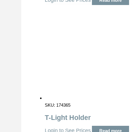
Login to See Prices
Read more
SKU: 174365
T-Light Holder
Login to See Prices
Read more