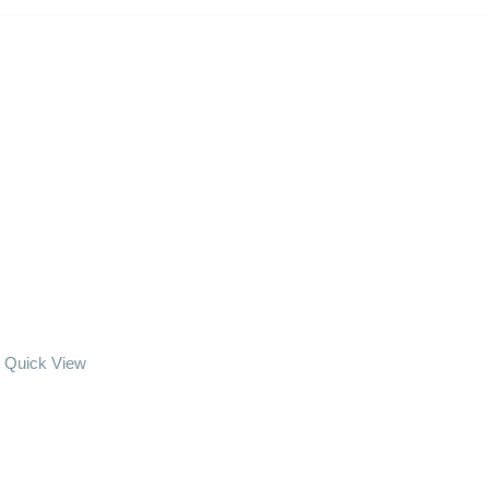
Quick View