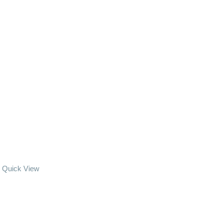
Quick View