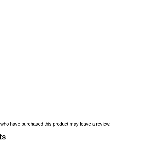
 who have purchased this product may leave a review.
ts