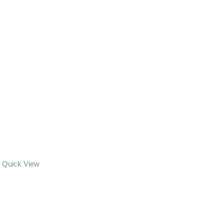
Quick View