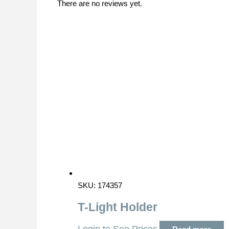
There are no reviews yet.
SKU: 174357
T-Light Holder