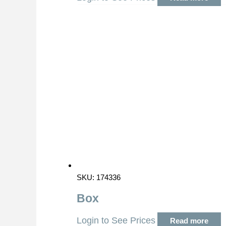
SKU: 174336
Box
Login to See Prices
Read more