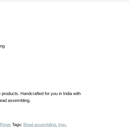
ing
products. Handcrafted for you in India with
n bead assembling.
 Rings
Tags:
Bead assembling
,
Iron
,