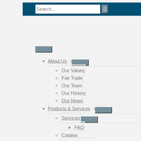
Skip
Search
to
for:
content
Main
Menu
About Us
Our Values
Fair Trade
Our Team
Our History
Our News
Products & Services
Services
FAQ
Catalog