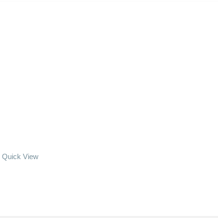
Quick View