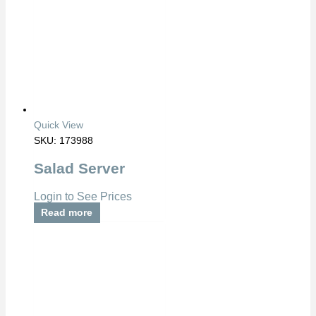
Quick View
SKU: 173988
Salad Server
Login to See Prices
Read more