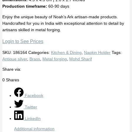
Production timeframe:
60-90 days
Enjoy the unique beauty of Noah’s Ark artisan-made products.
Handcrafted for you in India with exceptional attention to detail by
artisans skilled in metal forging.
Login to See Prices
SKU:
186164
Categories:
Kitchen & Dining
,
Napkin Holder
Tags:
Antique silver
,
Brass
,
Metal forging
,
Mohd Sharif
Share via:
0
Shares
Facebook
Twitter
LinkedIn
Additional information