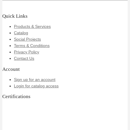
Quick Links
Products & Services
Catalog
Social Projects
Terms & Conditions
Privacy Policy
Contact Us
Account
Sign up for an account
Login for catalog access
Certifications