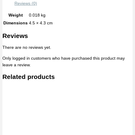
Reviews (0)
Weight
0.018 kg
Dimensions
4.5 × 4.3 cm
Reviews
There are no reviews yet.
Only logged in customers who have purchased this product may
leave a review.
Related products