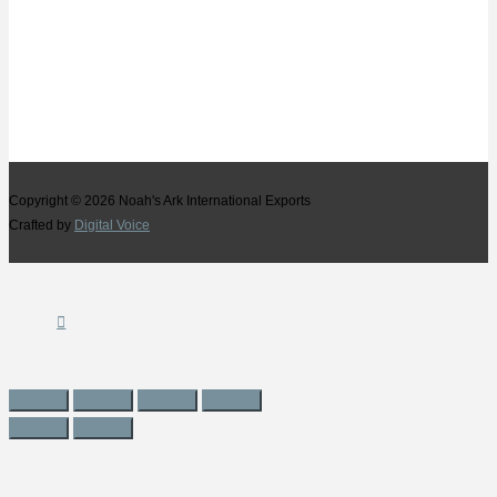
Copyright © 2026
Noah's Ark International Exports
Crafted by
Digital Voice