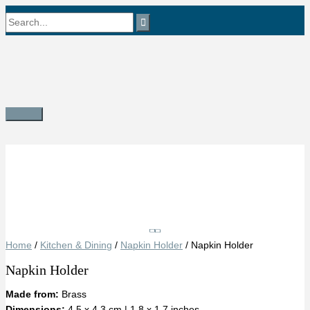
Skip
Search
to
content
for:
Main
Menu
Save
Home
/
Kitchen & Dining
/
Napkin Holder
/ Napkin Holder
Napkin Holder
Made from:
Brass
Dimensions:
4.5 x 4.3 cm | 1.8 x 1.7 inches