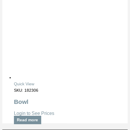
Quick View
SKU: 182306
Bowl
Login to See Prices
Read more