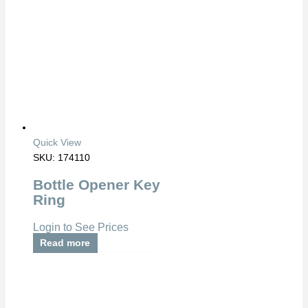
Quick View
SKU: 174110
Bottle Opener Key
Ring
Login to See Prices
Read more