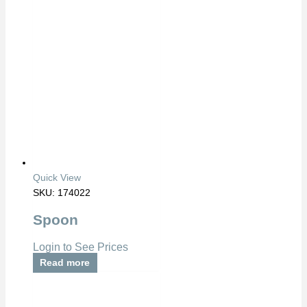
Quick View
SKU: 174022
Spoon
Login to See Prices
Read more