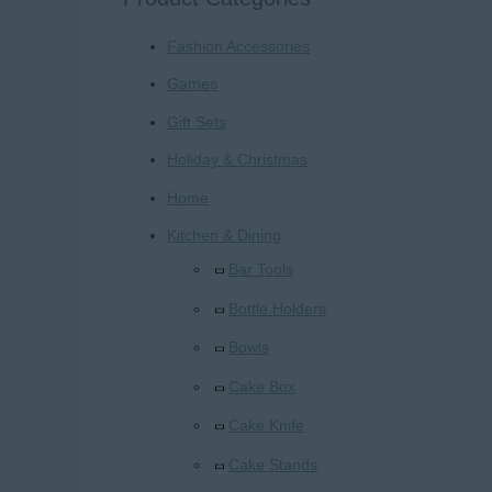
r
Fashion Accessories
c
h
Games
f
Gift Sets
o
Holiday & Christmas
r
Home
:
Kitchen & Dining
Bar Tools
Bottle Holders
Bowls
Cake Box
Cake Knife
Cake Stands