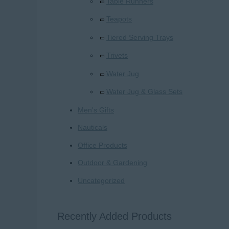
Table Runners
Teapots
Tiered Serving Trays
Trivets
Water Jug
Water Jug & Glass Sets
Men's Gifts
Nauticals
Office Products
Outdoor & Gardening
Uncategorized
Recently Added Products