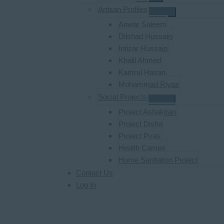
Artisan Profiles
Anwar Saleem
Dilshad Hussain
Intizar Hussain
Khalil Ahmed
Kamrul Hasan
Mohammad Riyaz
Social Projects
Project Ashakiran
Project Disha
Project Pyas
Health Camps
Home Sanitation Project
Contact Us
Log In