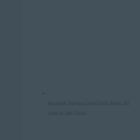
Reusable Stainless Steel Drink Stirrer S/2
Login to See Prices