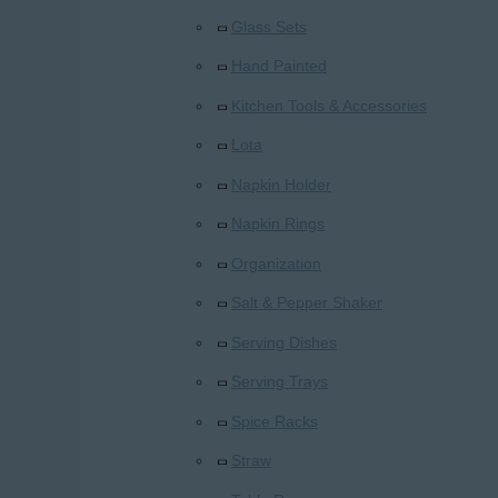
Glass Sets
Hand Painted
Kitchen Tools & Accessories
Lota
Napkin Holder
Napkin Rings
Organization
Salt & Pepper Shaker
Serving Dishes
Serving Trays
Spice Racks
Straw