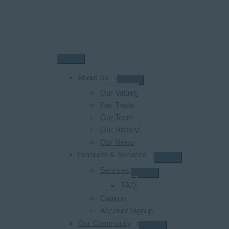
Skip
to
content
Main
Menu
About Us
Our Values
Fair Trade
Our Team
Our History
Our News
Products & Services
Services
FAQ
Catalog
Account Signup
Our Community