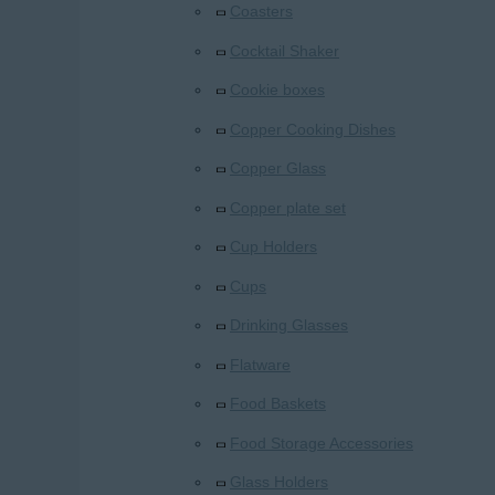
Coasters
Cocktail Shaker
Cookie boxes
Copper Cooking Dishes
Copper Glass
Copper plate set
Cup Holders
Cups
Drinking Glasses
Flatware
Food Baskets
Food Storage Accessories
Glass Holders