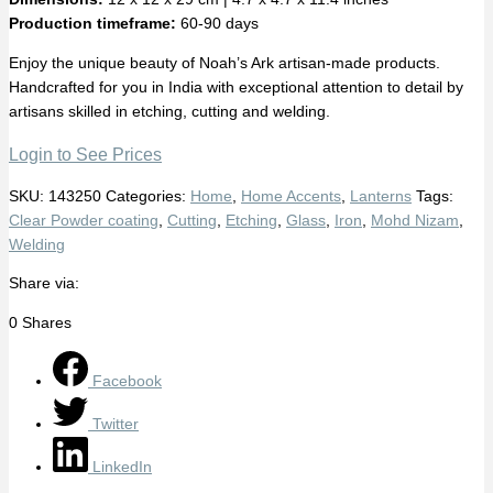
Production timeframe:
60-90 days
Enjoy the unique beauty of Noah’s Ark artisan-made products.
Handcrafted for you in India with exceptional attention to detail by
artisans skilled in etching, cutting and welding.
Login to See Prices
SKU:
143250
Categories:
Home
,
Home Accents
,
Lanterns
Tags:
Clear Powder coating
,
Cutting
,
Etching
,
Glass
,
Iron
,
Mohd Nizam
,
Welding
Share via:
0
Shares
Facebook
Twitter
LinkedIn