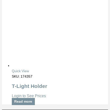
Quick View
SKU: 174357
T-Light Holder
Login to See Prices
Read more