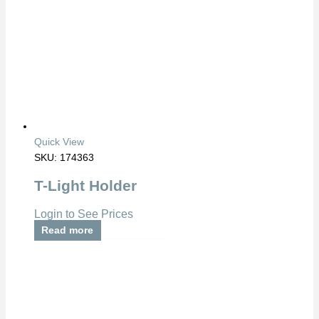
Quick View
SKU: 174363
T-Light Holder
Login to See Prices
Read more