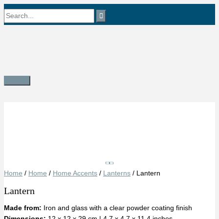
Skip
Search
to
content
for:
Main
Menu
Save
Home
/
Home
/
Home Accents
/
Lanterns
/ Lantern
Lantern
Made from:
Iron and glass with a clear powder coating finish
Dimensions:
12 x 12 x 29 cm | 4.7 x 4.7 x 11.4 inches