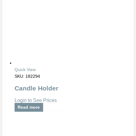
Quick View
SKU: 182294
Candle Holder
Login to See Prices
Read more