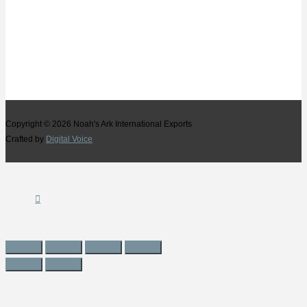
Copyright © 2026
Noah's Ark International Exports
Crafted by
Digital Voice