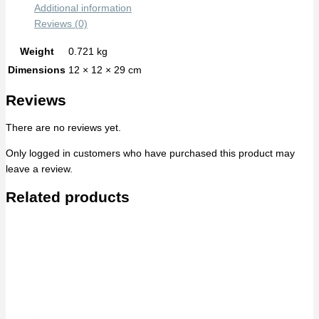
Additional information
Reviews (0)
Weight
0.721 kg
Dimensions
12 × 12 × 29 cm
Reviews
There are no reviews yet.
Only logged in customers who have purchased this product may
leave a review.
Related products