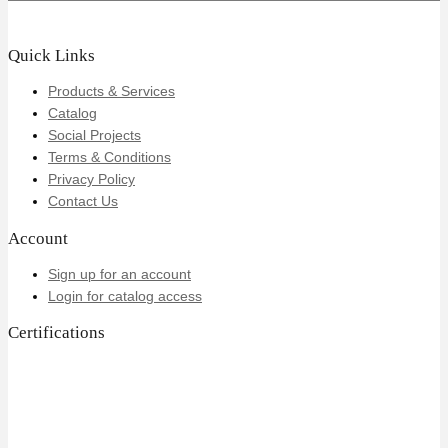
Quick Links
Products & Services
Catalog
Social Projects
Terms & Conditions
Privacy Policy
Contact Us
Account
Sign up for an account
Login for catalog access
Certifications