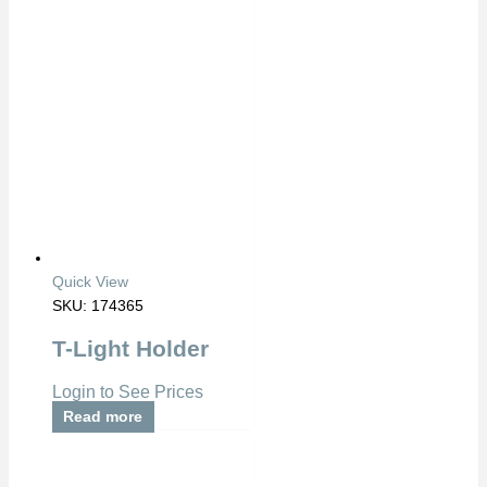
Quick View
SKU: 174365
T-Light Holder
Login to See Prices
Read more