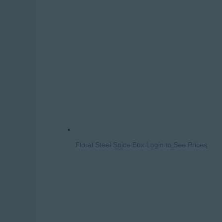
Floral Steel Spice Box
Login to See Prices