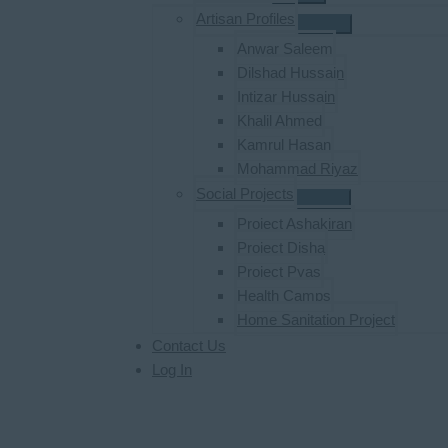
Artisan Profiles
Anwar Saleem
Dilshad Hussain
Intizar Hussain
Khalil Ahmed
Kamrul Hasan
Mohammad Riyaz
Social Projects
Project Ashakiran
Project Disha
Project Pyas
Health Camps
Home Sanitation Project
Contact Us
Log In