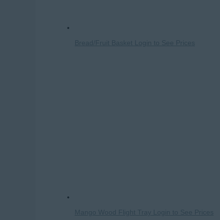
Bread/Fruit Basket
Login to See Prices
Mango Wood Flight Tray
Login to See Prices