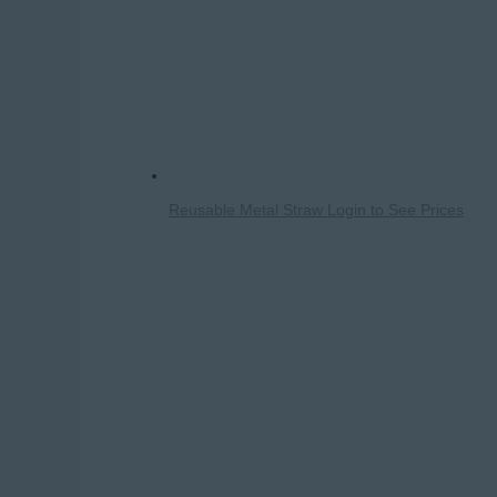
Reusable Metal Straw
Login to See Prices