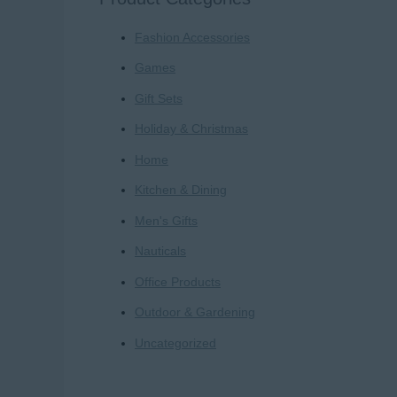
r
Fashion Accessories
c
h
Games
f
Gift Sets
o
Holiday & Christmas
r
Home
:
Kitchen & Dining
Men's Gifts
Nauticals
Office Products
Outdoor & Gardening
Uncategorized