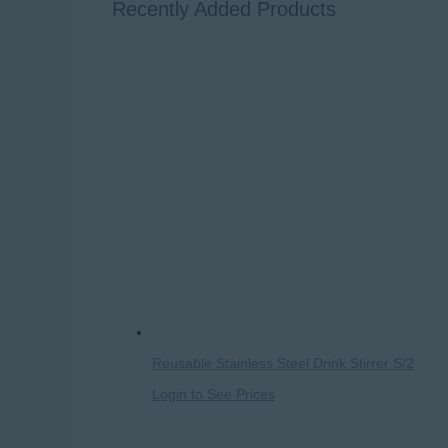
Recently Added Products
Reusable Stainless Steel Drink Stirrer S/2
Login to See Prices