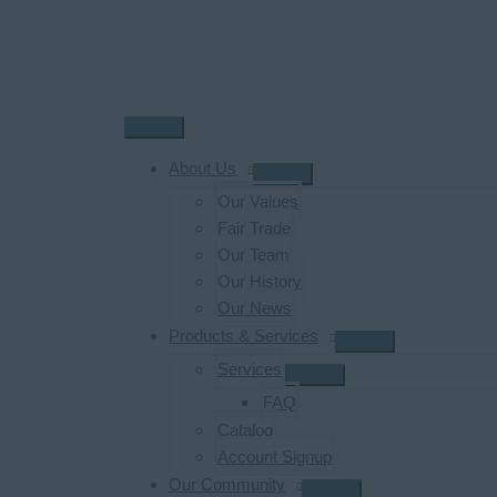
Skip
to
content
Main
Menu
About Us
Our Values
Fair Trade
Our Team
Our History
Our News
Products & Services
Services
FAQ
Catalog
Account Signup
Our Community