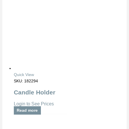
Quick View
SKU: 182294
Candle Holder
Login to See Prices
Read more