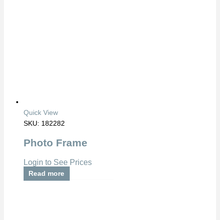
Quick View
SKU: 182282
Photo Frame
Login to See Prices
Read more