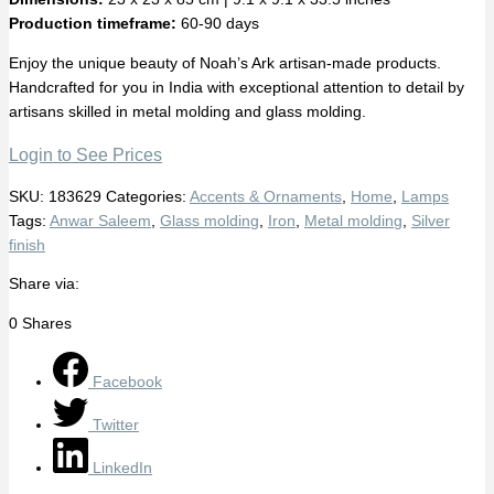
Production timeframe:
60-90 days
Enjoy the unique beauty of Noah’s Ark artisan-made products.
Handcrafted for you in India with exceptional attention to detail by
artisans skilled in metal molding and glass molding.
Login to See Prices
SKU:
183629
Categories:
Accents & Ornaments
,
Home
,
Lamps
Tags:
Anwar Saleem
,
Glass molding
,
Iron
,
Metal molding
,
Silver
finish
Share via:
0
Shares
Facebook
Twitter
LinkedIn