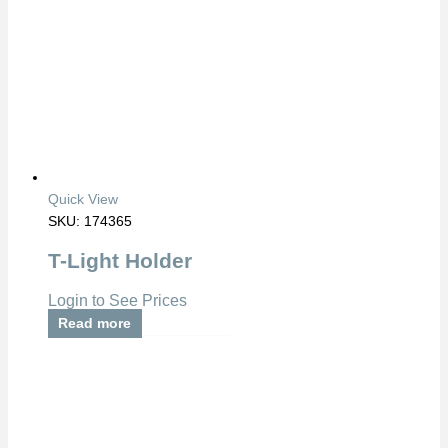
Quick View
SKU: 174365
T-Light Holder
Login to See Prices
Read more