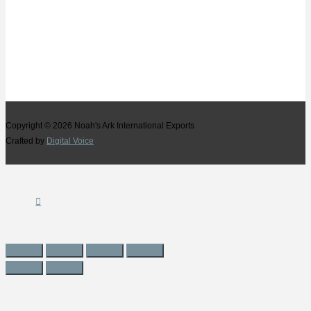
Copyright © 2026
Noah's Ark International Exports
Crafted by
Digital Voice