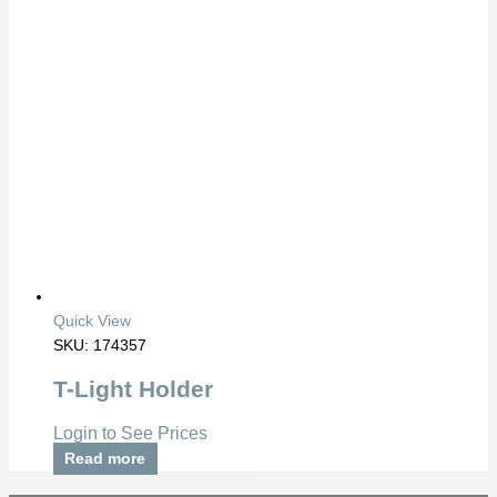
Quick View
SKU: 174357
T-Light Holder
Login to See Prices
Read more