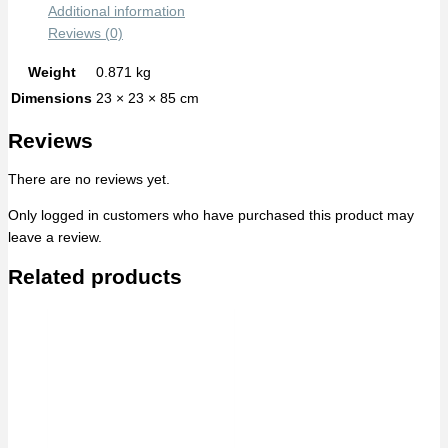
Additional information
Reviews (0)
Weight
0.871 kg
Dimensions
23 × 23 × 85 cm
Reviews
There are no reviews yet.
Only logged in customers who have purchased this product may
leave a review.
Related products