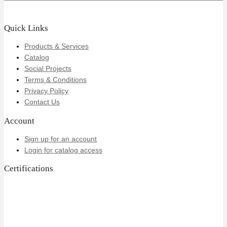
Quick Links
Products & Services
Catalog
Social Projects
Terms & Conditions
Privacy Policy
Contact Us
Account
Sign up for an account
Login for catalog access
Certifications