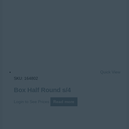
Quick View
SKU: 164802
Box Half Round s/4
Login to See Prices
Read more