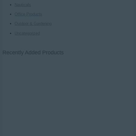
Nauticals
Office Products
Outdoor & Gardening
Uncategorized
Recently Added Products