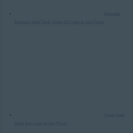
Reusable
Stainless Steel Drink Stirrer S/2
Login to See Prices
Floral Steel
Spice Box
Login to See Prices