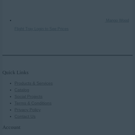
Mango Wood
Flight Tray
Login to See Prices
Quick Links
Products & Services
Catalog
Social Projects
Terms & Conditions
Privacy Policy
Contact Us
Account