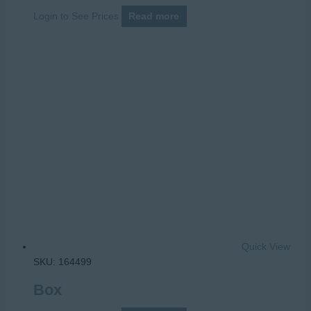
Login to See Prices
Read more
Quick View
SKU: 164499
Box