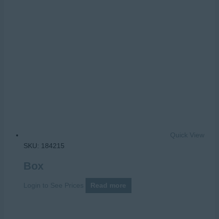
Quick View
SKU: 184215
Box
Login to See Prices
Read more