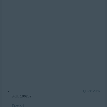
Quick View
SKU: 186257
Bowl