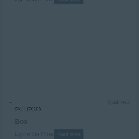
Quick View
SKU: 170103
Box
Login to See Prices
Read more