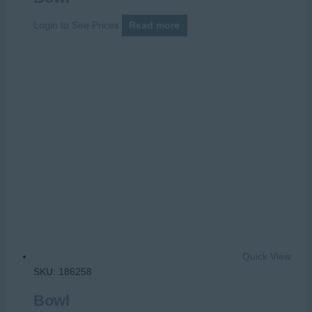
Login to See Prices
Read more
Quick View
SKU: 186258
Bowl