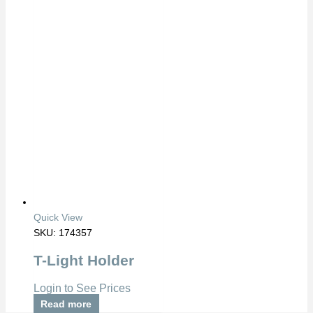
Quick View
SKU: 174357
T-Light Holder
Login to See Prices
Read more