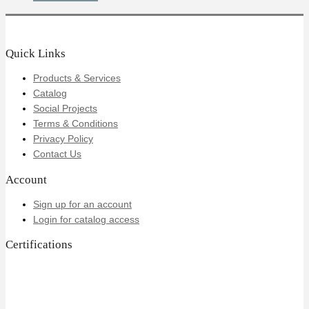
Quick Links
Products & Services
Catalog
Social Projects
Terms & Conditions
Privacy Policy
Contact Us
Account
Sign up for an account
Login for catalog access
Certifications