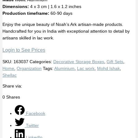
Dimensions:
4 x 3 cm | 1.6 x 1.2 inches
Production timeframe:
60-90 days
Enjoy the unique beauty of Noah’s Ark artisan-made products.
Handcrafted for you in India with exceptional attention to detail by
artisans skilled in lac work.
Login to See Prices
SKU:
163037
Categories:
Decorative Storage Boxes
,
Gift Sets
,
Home
,
Organization
Tags:
Aluminium
,
Lac work
,
Mohd Ishak
,
Shellac
Share via:
0
Shares
Facebook
Twitter
LinkedIn