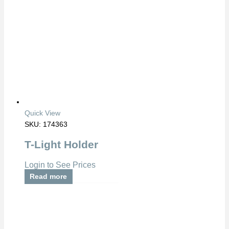
Quick View
SKU: 174363
T-Light Holder
Login to See Prices
Read more