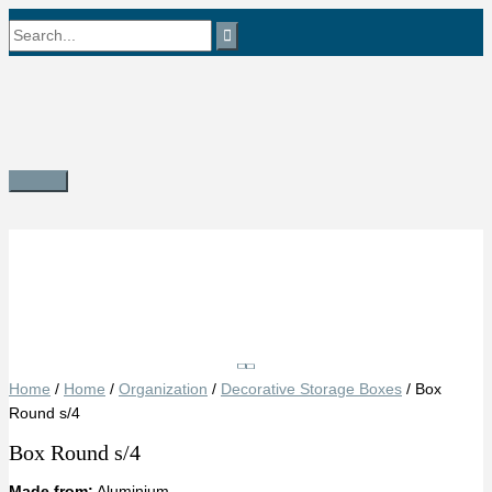
Skip
Search
to
content
for:
Main
Menu
Save
Home
/
Home
/
Organization
/
Decorative Storage Boxes
/ Box
Round s/4
Box Round s/4
Made from:
Aluminium