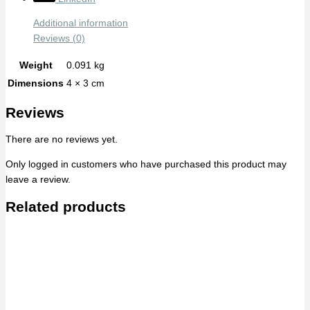
Additional information
Reviews (0)
Weight
0.091 kg
Dimensions
4 × 3 cm
Reviews
There are no reviews yet.
Only logged in customers who have purchased this product may
leave a review.
Related products