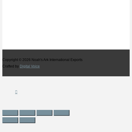
Copyright © 2026
Noah's Ark International Exports
Crafted by
Digital Voice