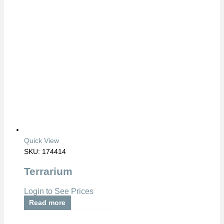
Quick View
SKU: 174414
Terrarium
Login to See Prices
Read more