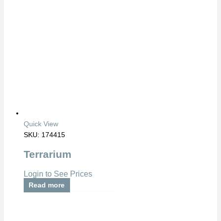
Quick View
SKU: 174415
Terrarium
Login to See Prices
Read more