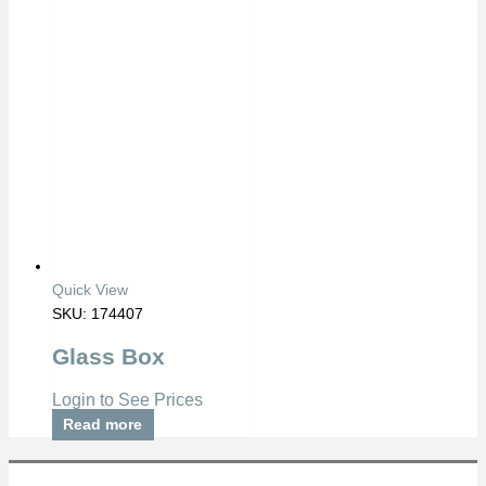
Quick View
SKU: 174407
Glass Box
Login to See Prices
Read more