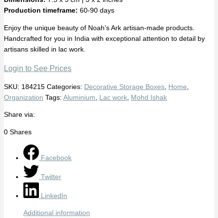
Production timeframe:
60-90 days
Enjoy the unique beauty of Noah’s Ark artisan-made products.
Handcrafted for you in India with exceptional attention to detail by
artisans skilled in lac work.
Login to See Prices
SKU:
184215
Categories:
Decorative Storage Boxes
,
Home
,
Organization
Tags:
Aluminium
,
Lac work
,
Mohd Ishak
Share via:
0
Shares
Facebook
Twitter
LinkedIn
Additional information