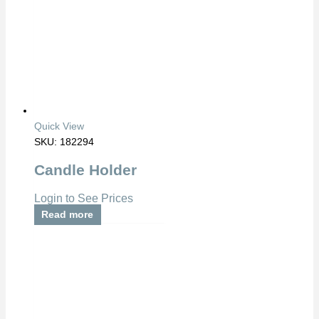
Quick View
SKU: 182294
Candle Holder
Login to See Prices
Read more