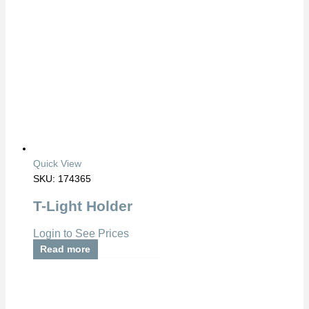
Quick View
SKU: 174365
T-Light Holder
Login to See Prices
Read more