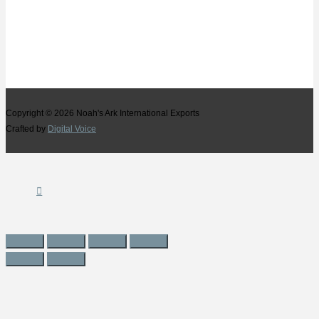
Copyright © 2026
Noah's Ark International Exports
Crafted by
Digital Voice