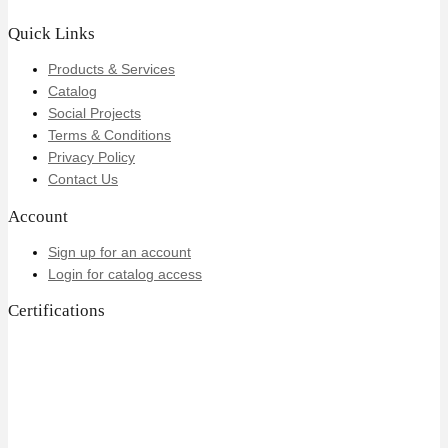
Quick Links
Products & Services
Catalog
Social Projects
Terms & Conditions
Privacy Policy
Contact Us
Account
Sign up for an account
Login for catalog access
Certifications