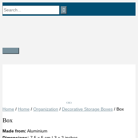
Skip
Search
to
content
for:
Main
Menu
Save
Home
/
Home
/
Organization
/
Decorative Storage Boxes
/ Box
Box
Made from:
Aluminium
Dimensions:
7.5 x 5 cm | 3 x 2 inches