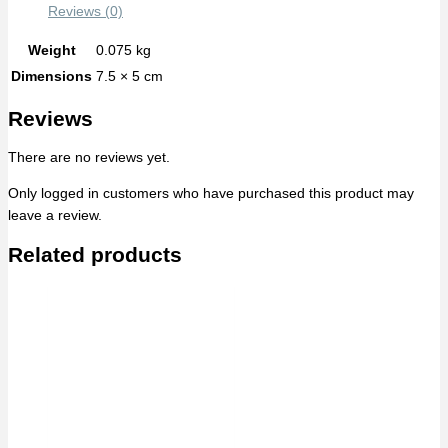
Reviews (0)
Weight
0.075 kg
Dimensions
7.5 × 5 cm
Reviews
There are no reviews yet.
Only logged in customers who have purchased this product may
leave a review.
Related products