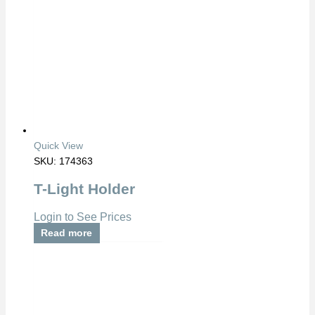
Quick View
SKU: 174363
T-Light Holder
Login to See Prices
Read more