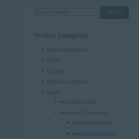
S
Search
e
a
Product Categories
r
Fashion Accessories
c
h
Games
f
Gift Sets
o
Holiday & Christmas
r
Home
:
Accent Furniture
Accents & Ornaments
Decorative Accent
Decorative Accents