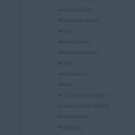
Cocktail Shaker
Decorative Accents
Fabric
Home Accents
Kitchen & Tabletop
Office
Organization
Rugs
T-Light & Votive Holders
Vases & Candle Holders
Wall Hanging
Wine Rack