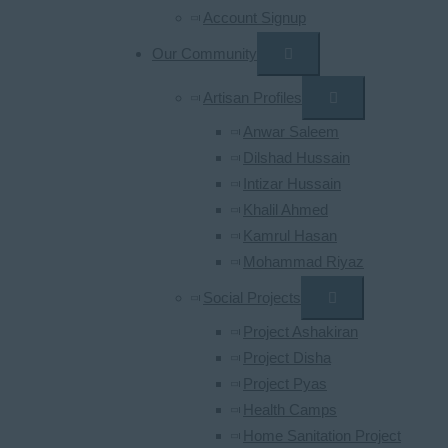
Account Signup
Our Community
Artisan Profiles
Anwar Saleem
Dilshad Hussain
Intizar Hussain
Khalil Ahmed
Kamrul Hasan
Mohammad Riyaz
Social Projects
Project Ashakiran
Project Disha
Project Pyas
Health Camps
Home Sanitation Project