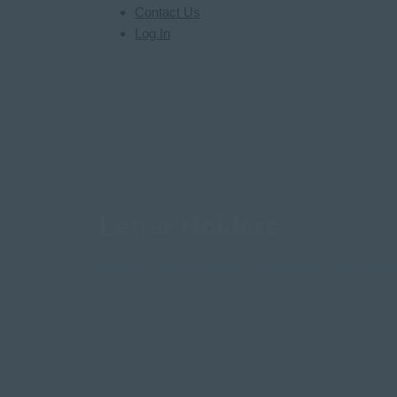
Contact Us
Log In
Letter Holders
Home
/
Home
/
Accents & Ornaments
/ Letter Hold