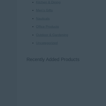
Kitchen & Dining
Men's Gifts
Nauticals
Office Products
Outdoor & Gardening
Uncategorized
Recently Added Products