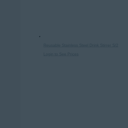
Reusable Stainless Steel Drink Stirrer S/2
Login to See Prices