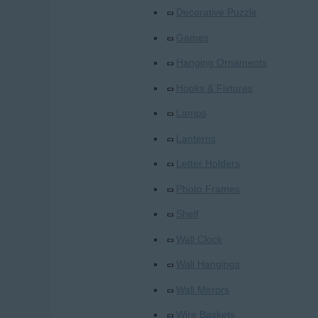
Decorative Puzzle
Games
Hanging Ornaments
Hooks & Fixtures
Lamps
Lanterns
Letter Holders
Photo Frames
Shelf
Wall Clock
Wall Hangings
Wall Mirrors
Wire Baskets