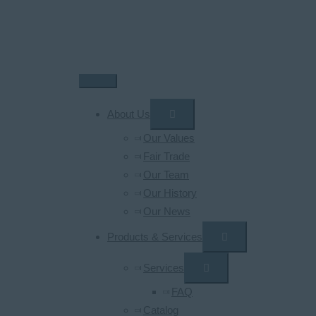
Skip
to
content
Main
Menu
About Us
Our Values
Fair Trade
Our Team
Our History
Our News
Products & Services
Services
FAQ
Catalog