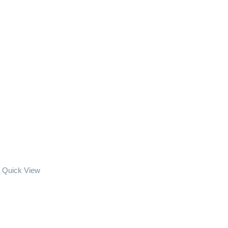
Quick View