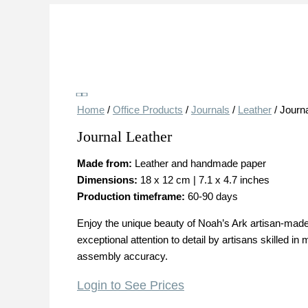
Save
Home
/
Office Products
/
Journals
/
Leather
/ Journ
Journal Leather
Made from:
Leather and handmade paper
Dimensions:
18 x 12 cm | 7.1 x 4.7 inches
Production timeframe:
60-90 days
Enjoy the unique beauty of Noah’s Ark artisan-made 
exceptional attention to detail by artisans skilled 
assembly accuracy.
Login to See Prices