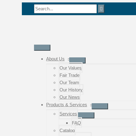
Skip
Search
to
for:
content
Main
Menu
About Us
Our Values
Fair Trade
Our Team
Our History
Our News
Products & Services
Services
FAQ
Catalog