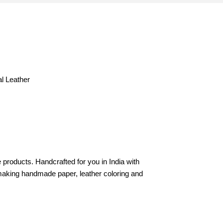
al Leather
products. Handcrafted for you in India with
in making handmade paper, leather coloring and