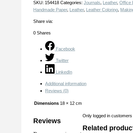
SKU:
154418
Categories:
Journals
,
Leather
,
Office
Handmade Paper
,
Leather
,
Leather Coloring
,
Makin
Share via:
0
Shares
Facebook
Twitter
LinkedIn
Additional information
Reviews (0)
Dimensions
18 × 12 cm
Only logged in customers
Reviews
Related produc