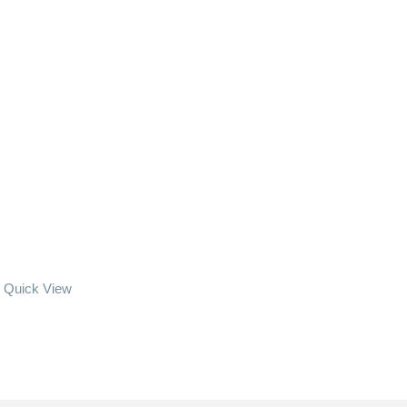
Quick View