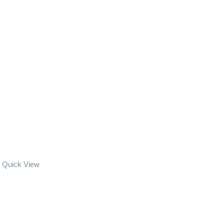
Quick View