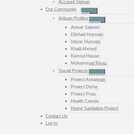
Account Signup
Our Community
Artisan Profiles
Anwar Saleem
Dilshad Hussain
Intizar Hussain
Khalil Ahmed
Kamrul Hasan
Mohammad Riyaz
Social Projects
Project Ashakiran
Project Disha
Project Pyas
Health Camps
Home Sanitation Project
Contact Us
Log In