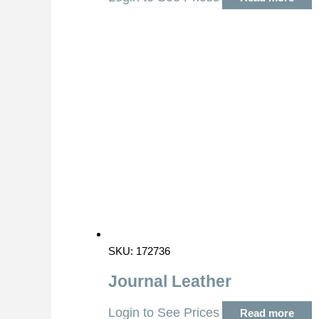
SKU: 172736
Journal Leather
Login to See Prices
Read more