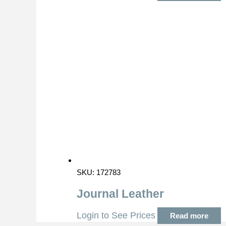
SKU: 172783
Journal Leather
Login to See Prices
Read more