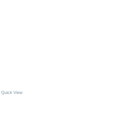
Quick View