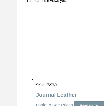
There are no reviews yet.
SKU: 172760
Journal Leather
Login to See Prices
Read more