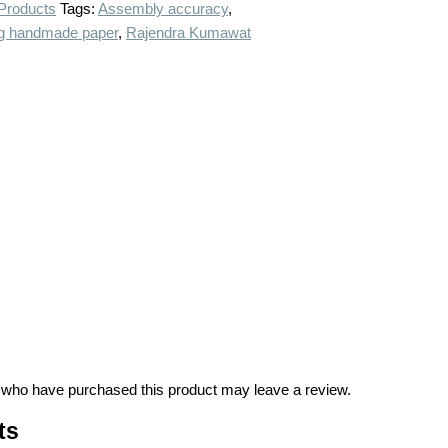
 Products
Tags:
Assembly accuracy
,
g handmade paper
,
Rajendra Kumawat
 who have purchased this product may leave a review.
ts