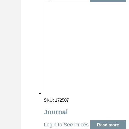
SKU: 172507
Journal
Login to See Prices
Read more