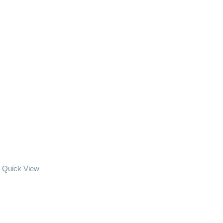
Quick View