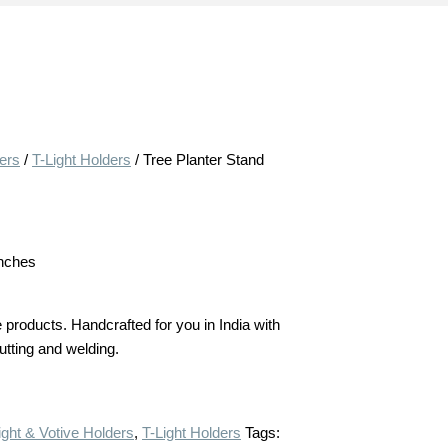
ders
/
T-Light Holders
/ Tree Planter Stand
inches
products. Handcrafted for you in India with
cutting and welding.
ight & Votive Holders
,
T-Light Holders
Tags: