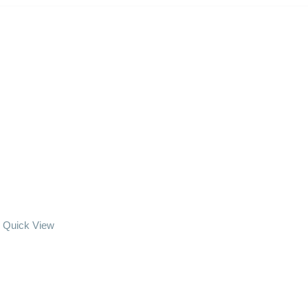
Quick View