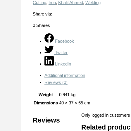
Cutting
,
Iron
,
Khalil Ahmed
,
Welding
Share via:
0
Shares
Facebook
Twitter
LinkedIn
Additional information
Reviews (0)
Weight
0.941 kg
Dimensions
40 × 37 × 65 cm
Only logged in customers
Reviews
Related produc