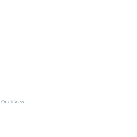
Quick View