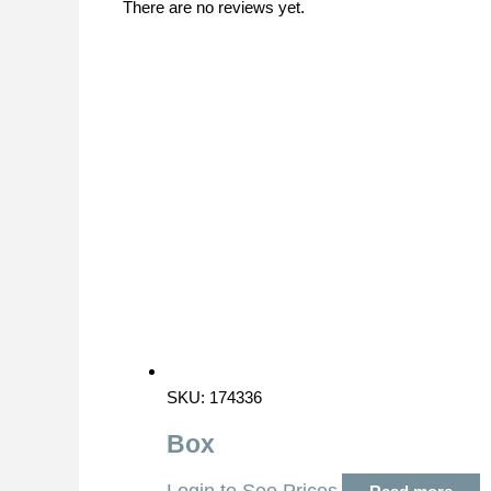
There are no reviews yet.
SKU: 174336
Box