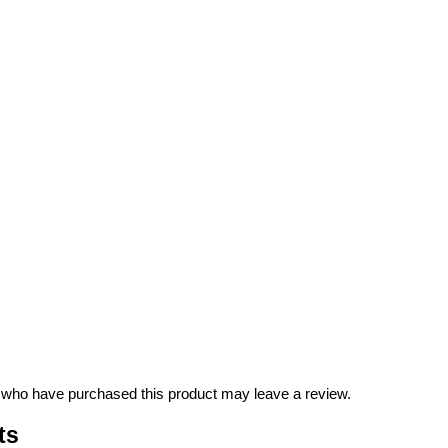
 who have purchased this product may leave a review.
ts