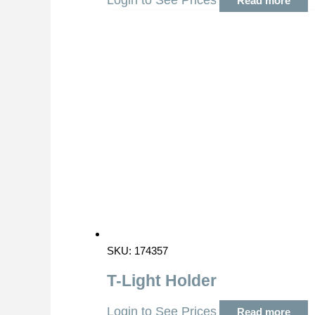
Login to See Prices
Read more
SKU: 174357
T-Light Holder
Login to See Prices
Read more