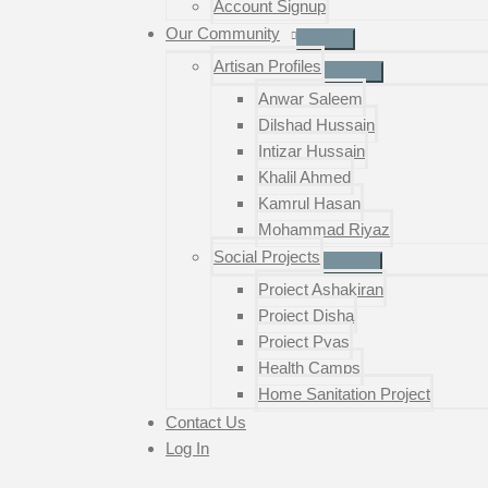
Account Signup
Our Community
Artisan Profiles
Anwar Saleem
Dilshad Hussain
Intizar Hussain
Khalil Ahmed
Kamrul Hasan
Mohammad Riyaz
Social Projects
Project Ashakiran
Project Disha
Project Pyas
Health Camps
Home Sanitation Project
Contact Us
Log In