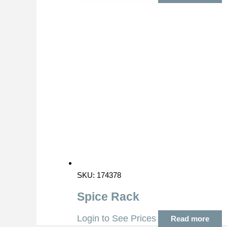
SKU: 174378
Spice Rack
Login to See Prices
Read more