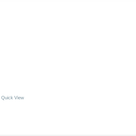
Quick View