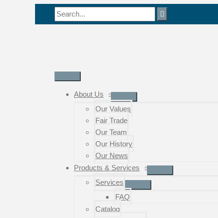
Skip
Search
to
for:
content
Main
Menu
About Us
Our Values
Fair Trade
Our Team
Our History
Our News
Products & Services
Services
FAQ
Catalog