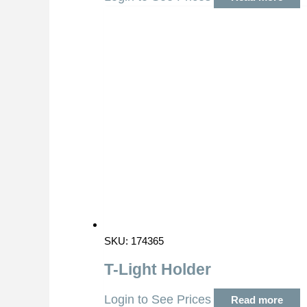
SKU: 174365
T-Light Holder
Login to See Prices
Read more