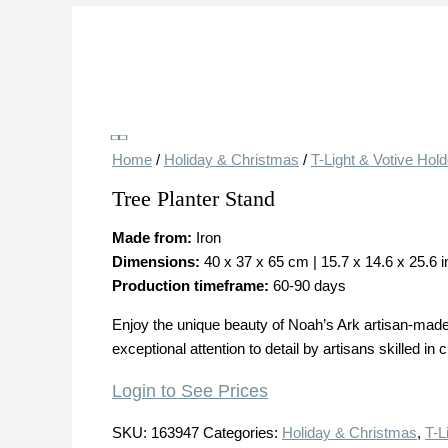
Save
Home
/
Holiday & Christmas
/
T-Light & Votive Hol
Tree Planter Stand
Made from:
Iron
Dimensions:
40 x 37 x 65 cm | 15.7 x 14.6 x 25.6 
Production timeframe:
60-90 days
Enjoy the unique beauty of Noah’s Ark artisan-made 
exceptional attention to detail by artisans skilled in 
Login to See Prices
SKU:
163947
Categories:
Holiday & Christmas
,
T-L