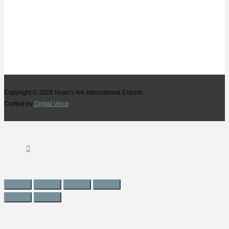
Copyright © 2026
Noah's Ark International Exports
Crafted by
Digital Voice