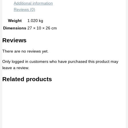
Additional information
Reviews (0)
Weight
1.020 kg
Dimensions
27 × 10 × 26 cm
Reviews
There are no reviews yet.
Only logged in customers who have purchased this product may
leave a review.
Related products