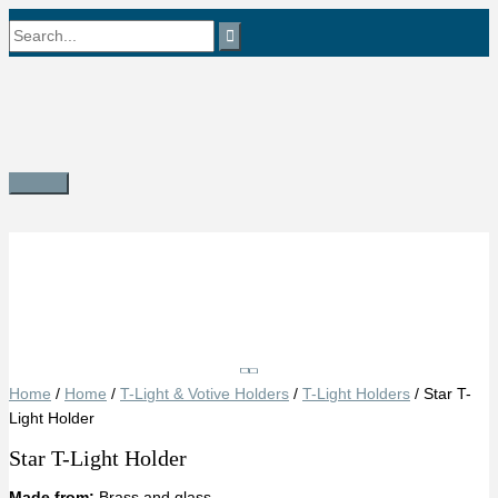
Skip
Search
to
content
for:
Main
Menu
Save
Home
/
Home
/
T-Light & Votive Holders
/
T-Light Holders
/ Star T-
Light Holder
Star T-Light Holder
Made from:
Brass and glass