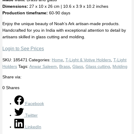
Dimensions:
27 x 10 x 26 cm | 10.6 x 3.9 x 10.2 inches
Production timeframe:
60-90 days
Enjoy the unique beauty of Noah’s Ark artisan-made products.
Handcrafted for you in India with exceptional attention to detail by
artisans skilled in glass cutting and molding.
Login to See Prices
SKU:
185471
Categories:
Home
,
T-Light & Votive Holders
,
T-Light
Holders
Tags:
Anwar Saleem
,
Brass
,
Glass
,
Glass cutting
,
Molding
Share via:
0
Shares
Facebook
Twitter
LinkedIn