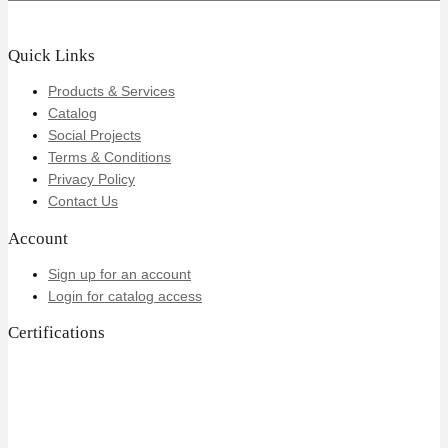
Quick Links
Products & Services
Catalog
Social Projects
Terms & Conditions
Privacy Policy
Contact Us
Account
Sign up for an account
Login for catalog access
Certifications