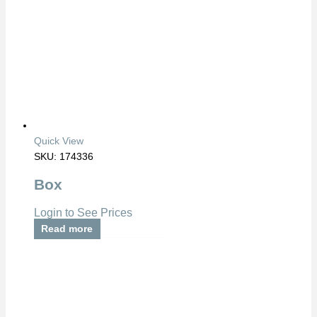
Quick View
SKU: 174336
Box
Login to See Prices
Read more