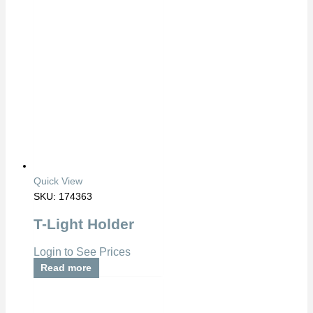
Quick View
SKU: 174363
T-Light Holder
Login to See Prices
Read more