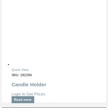
Quick View
SKU: 182294
Candle Holder
Login to See Prices
Read more