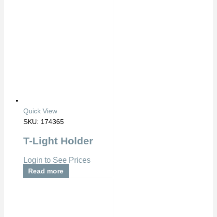
Quick View
SKU: 174365
T-Light Holder
Login to See Prices
Read more