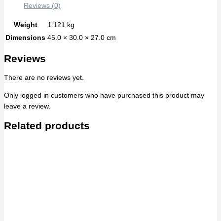
Reviews (0)
Weight
1.121 kg
Dimensions
45.0 × 30.0 × 27.0 cm
Reviews
There are no reviews yet.
Only logged in customers who have purchased this product may
leave a review.
Related products