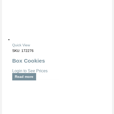
Quick View
SKU: 172276
Box Cookies
Login to See Prices
Read more