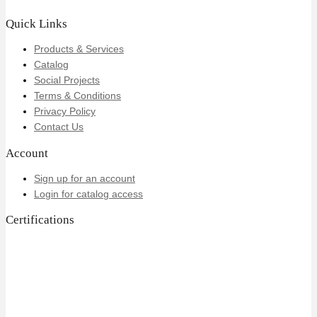
Quick Links
Products & Services
Catalog
Social Projects
Terms & Conditions
Privacy Policy
Contact Us
Account
Sign up for an account
Login for catalog access
Certifications