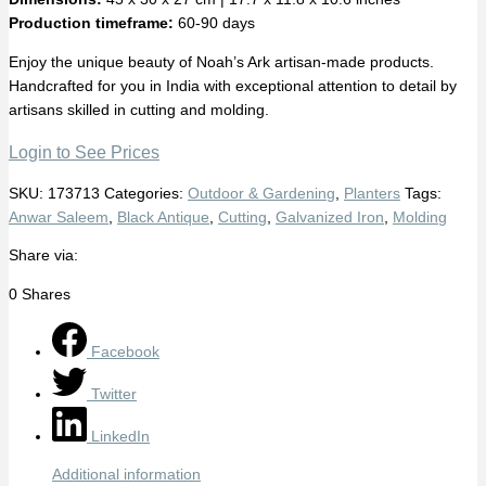
Production timeframe:
60-90 days
Enjoy the unique beauty of Noah’s Ark artisan-made products.
Handcrafted for you in India with exceptional attention to detail by
artisans skilled in cutting and molding.
Login to See Prices
SKU:
173713
Categories:
Outdoor & Gardening
,
Planters
Tags:
Anwar Saleem
,
Black Antique
,
Cutting
,
Galvanized Iron
,
Molding
Share via:
0
Shares
Facebook
Twitter
LinkedIn
Additional information