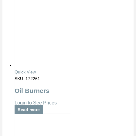
Quick View
SKU: 172261
Oil Burners
Login to See Prices
Read more