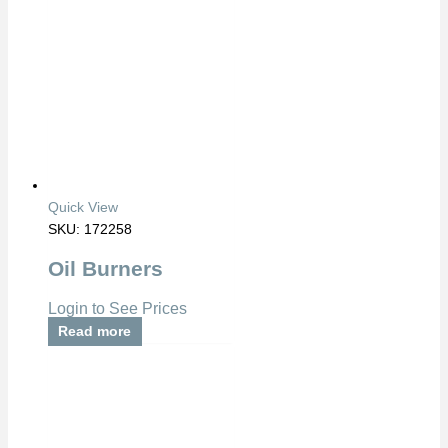
Quick View
SKU: 172258
Oil Burners
Login to See Prices
Read more