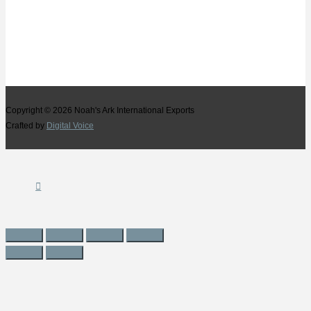
Copyright © 2026
Noah's Ark International Exports
Crafted by
Digital Voice