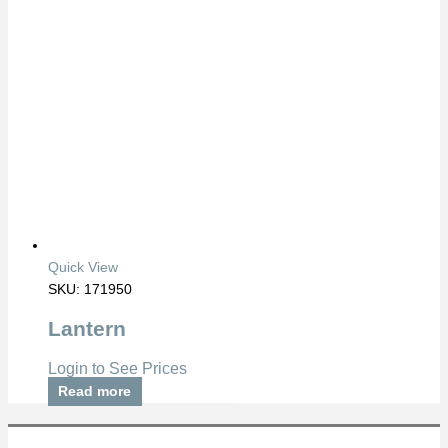
Quick View
SKU: 171950
Lantern
Login to See Prices
Read more