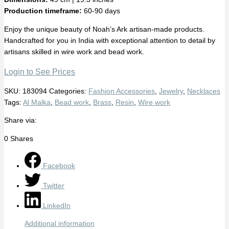
Production timeframe:
60-90 days
Enjoy the unique beauty of Noah’s Ark artisan-made products.
Handcrafted for you in India with exceptional attention to detail by
artisans skilled in wire work and bead work.
Login to See Prices
SKU:
183094
Categories:
Fashion Accessories
,
Jewelry
,
Necklaces
Tags:
Al Malka
,
Bead work
,
Brass
,
Resin
,
Wire work
Share via:
0
Shares
Facebook
Twitter
LinkedIn
Additional information