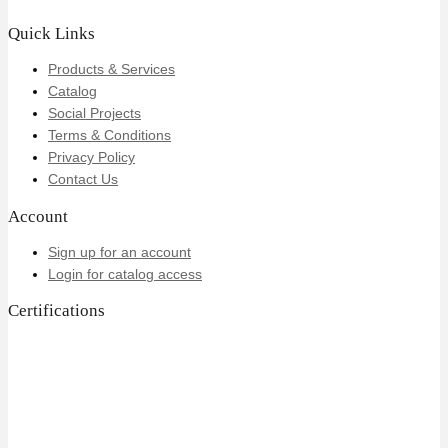
Quick Links
Products & Services
Catalog
Social Projects
Terms & Conditions
Privacy Policy
Contact Us
Account
Sign up for an account
Login for catalog access
Certifications