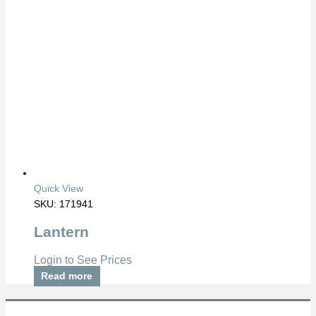
Quick View
SKU: 171941
Lantern
Login to See Prices
Read more