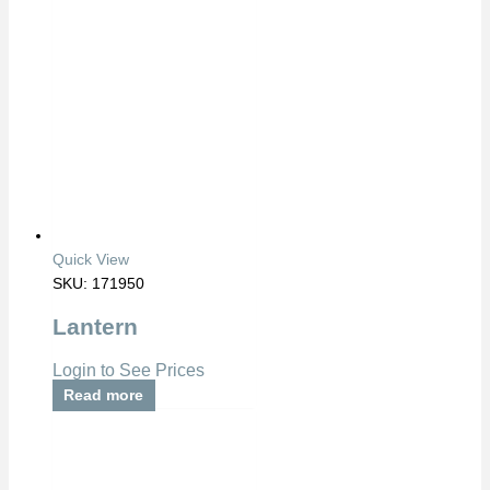
Quick View
SKU: 171950
Lantern
Login to See Prices
Read more