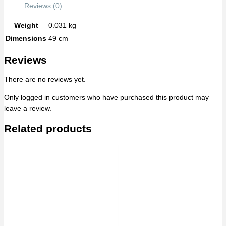
Reviews (0)
Weight
0.031 kg
Dimensions
49 cm
Reviews
There are no reviews yet.
Only logged in customers who have purchased this product may
leave a review.
Related products