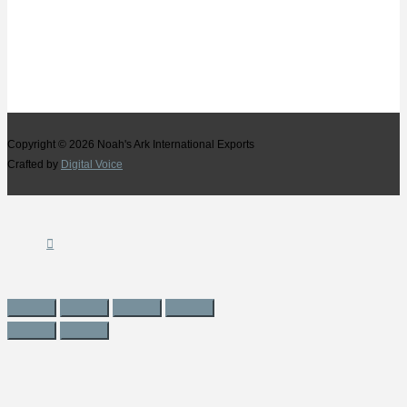
Copyright © 2026
Noah's Ark International Exports
Crafted by
Digital Voice