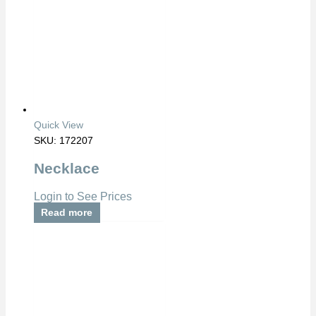
Quick View
SKU: 172207
Necklace
Login to See Prices
Read more