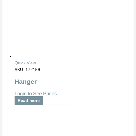
Quick View
SKU: 172159
Hanger
Login to See Prices
Read more