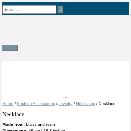
Skip
Search
to
content
for:
Main
Menu
Save
Home
/
Fashion Accessories
/
Jewelry
/
Necklaces
/ Necklace
Necklace
Made from:
Brass and resin
Dimensions:
49 cm | 19.3 inches