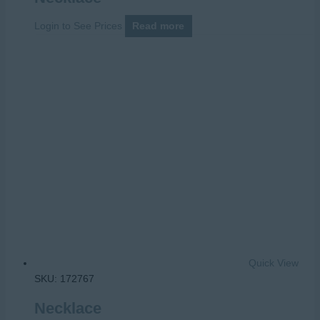
Login to See Prices
Read more
Quick View
SKU: 172767
Necklace