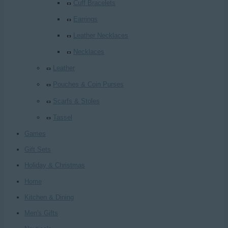
Cuff Bracelets
Earrings
Leather Necklaces
Necklaces
Leather
Pouches & Coin Purses
Scarfs & Stoles
Tassel
Games
Gift Sets
Holiday & Christmas
Home
Kitchen & Dining
Men's Gifts