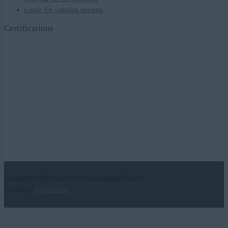
Login for catalog access
Certifications
Copyright © 2026
Noah's Ark International Exports
Crafted by
Digital Voice