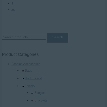
5
→
S
Search
e
a
Product Categories
r
c
Fashion Accessories
h
Bags
f
Hook Tassel
o
Jewelry
r
Bangles
:
Bracelets