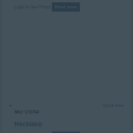
Login to See Prices
Read more
Quick View
SKU: 172764
Necklace