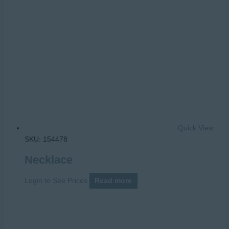
Quick View
SKU: 154478
Necklace
Login to See Prices
Read more