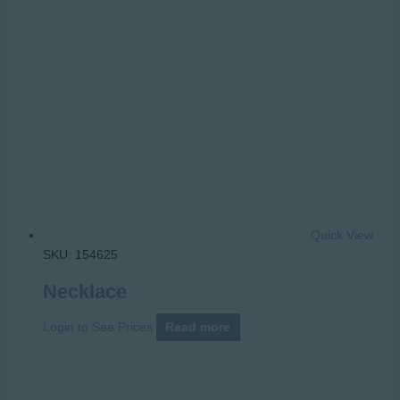
Quick View
SKU: 154625
Necklace
Login to See Prices
Read more