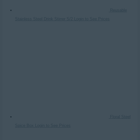
Reusable
Stainless Steel Drink Stirrer S/2
Login to See Prices
Floral Steel
Spice Box
Login to See Prices