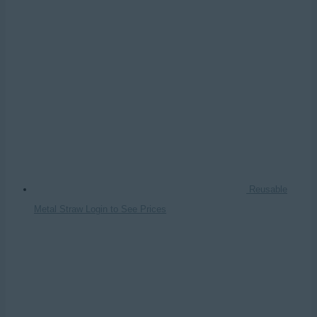
Reusable
Metal Straw
Login to See Prices