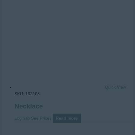
Quick View
SKU: 162108
Necklace
Login to See Prices
Read more