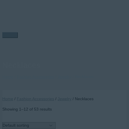
Skip
to
content
Main
Menu
Necklaces
Home
/
Fashion Accessories
/
Jewelry
/ Necklaces
Home
/
Fashion Accessories
/
Jewelry
/ Necklaces
Showing 1–12 of 53 results