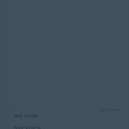
Quick View
SKU: 174320
Necklace