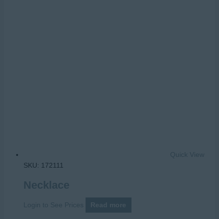
Quick View
SKU: 172111
Necklace
Login to See Prices
Read more