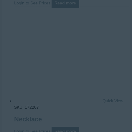
Login to See Prices
Read more
Quick View
SKU: 172207
Necklace
Login to See Prices
Read more