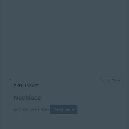
Quick View
SKU: 162107
Necklace
Login to See Prices
Read more