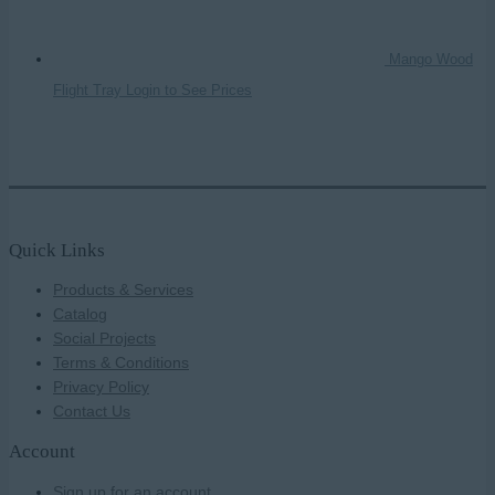
Mango Wood
Flight Tray
Login to See Prices
Quick Links
Products & Services
Catalog
Social Projects
Terms & Conditions
Privacy Policy
Contact Us
Account
Sign up for an account