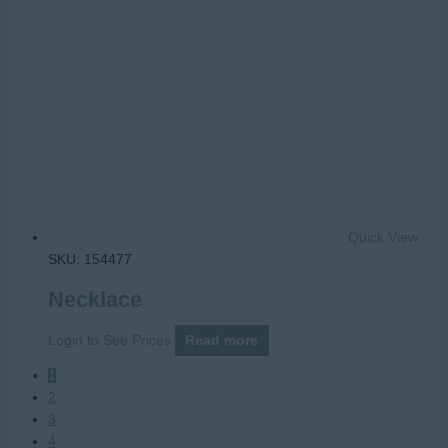
Quick View
SKU: 154477
Necklace
Login to See Prices
Read more
1
2
3
4