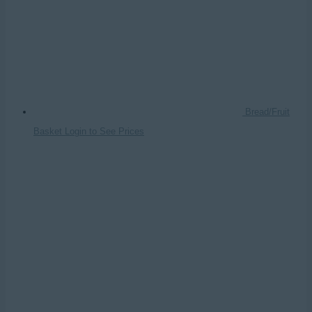
Bread/Fruit
Basket
Login to See Prices