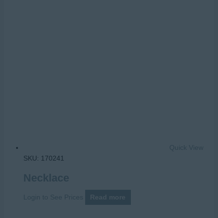
Quick View
SKU: 170241
Necklace
Login to See Prices
Read more