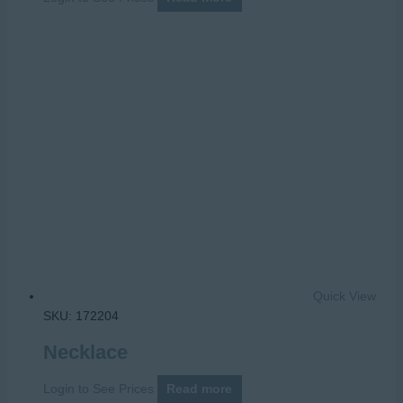
Quick View
SKU: 172204
Necklace
Login to See Prices
Read more