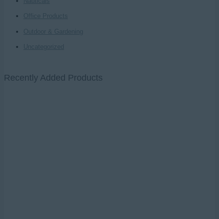
Nauticals
Office Products
Outdoor & Gardening
Uncategorized
Recently Added Products