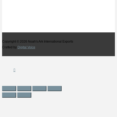
Copyright © 2026
Noah's Ark International Exports
Crafted by
Digital Voice