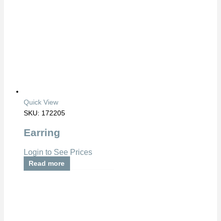
Quick View
SKU: 172205
Earring
Login to See Prices
Read more