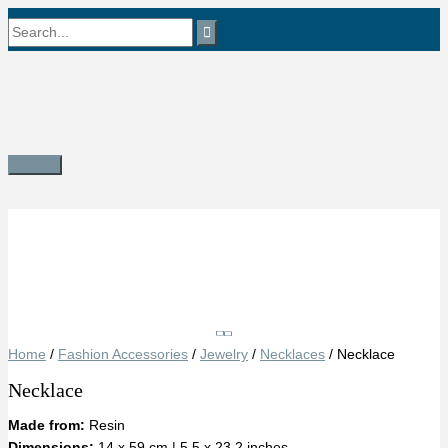
Skip
Search
to
content
for:
Main
Menu
Save
Home
/
Fashion Accessories
/
Jewelry
/
Necklaces
/ Necklace
Necklace
Made from:
Resin
Dimensions:
14 x 59 cm | 5.5 x 23.2 inches