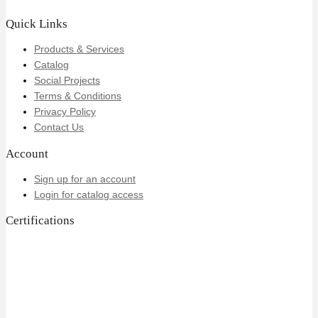
Quick Links
Products & Services
Catalog
Social Projects
Terms & Conditions
Privacy Policy
Contact Us
Account
Sign up for an account
Login for catalog access
Certifications