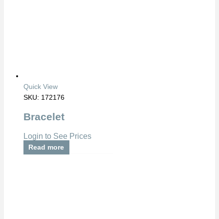
Quick View
SKU: 172176
Bracelet
Login to See Prices
Read more