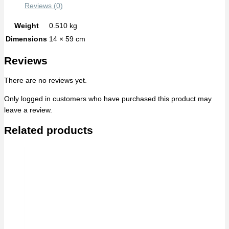
Reviews (0)
Weight
0.510 kg
Dimensions
14 × 59 cm
Reviews
There are no reviews yet.
Only logged in customers who have purchased this product may
leave a review.
Related products