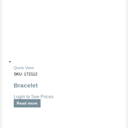
Quick View
SKU: 172112
Bracelet
Login to See Prices
Read more