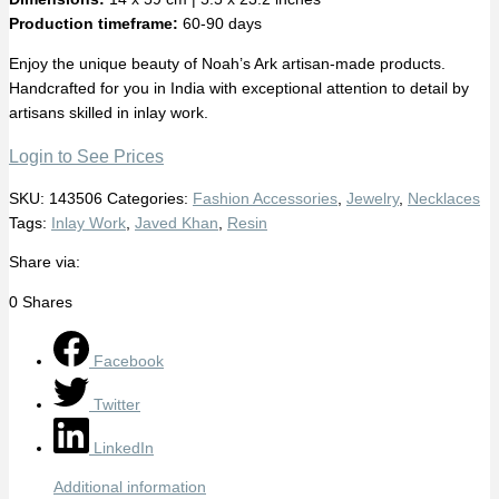
Production timeframe:
60-90 days
Enjoy the unique beauty of Noah’s Ark artisan-made products.
Handcrafted for you in India with exceptional attention to detail by
artisans skilled in inlay work.
Login to See Prices
SKU:
143506
Categories:
Fashion Accessories
,
Jewelry
,
Necklaces
Tags:
Inlay Work
,
Javed Khan
,
Resin
Share via:
0
Shares
Facebook
Twitter
LinkedIn
Additional information