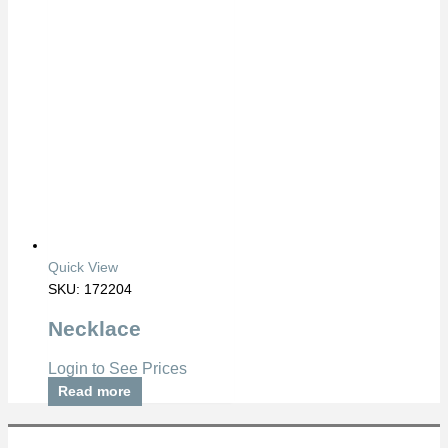
Quick View
SKU: 172204
Necklace
Login to See Prices
Read more