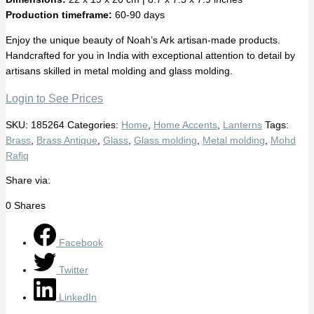
Production timeframe:
60-90 days
Enjoy the unique beauty of Noah’s Ark artisan-made products.
Handcrafted for you in India with exceptional attention to detail by
artisans skilled in metal molding and glass molding.
Login to See Prices
SKU:
185264
Categories:
Home
,
Home Accents
,
Lanterns
Tags:
Brass
,
Brass Antique
,
Glass
,
Glass molding
,
Metal molding
,
Mohd
Rafiq
Share via:
0
Shares
Facebook
Twitter
LinkedIn