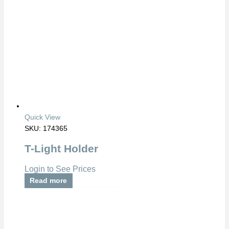
Quick View
SKU: 174365
T-Light Holder
Login to See Prices
Read more