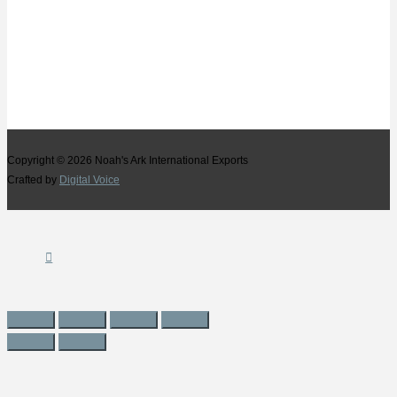
Copyright © 2026
Noah's Ark International Exports
Crafted by
Digital Voice