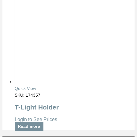
Quick View
SKU: 174357
T-Light Holder
Login to See Prices
Read more