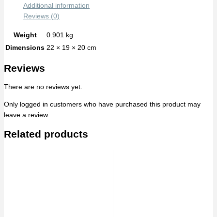
Additional information
Reviews (0)
Weight
0.901 kg
Dimensions
22 × 19 × 20 cm
Reviews
There are no reviews yet.
Only logged in customers who have purchased this product may
leave a review.
Related products