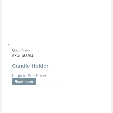
Quick View
SKU: 182294
Candle Holder
Login to See Prices
Read more