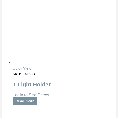
Quick View
SKU: 174363
T-Light Holder
Login to See Prices
Read more