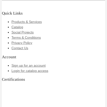
Quick Links
Products & Services
Catalog
Social Projects
Terms & Conditions
Privacy Policy
Contact Us
Account
Sign up for an account
Login for catalog access
Certifications