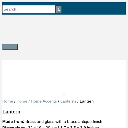
Skip
Search
to
content
for:
Main
Menu
Save
Home
/
Home
/
Home Accents
/
Lanterns
/ Lantern
Lantern
Made from:
Brass and glass with a brass antique finish
Dimensions:
22 x 19 x 20 cm | 8.7 x 7.5 x 7.9 inches