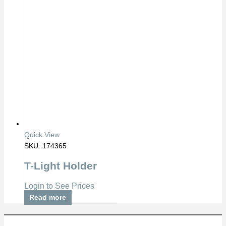
Quick View
SKU: 174365
T-Light Holder
Login to See Prices
Read more