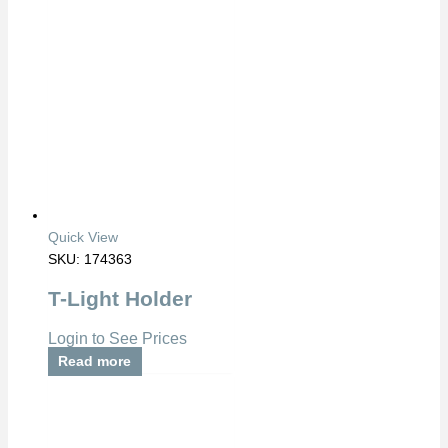
Quick View
SKU: 174363
T-Light Holder
Login to See Prices
Read more