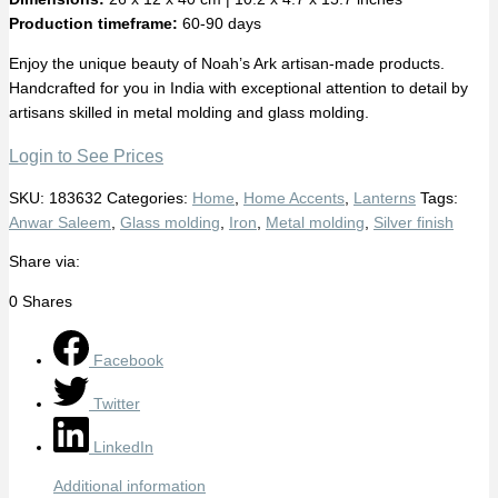
Production timeframe:
60-90 days
Enjoy the unique beauty of Noah’s Ark artisan-made products.
Handcrafted for you in India with exceptional attention to detail by
artisans skilled in metal molding and glass molding.
Login to See Prices
SKU:
183632
Categories:
Home
,
Home Accents
,
Lanterns
Tags:
Anwar Saleem
,
Glass molding
,
Iron
,
Metal molding
,
Silver finish
Share via:
0
Shares
Facebook
Twitter
LinkedIn
Additional information