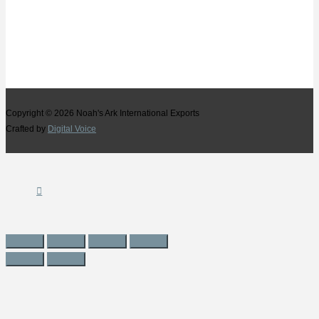
Copyright © 2026
Noah's Ark International Exports
Crafted by
Digital Voice