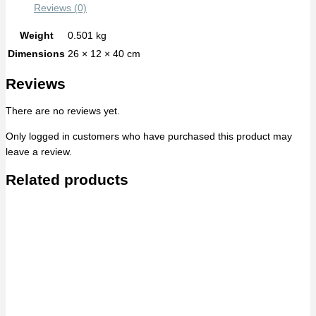
Reviews (0)
Weight
0.501 kg
Dimensions
26 × 12 × 40 cm
Reviews
There are no reviews yet.
Only logged in customers who have purchased this product may
leave a review.
Related products