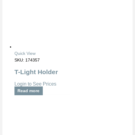
Quick View
SKU: 174357
T-Light Holder
Login to See Prices
Read more