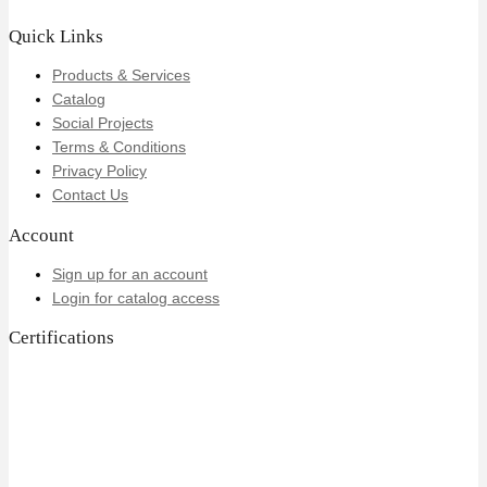
Quick Links
Products & Services
Catalog
Social Projects
Terms & Conditions
Privacy Policy
Contact Us
Account
Sign up for an account
Login for catalog access
Certifications