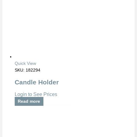
Quick View
SKU: 182294
Candle Holder
Login to See Prices
Read more