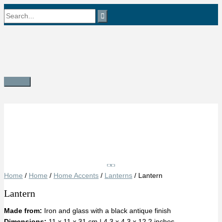
Skip
Search
to
content
for:
Main
Menu
Save
Home
/
Home
/
Home Accents
/
Lanterns
/ Lantern
Lantern
Made from:
Iron and glass with a black antique finish
Dimensions:
11 x 11 x 31 cm | 4.3 x 4.3 x 12.2 inches