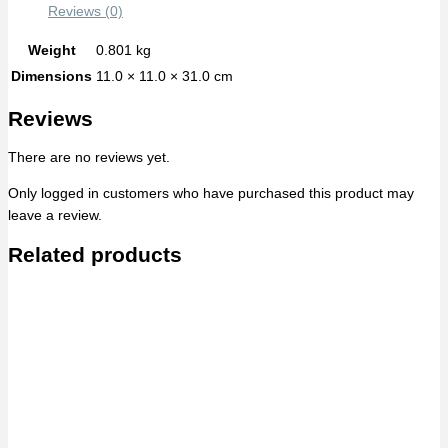
Reviews (0)
Weight
0.801 kg
Dimensions
11.0 × 11.0 × 31.0 cm
Reviews
There are no reviews yet.
Only logged in customers who have purchased this product may
leave a review.
Related products