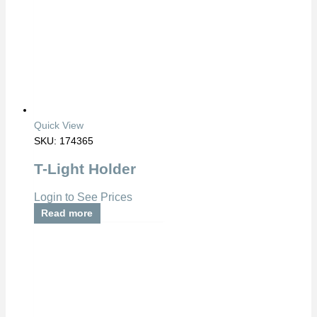
Quick View
SKU: 174365
T-Light Holder
Login to See Prices
Read more