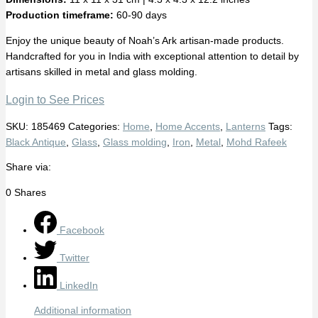
Production timeframe:
60-90 days
Enjoy the unique beauty of Noah’s Ark artisan-made products.
Handcrafted for you in India with exceptional attention to detail by
artisans skilled in metal and glass molding.
Login to See Prices
SKU:
185469
Categories:
Home
,
Home Accents
,
Lanterns
Tags:
Black Antique
,
Glass
,
Glass molding
,
Iron
,
Metal
,
Mohd Rafeek
Share via:
0
Shares
Facebook
Twitter
LinkedIn
Additional information