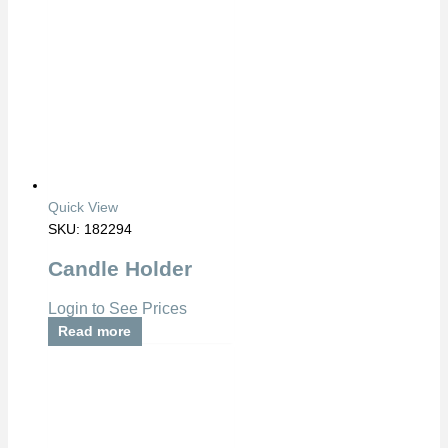
Quick View
SKU: 182294
Candle Holder
Login to See Prices
Read more