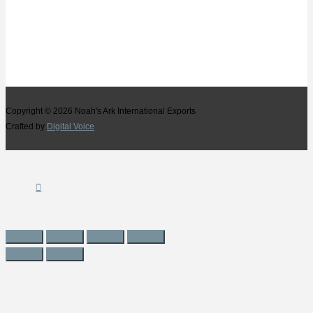
Copyright © 2026
Noah's Ark International Exports
Crafted by
Digital Voice