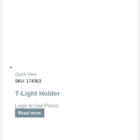
Quick View
SKU: 174363
T-Light Holder
Login to See Prices
Read more