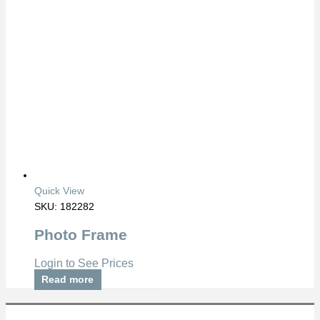
Quick View
SKU: 182282
Photo Frame
Login to See Prices
Read more