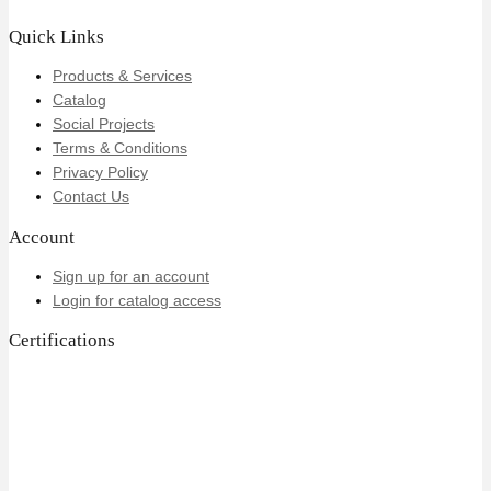
Quick Links
Products & Services
Catalog
Social Projects
Terms & Conditions
Privacy Policy
Contact Us
Account
Sign up for an account
Login for catalog access
Certifications