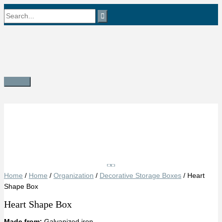
Skip
Search
to
content
for:
Main
Menu
Save
Home
/
Home
/
Organization
/
Decorative Storage Boxes
/ Heart
Shape Box
Heart Shape Box
Made from:
Galvanized iron