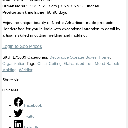
Dimensions:
19 x 19 x 13 cm | 7.5 x 7.5 x 5.1 inches
Production timeframe:
60-90 days
Enjoy the unique beauty of Noah’s Ark artisan-made products.
Handcrafted for you in India with exceptional attention to detail by
artisans skilled in cutting, welding and molding.
Login to See Prices
SKU:
173639
Categories:
Decorative Storage Boxes
,
Home
,
Organization
Tags:
Chitti
,
Cutting
,
Galvanized Iron
,
Mohd Rafeek
,
Molding
,
Welding
Share via:
0
Shares
Facebook
Twitter
LinkedIn