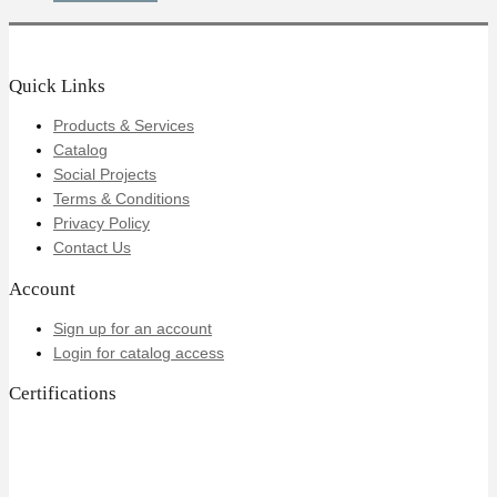
Quick Links
Products & Services
Catalog
Social Projects
Terms & Conditions
Privacy Policy
Contact Us
Account
Sign up for an account
Login for catalog access
Certifications