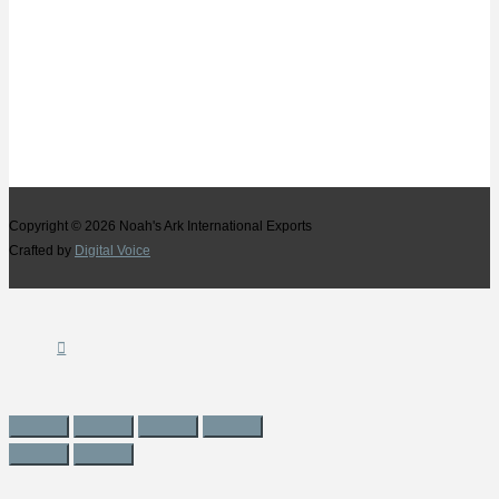
Copyright © 2026
Noah's Ark International Exports
Crafted by
Digital Voice