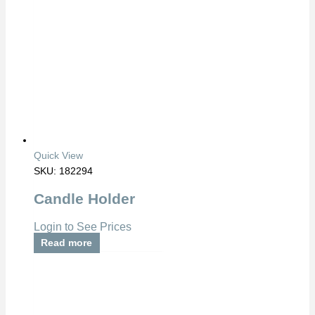
Quick View
SKU: 182294
Candle Holder
Login to See Prices
Read more