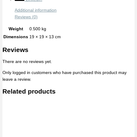
Additional information
Reviews (0)
Weight
0.500 kg
Dimensions
19 × 19 × 13 cm
Reviews
There are no reviews yet.
Only logged in customers who have purchased this product may
leave a review.
Related products