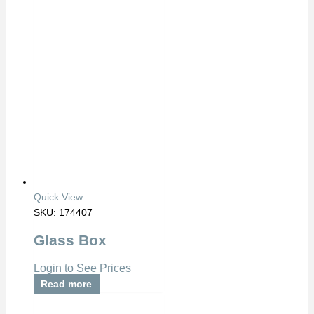
Quick View
SKU: 174407
Glass Box
Login to See Prices
Read more