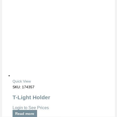
Quick View
SKU: 174357
T-Light Holder
Login to See Prices
Read more