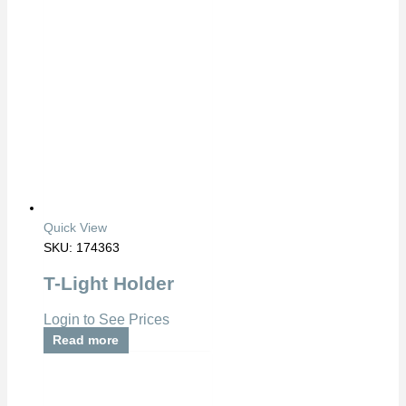
Quick View
SKU: 174363
T-Light Holder
Login to See Prices
Read more