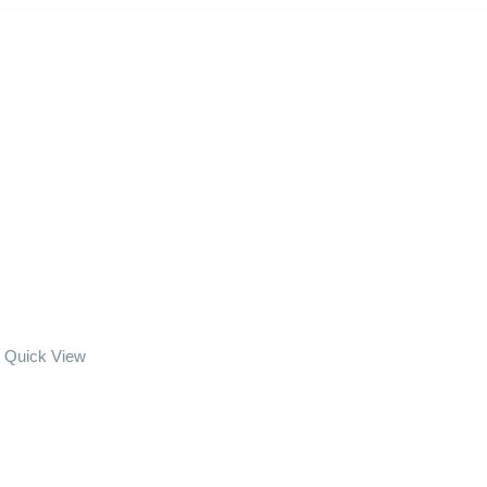
Quick View