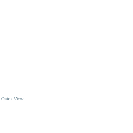
Quick View