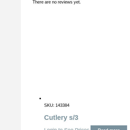
There are no reviews yet.
SKU: 143384
Cutlery s/3