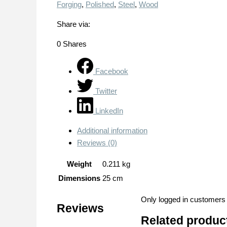
Forging
,
Polished
,
Steel
,
Wood
Share via:
0
Shares
Facebook
Twitter
LinkedIn
Additional information
Reviews (0)
Weight
0.211 kg
Dimensions
25 cm
Only logged in customers
Reviews
Related produc