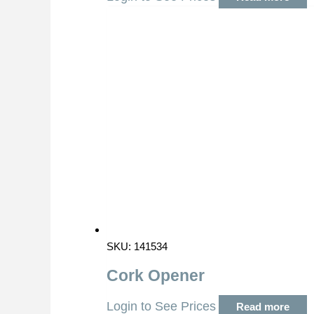
SKU: 141534
Cork Opener
Login to See Prices
Read more