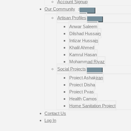
Account Signup
Our Community
Artisan Profiles
Anwar Saleem
Dilshad Hussain
Intizar Hussain
Khalil Ahmed
Kamrul Hasan
Mohammad Riyaz
Social Projects
Project Ashakiran
Project Disha
Project Pyas
Health Camps
Home Sanitation Project
Contact Us
Log In