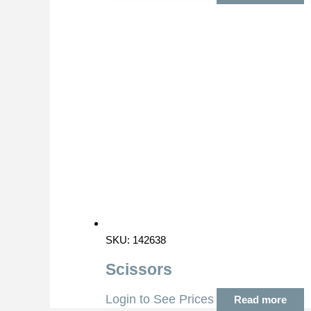
SKU: 142638
Scissors
Login to See Prices
Read more