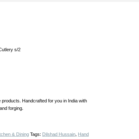
Cutlery s/2
products. Handcrafted for you in India with
hand forging.
tchen & Dining
Tags:
Dilshad Hussain
,
Hand