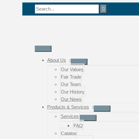
Skip
Search
to
for:
content
Main
Menu
About Us
Our Values
Fair Trade
Our Team
Our History
Our News
Products & Services
Services
FAQ
Catalog