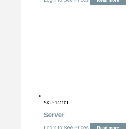
Login to See Prices
Read more
SKU: 141101
Server
Login to See Prices
Read more