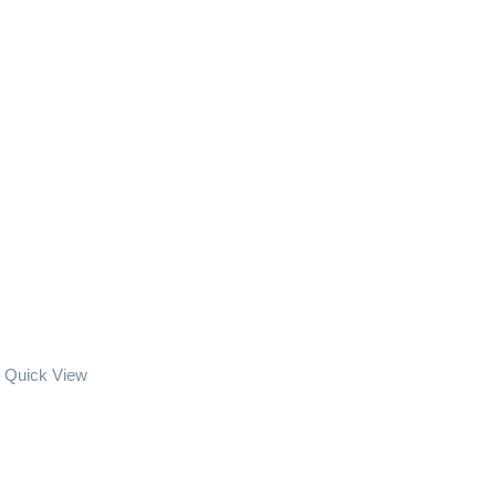
Quick View