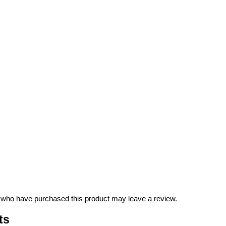
 who have purchased this product may leave a review.
ts