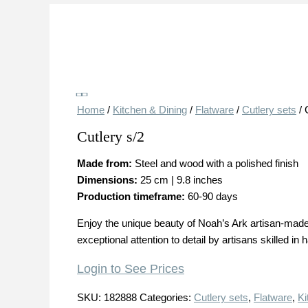
Save
Home
/
Kitchen & Dining
/
Flatware
/
Cutlery sets
/ 
Cutlery s/2
Made from:
Steel and wood with a polished finish
Dimensions:
25 cm | 9.8 inches
Production timeframe:
60-90 days
Enjoy the unique beauty of Noah’s Ark artisan-made 
exceptional attention to detail by artisans skilled in 
Login to See Prices
SKU:
182888
Categories:
Cutlery sets
,
Flatware
,
Ki