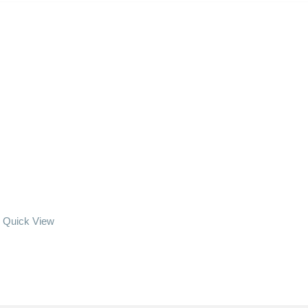
Quick View