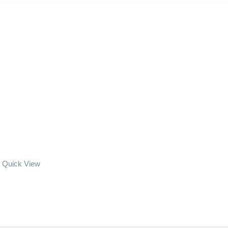
Quick View