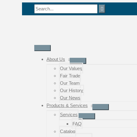
Skip
Search
to
for:
content
Main
Menu
About Us
Our Values
Fair Trade
Our Team
Our History
Our News
Products & Services
Services
FAQ
Catalog