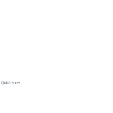
Quick View