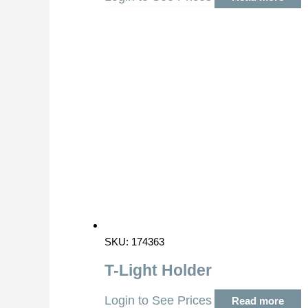
SKU: 174363
T-Light Holder
Login to See Prices
Read more