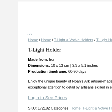
Save
Home
/
Home
/
T-Light & Votive Holders
/
T-Light H
T-Light Holder
Made from:
Iron
Dimensions:
10 x 13 cm | 3.9 x 5.1 inches
Production timeframe:
60-90 days
Enjoy the unique beauty of Noah’s Ark artisan-made 
exceptional attention to detail by artisans skilled in
Login to See Prices
SKU:
172182
Categories:
Home
,
T-Light & Votive H