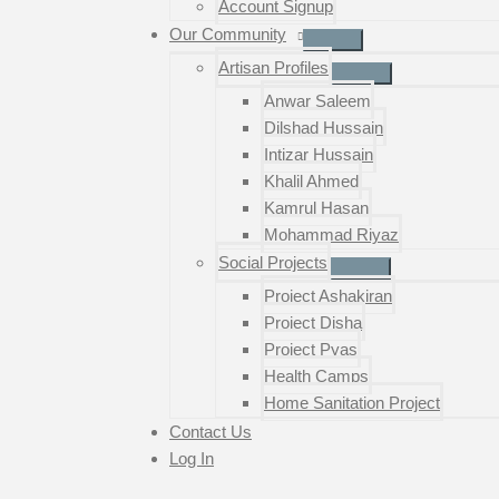
Account Signup
Our Community
Artisan Profiles
Anwar Saleem
Dilshad Hussain
Intizar Hussain
Khalil Ahmed
Kamrul Hasan
Mohammad Riyaz
Social Projects
Project Ashakiran
Project Disha
Project Pyas
Health Camps
Home Sanitation Project
Contact Us
Log In