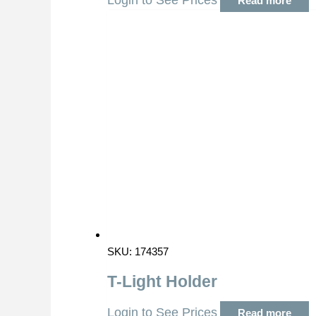
Login to See Prices
Read more
SKU: 174357
T-Light Holder
Login to See Prices
Read more