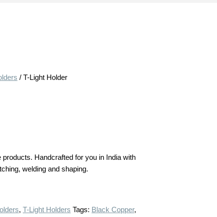
olders
/ T-Light Holder
products. Handcrafted for you in India with
 etching, welding and shaping.
olders
,
T-Light Holders
Tags:
Black Copper
,