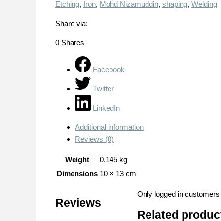
Etching
,
Iron
,
Mohd Nizamuddin
,
shaping
,
Welding
Share via:
0
Shares
Facebook
Twitter
LinkedIn
Additional information
Reviews (0)
Weight
0.145 kg
Dimensions
10 × 13 cm
Only logged in customers
Reviews
Related produc