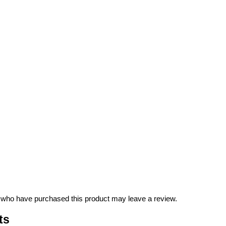
 who have purchased this product may leave a review.
ts