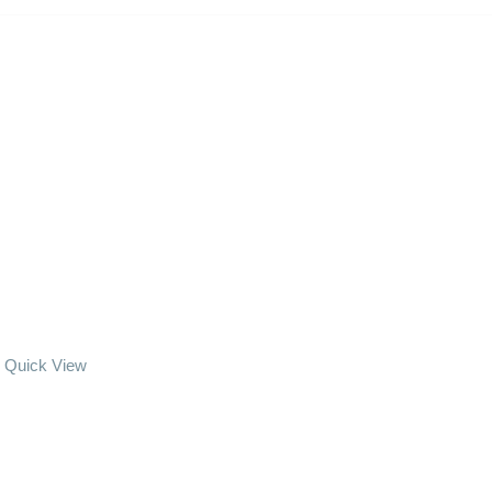
Quick View