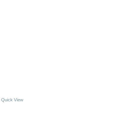
Quick View