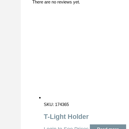
There are no reviews yet.
SKU: 174365
T-Light Holder