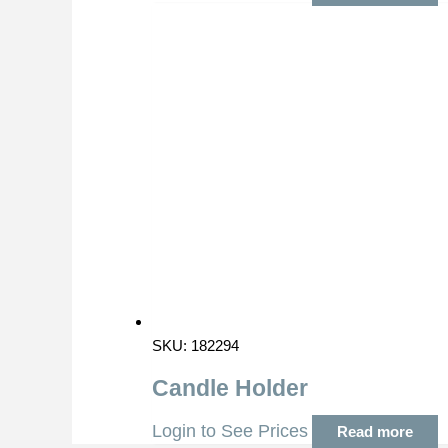
SKU: 182294
Candle Holder
Login to See Prices
Read more