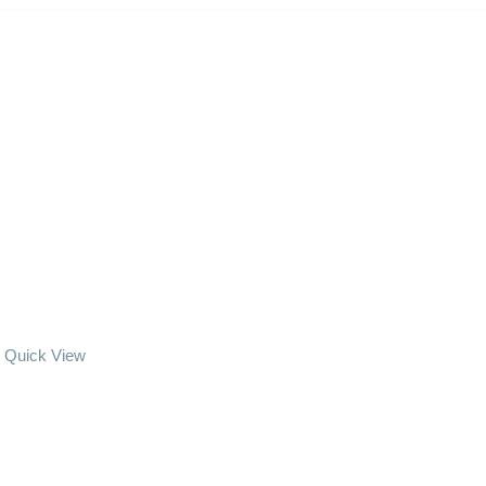
Quick View