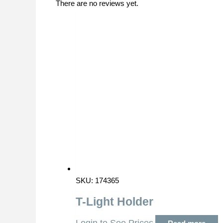
There are no reviews yet.
SKU: 174365
T-Light Holder