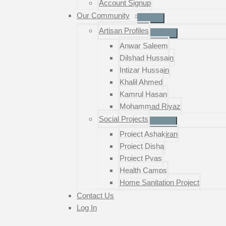
Account Signup
Our Community
Artisan Profiles
Anwar Saleem
Dilshad Hussain
Intizar Hussain
Khalil Ahmed
Kamrul Hasan
Mohammad Riyaz
Social Projects
Project Ashakiran
Project Disha
Project Pyas
Health Camps
Home Sanitation Project
Contact Us
Log In