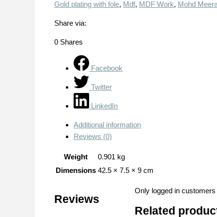
Gold plating with fole
,
Mdf
,
MDF Work
,
Mohd Meera
Share via:
0
Shares
Facebook
Twitter
LinkedIn
Additional information
Reviews (0)
Weight
0.901 kg
Dimensions
42.5 × 7.5 × 9 cm
Only logged in customers
Reviews
Related produc