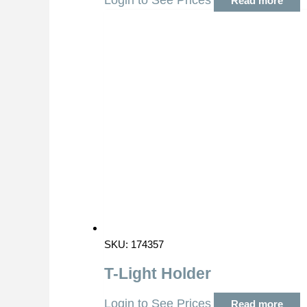
Login to See Prices
Read more
SKU: 174357
T-Light Holder
Login to See Prices
Read more