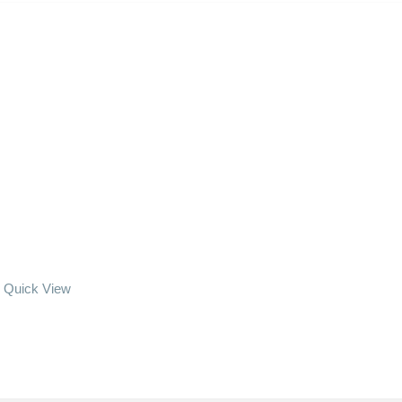
Quick View