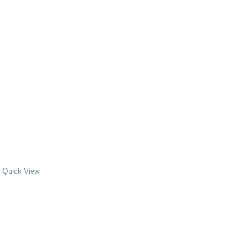
Quick View