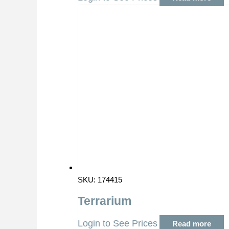
SKU: 174415
Terrarium
Login to See Prices
Read more