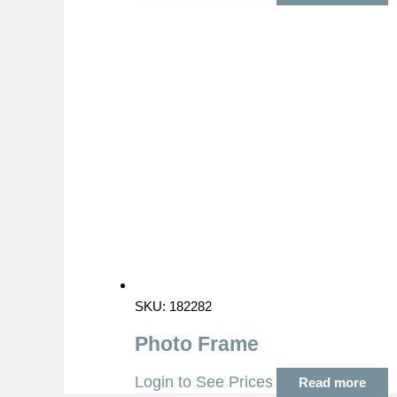
SKU: 182282
Photo Frame
Login to See Prices
Read more