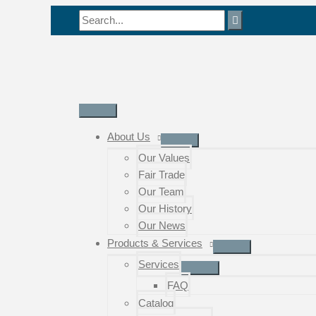
Skip
Search
to
for:
content
Main
Menu
About Us
Our Values
Fair Trade
Our Team
Our History
Our News
Products & Services
Services
FAQ
Catalog