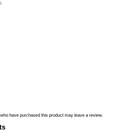
j
 who have purchased this product may leave a review.
ts