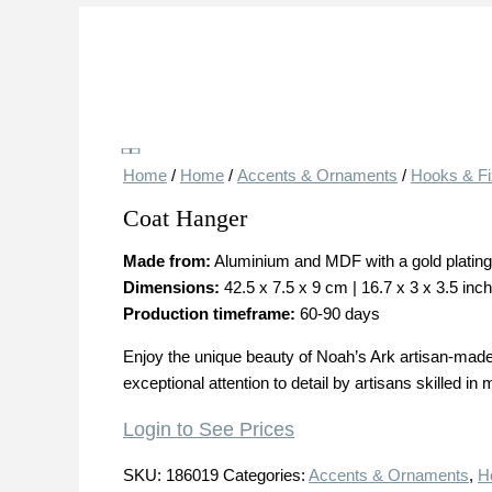
Save
Home
/
Home
/
Accents & Ornaments
/
Hooks & Fi
Coat Hanger
Made from:
Aluminium and MDF with a gold plating w
Dimensions:
42.5 x 7.5 x 9 cm | 16.7 x 3 x 3.5 inc
Production timeframe:
60-90 days
Enjoy the unique beauty of Noah’s Ark artisan-made 
exceptional attention to detail by artisans skilled in
Login to See Prices
SKU:
186019
Categories:
Accents & Ornaments
,
H