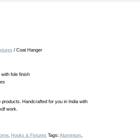
xtures
/ Coat Hanger
ith fole finish
hes
products. Handcrafted for you in India with
 mdf work.
ome
,
Hooks & Fixtures
Tags:
Aluminium
,