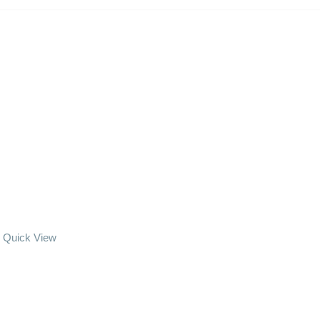
Quick View