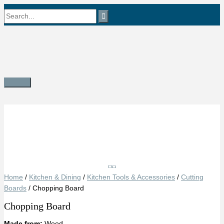
Skip
Search
to
content
for:
Main
Menu
Save
Home
/
Kitchen & Dining
/
Kitchen Tools & Accessories
/
Cutting
Boards
/ Chopping Board
Chopping Board
Made from:
Wood