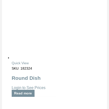
Quick View
SKU: 182324
Round Dish
Login to See Prices
Read more