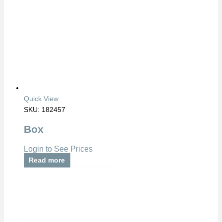
Quick View
SKU: 182457
Box
Login to See Prices
Read more