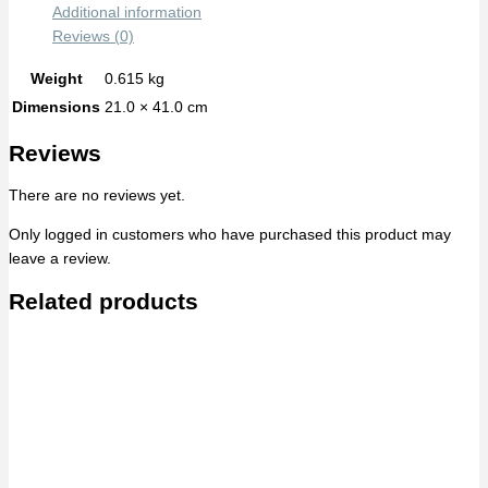
Additional information
Reviews (0)
Weight
0.615 kg
Dimensions
21.0 × 41.0 cm
Reviews
There are no reviews yet.
Only logged in customers who have purchased this product may
leave a review.
Related products