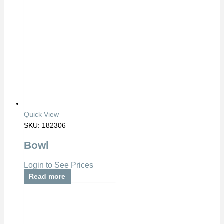
Quick View
SKU: 182306
Bowl
Login to See Prices
Read more