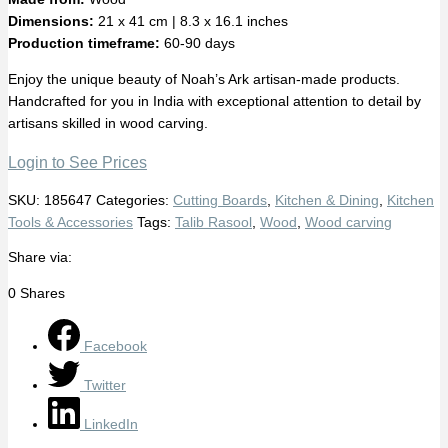
Dimensions:
21 x 41 cm | 8.3 x 16.1 inches
Production timeframe:
60-90 days
Enjoy the unique beauty of Noah’s Ark artisan-made products.
Handcrafted for you in India with exceptional attention to detail by
artisans skilled in wood carving.
Login to See Prices
SKU:
185647
Categories:
Cutting Boards
,
Kitchen & Dining
,
Kitchen
Tools & Accessories
Tags:
Talib Rasool
,
Wood
,
Wood carving
Share via:
0
Shares
Facebook
Twitter
LinkedIn