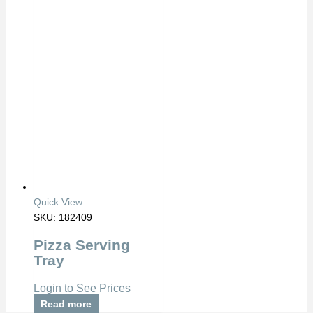
Quick View
SKU: 182409
Pizza Serving
Tray
Login to See Prices
Read more