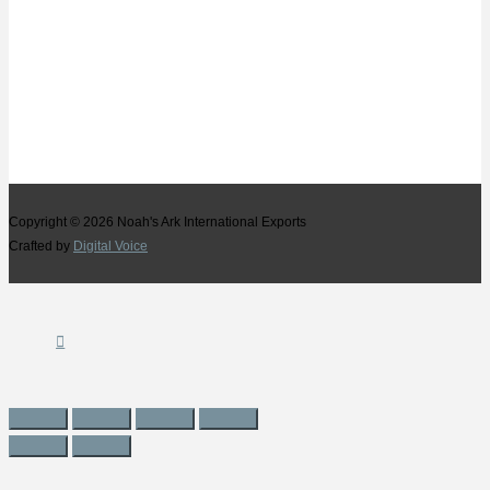
Copyright © 2026
Noah's Ark International Exports
Crafted by
Digital Voice