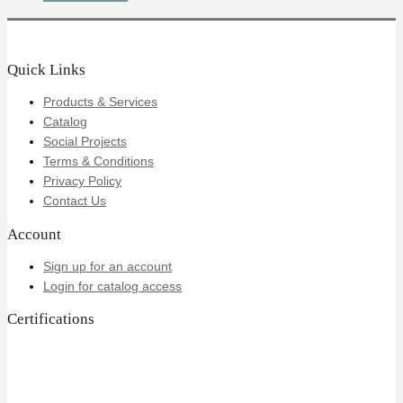
Quick Links
Products & Services
Catalog
Social Projects
Terms & Conditions
Privacy Policy
Contact Us
Account
Sign up for an account
Login for catalog access
Certifications