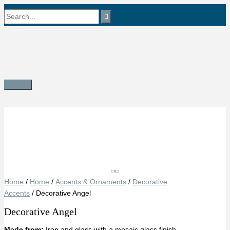
Skip
Search
to
content
for:
Main
Menu
Save
Home
/
Home
/
Accents & Ornaments
/
Decorative
Accents
/ Decorative Angel
Decorative Angel
Made from:
Iron and glass with a mosaic glass finish