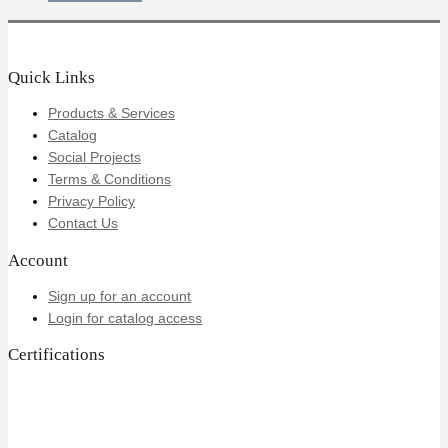
Quick Links
Products & Services
Catalog
Social Projects
Terms & Conditions
Privacy Policy
Contact Us
Account
Sign up for an account
Login for catalog access
Certifications