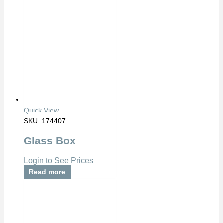
Quick View
SKU: 174407
Glass Box
Login to See Prices
Read more