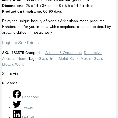
Dimensions:
25 x 14 x 36 cm | 9.8 x 5.5 x 14.2 inches
Production timeframe:
60-90 days
Enjoy the unique beauty of Noah’s Ark artisan-made products.
Handcrafted for you in India with exceptional attention to detail by
artisans skilled in mosaic work.
Login to See Prices
SKU:
183575
Categories:
Accents & Ornaments
,
Decorative
Accents
,
Home
Tags:
Glass
,
Iron
,
Mohd Riyaz
,
Mosaic Glass
,
Mosaic Work
Share via:
0
Shares
Facebook
Twitter
LinkedIn