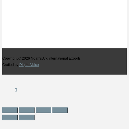
Copyright © 2026
Noah's Ark International Exports
Crafted by
Digital Voice