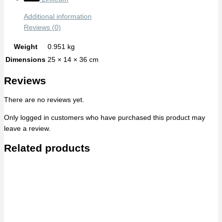
Additional information
Reviews (0)
Weight
0.951 kg
Dimensions
25 × 14 × 36 cm
Reviews
There are no reviews yet.
Only logged in customers who have purchased this product may
leave a review.
Related products