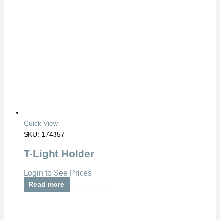
Quick View
SKU: 174357
T-Light Holder
Login to See Prices
Read more