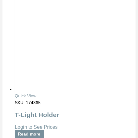
Quick View
SKU: 174365
T-Light Holder
Login to See Prices
Read more