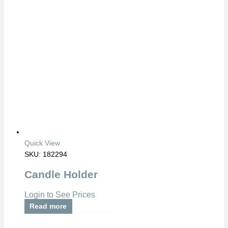
Quick View
SKU: 182294
Candle Holder
Login to See Prices
Read more