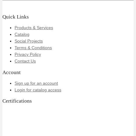
Quick Links
Products & Services
Catalog
Social Projects
Terms & Conditions
Privacy Policy
Contact Us
Account
Sign up for an account
Login for catalog access
Certifications