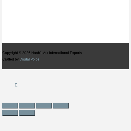
Copyright © 2026
Noah's Ark International Exports
Crafted by
Digital Voice