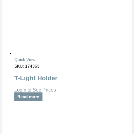
Quick View
SKU: 174363
T-Light Holder
Login to See Prices
Read more