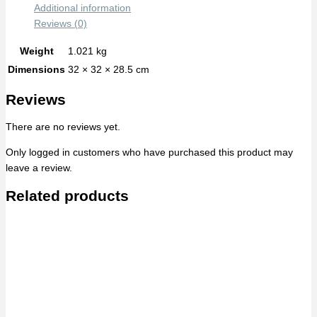
Additional information
Reviews (0)
Weight
1.021 kg
Dimensions
32 × 32 × 28.5 cm
Reviews
There are no reviews yet.
Only logged in customers who have purchased this product may
leave a review.
Related products