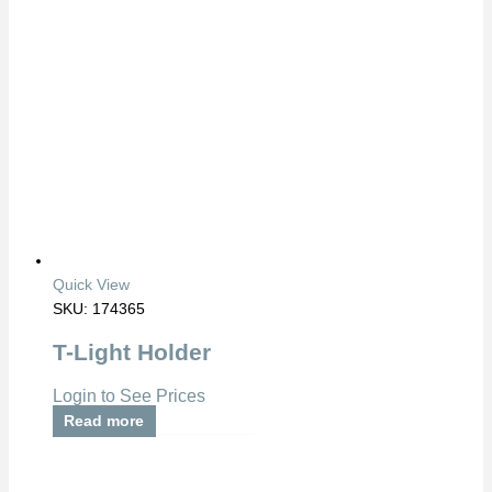
Quick View
SKU: 174365
T-Light Holder
Login to See Prices
Read more