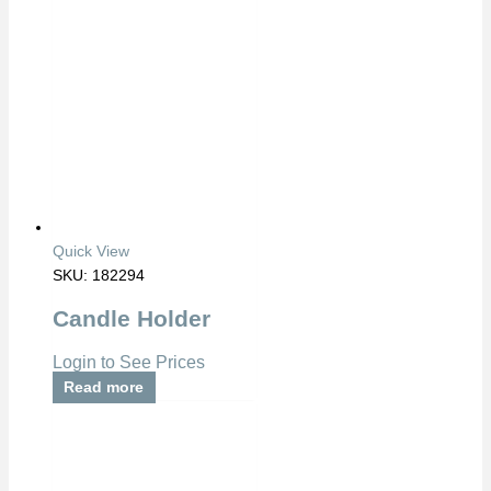
Quick View
SKU: 182294
Candle Holder
Login to See Prices
Read more