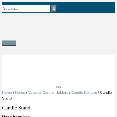
Skip
Search
to
content
for:
Main
Menu
Save
Home
/
Home
/
Vases & Candle Holders
/
Candle Holders
/ Candle
Stand
Candle Stand
Made from:
Iron