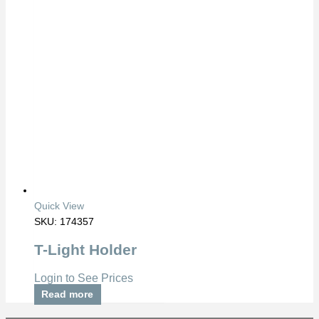
Quick View
SKU: 174357
T-Light Holder
Login to See Prices
Read more