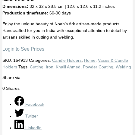
Dimensions:
32 x 32 x 28.5 cm | 12.6 x 12.6 x 11.2 inches
Production timeframe:
60-90 days
Enjoy the unique beauty of Noah’s Ark artisan-made products.
Handcrafted for you in India with exceptional attention to detail by
artisans skilled in cutting and welding.
Login to See Prices
SKU:
164913
Categories:
Candle Holders
,
Home
,
Vases & Candle
Holders
Tags:
Cutting
,
Iron
,
Khalil Ahmed
,
Powder Coating
,
Welding
Share via:
0
Shares
Facebook
Twitter
LinkedIn