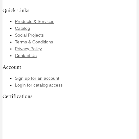
Quick Links
Products & Services
Catalog
Social Projects
Terms & Conditions
Privacy Policy
Contact Us
Account
Sign up for an account
Login for catalog access
Certifications