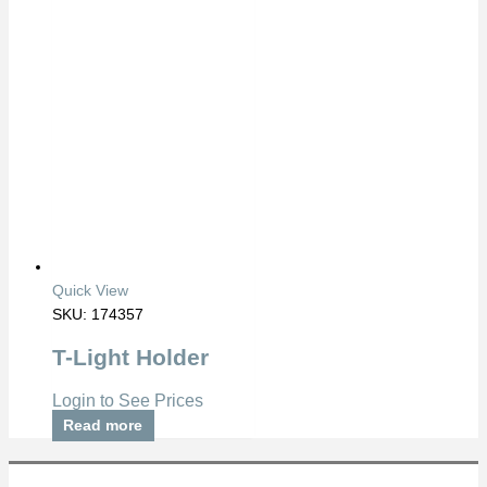
Quick View
SKU: 174357
T-Light Holder
Login to See Prices
Read more