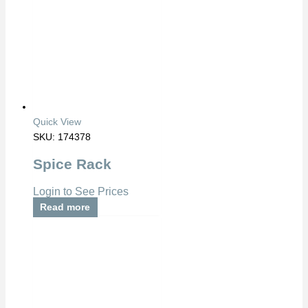
Quick View
SKU: 174378
Spice Rack
Login to See Prices
Read more