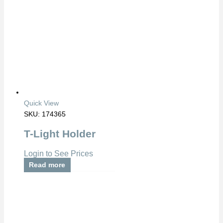
Quick View
SKU: 174365
T-Light Holder
Login to See Prices
Read more