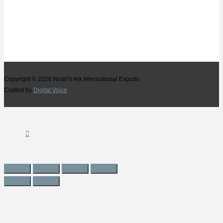
Copyright © 2026
Noah's Ark International Exports
Crafted by
Digital Voice