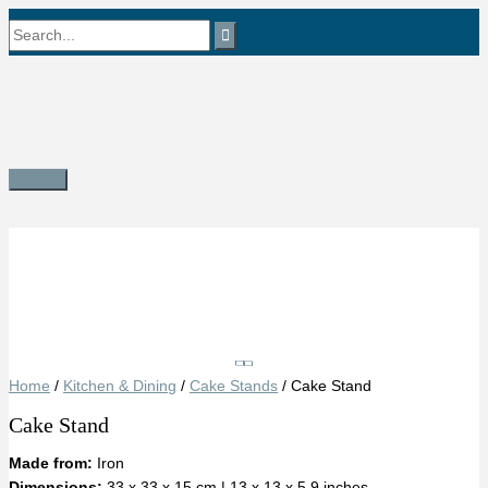
Skip
Search
to
content
for:
Main
Menu
Save
Home
/
Kitchen & Dining
/
Cake Stands
/ Cake Stand
Cake Stand
Made from:
Iron
Dimensions:
33 x 33 x 15 cm | 13 x 13 x 5.9 inches