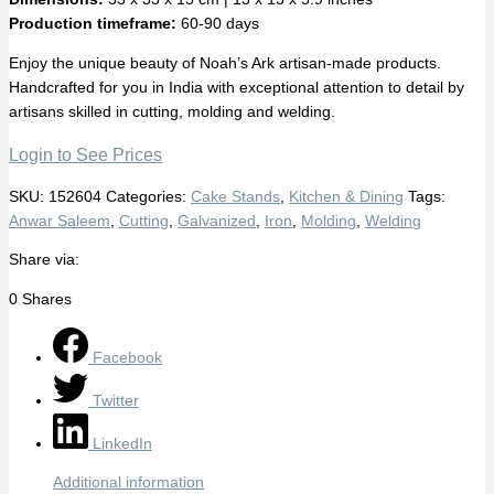
Production timeframe:
60-90 days
Enjoy the unique beauty of Noah’s Ark artisan-made products.
Handcrafted for you in India with exceptional attention to detail by
artisans skilled in cutting, molding and welding.
Login to See Prices
SKU:
152604
Categories:
Cake Stands
,
Kitchen & Dining
Tags:
Anwar Saleem
,
Cutting
,
Galvanized
,
Iron
,
Molding
,
Welding
Share via:
0
Shares
Facebook
Twitter
LinkedIn
Additional information