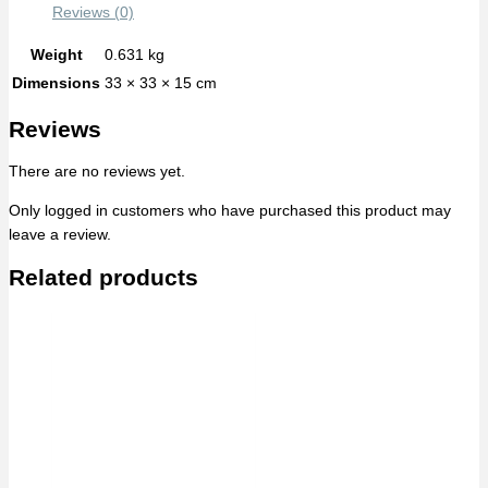
Reviews (0)
Weight
0.631 kg
Dimensions
33 × 33 × 15 cm
Reviews
There are no reviews yet.
Only logged in customers who have purchased this product may
leave a review.
Related products