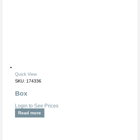
Quick View
SKU: 174336
Box
Login to See Prices
Read more