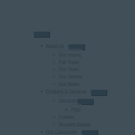
Skip
to
content
Main
Menu
About Us
Our Values
Fair Trade
Our Team
Our History
Our News
Products & Services
Services
FAQ
Catalog
Account Signup
Our Community