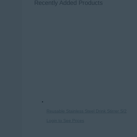
Recently Added Products
Reusable Stainless Steel Drink Stirrer S/2
Login to See Prices