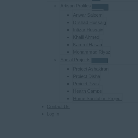
Artisan Profiles
Anwar Saleem
Dilshad Hussain
Intizar Hussain
Khalil Ahmed
Kamrul Hasan
Mohammad Riyaz
Social Projects
Project Ashakiran
Project Disha
Project Pyas
Health Camps
Home Sanitation Project
Contact Us
Log In