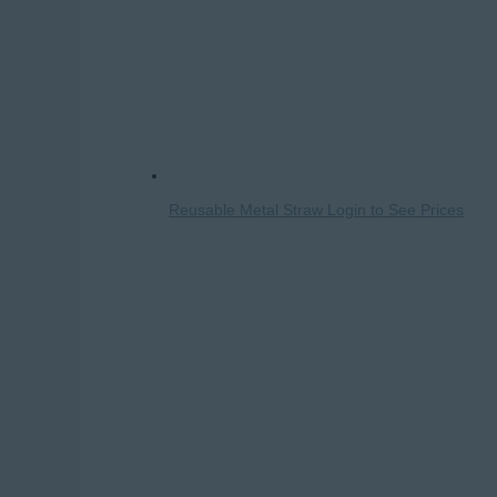
Reusable Metal Straw
Login to See Prices