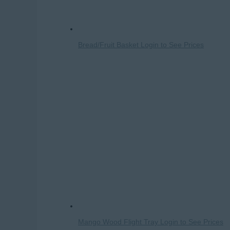
Bread/Fruit Basket
Login to See Prices
Mango Wood Flight Tray
Login to See Prices