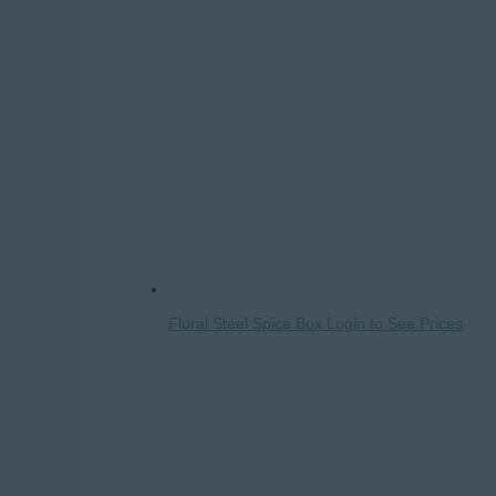
Floral Steel Spice Box
Login to See Prices