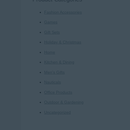
r
Fashion Accessories
c
h
Games
f
Gift Sets
o
Holiday & Christmas
r
Home
:
Kitchen & Dining
Men's Gifts
Nauticals
Office Products
Outdoor & Gardening
Uncategorized