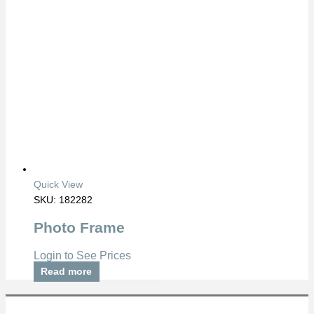
Quick View
SKU: 182282
Photo Frame
Login to See Prices
Read more