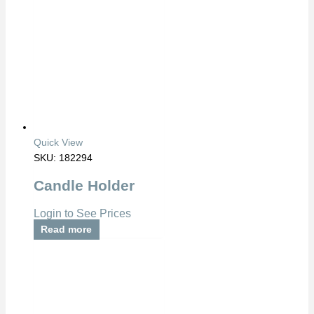
Quick View
SKU: 182294
Candle Holder
Login to See Prices
Read more