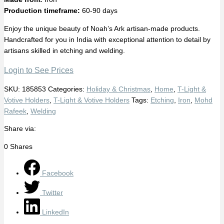
Production timeframe:
60-90 days
Enjoy the unique beauty of Noah’s Ark artisan-made products.
Handcrafted for you in India with exceptional attention to detail by
artisans skilled in etching and welding.
Login to See Prices
SKU:
185853
Categories:
Holiday & Christmas
,
Home
,
T-Light &
Votive Holders
,
T-Light & Votive Holders
Tags:
Etching
,
Iron
,
Mohd
Rafeek
,
Welding
Share via:
0
Shares
Facebook
Twitter
LinkedIn