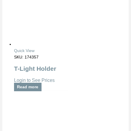
Quick View
SKU: 174357
T-Light Holder
Login to See Prices
Read more