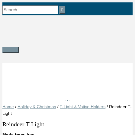
Skip
Search
to
content
for:
Main
Menu
Save
Home
/
Holiday & Christmas
/
T-Light & Votive Holders
/ Reindeer T-
Light
Reindeer T-Light
Made from:
Iron