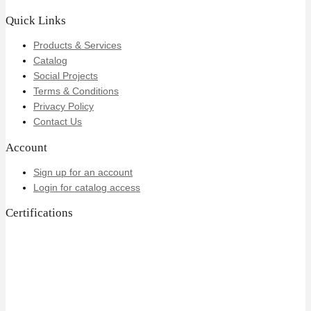
Quick Links
Products & Services
Catalog
Social Projects
Terms & Conditions
Privacy Policy
Contact Us
Account
Sign up for an account
Login for catalog access
Certifications