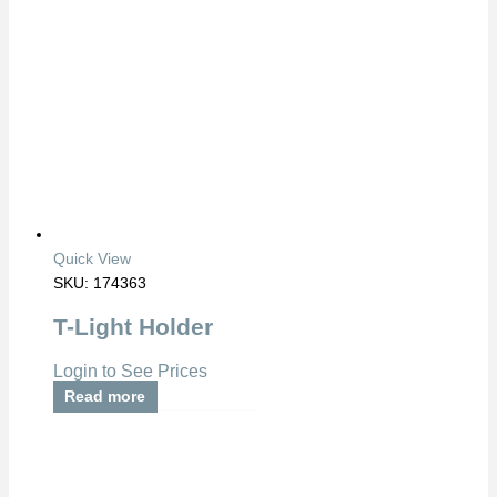
Quick View
SKU: 174363
T-Light Holder
Login to See Prices
Read more