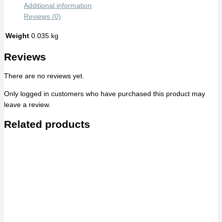
Additional information
Reviews (0)
Weight
0.035 kg
Reviews
There are no reviews yet.
Only logged in customers who have purchased this product may
leave a review.
Related products