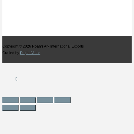
Copyright © 2026
Noah's Ark International Exports
Crafted by
Digital Voice