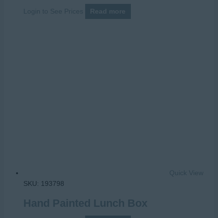
Login to See Prices
Read more
Quick View
SKU: 193798
Hand Painted Lunch Box