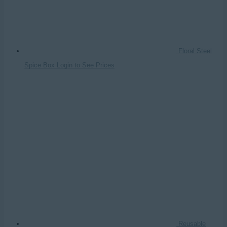
Floral Steel
Spice Box
Login to See Prices
Reusable