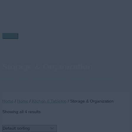
Skip
to
content
Main
Menu
Storage & Organization
Home
/
Home
/
Kitchen & Tabletop
/ Storage & Organization
Home
/
Home
/
Kitchen & Tabletop
/ Storage & Organization
Showing all 4 results