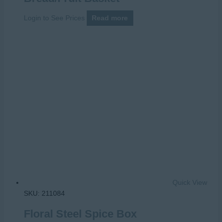
Login to See Prices
Read more
Quick View
SKU: 211084
Floral Steel Spice Box