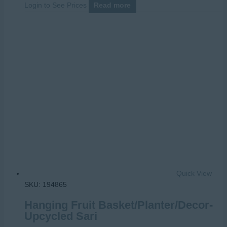
Login to See Prices
Read more
Quick View
SKU: 194865
Hanging Fruit Basket/Planter/Decor-
Upcycled Sari