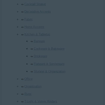
Cocktail Shaker
Decorative Accents
Fabric
Home Accents
Kitchen & Tabletop
Barware
Cookware & Bakeware
Drinkware
Flatware & Serverware
Storage & Organization
Office
Organization
Rugs
T-Light & Votive Holders