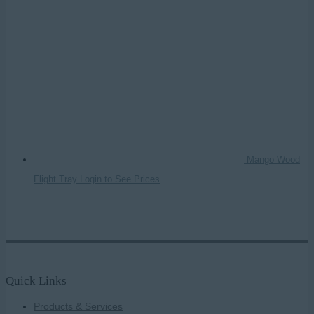
Mango Wood
Flight Tray
Login to See Prices
Quick Links
Products & Services