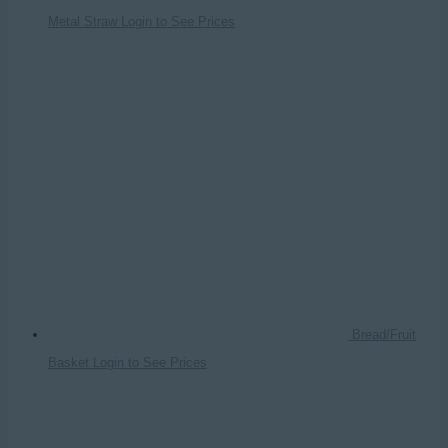
Metal Straw
Login to See Prices
Bread/Fruit
Basket
Login to See Prices