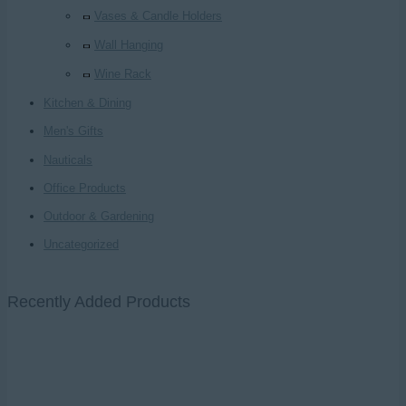
Vases & Candle Holders
Wall Hanging
Wine Rack
Kitchen & Dining
Men's Gifts
Nauticals
Office Products
Outdoor & Gardening
Uncategorized
Recently Added Products