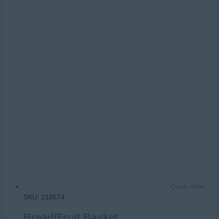
Quick View
SKU: 210574
Bread/Fruit Basket