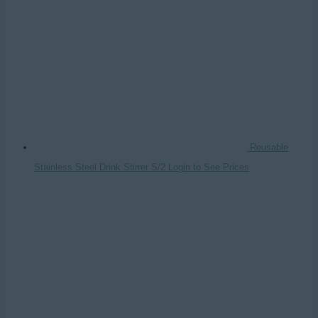
Reusable
Stainless Steel Drink Stirrer S/2
Login to See Prices