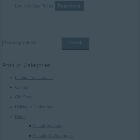
Login to See Prices
Read more
S
Search
e
a
Product Categories
r
c
Fashion Accessories
h
Games
f
Gift Sets
o
Holiday & Christmas
r
Home
:
Accent Furniture
Accents & Ornaments