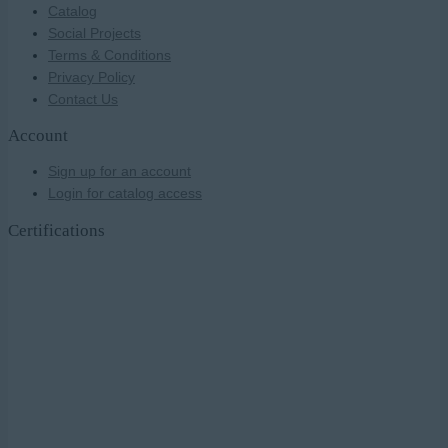
Catalog
Social Projects
Terms & Conditions
Privacy Policy
Contact Us
Account
Sign up for an account
Login for catalog access
Certifications