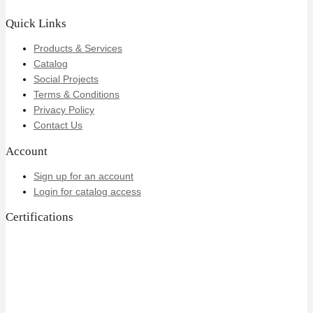
Quick Links
Products & Services
Catalog
Social Projects
Terms & Conditions
Privacy Policy
Contact Us
Account
Sign up for an account
Login for catalog access
Certifications