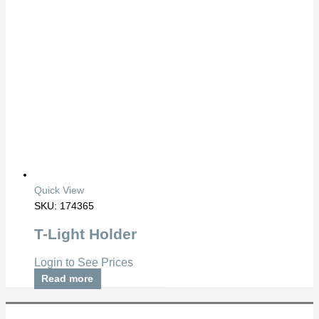
Quick View
SKU: 174365
T-Light Holder
Login to See Prices
Read more