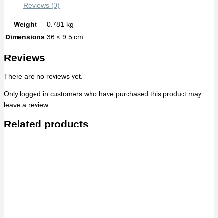
Reviews (0)
Weight
0.781 kg
Dimensions
36 × 9.5 cm
Reviews
There are no reviews yet.
Only logged in customers who have purchased this product may
leave a review.
Related products