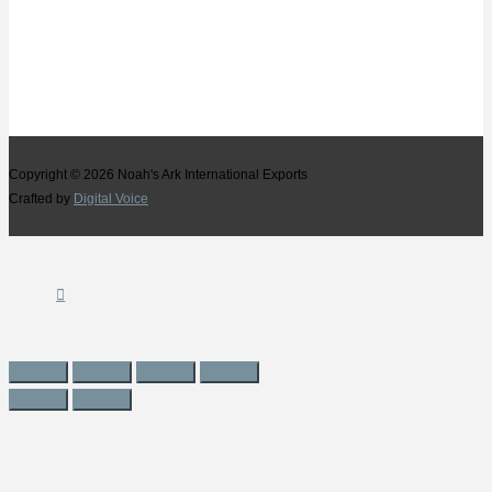
Copyright © 2026
Noah's Ark International Exports
Crafted by
Digital Voice