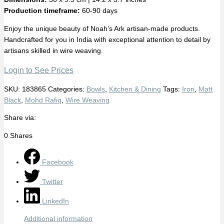
Production timeframe:
60-90 days
Enjoy the unique beauty of Noah’s Ark artisan-made products.
Handcrafted for you in India with exceptional attention to detail by
artisans skilled in wire weaving.
Login to See Prices
SKU:
183865
Categories:
Bowls
,
Kitchen & Dining
Tags:
Iron
,
Matt
Black
,
Mohd Rafiq
,
Wire Weaving
Share via:
0
Shares
Facebook
Twitter
LinkedIn
Additional information