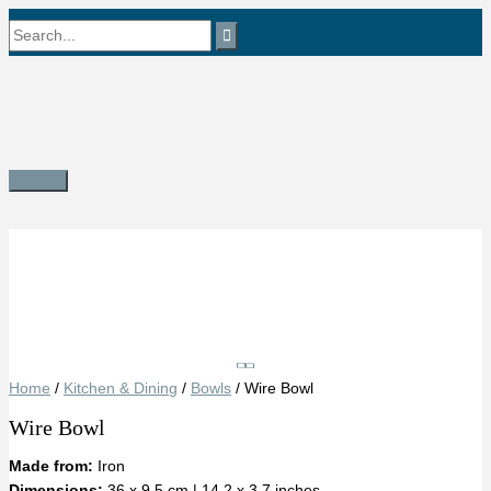
Skip
Search
to
content
for:
Main
Menu
Save
Home
/
Kitchen & Dining
/
Bowls
/ Wire Bowl
Wire Bowl
Made from:
Iron
Dimensions:
36 x 9.5 cm | 14.2 x 3.7 inches