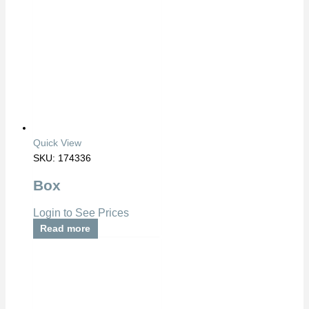
Quick View
SKU: 174336
Box
Login to See Prices
Read more