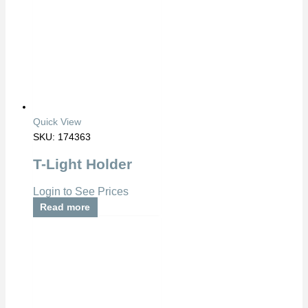
Quick View
SKU: 174363
T-Light Holder
Login to See Prices
Read more