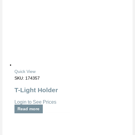
Quick View
SKU: 174357
T-Light Holder
Login to See Prices
Read more