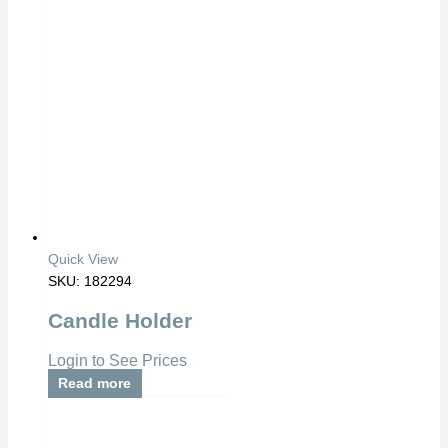
Quick View
SKU: 182294
Candle Holder
Login to See Prices
Read more