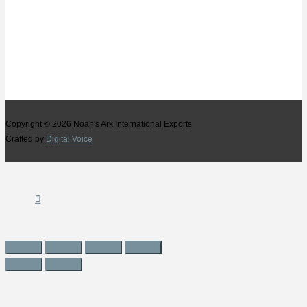
Copyright © 2026
Noah's Ark International Exports
Crafted by
Digital Voice