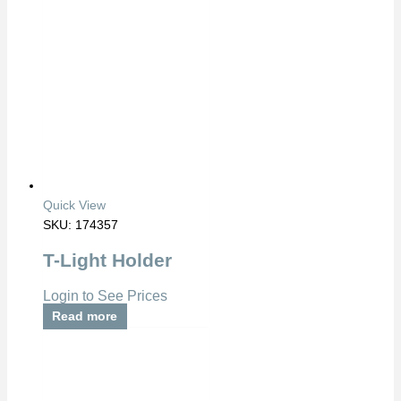
Quick View
SKU: 174357
T-Light Holder
Login to See Prices
Read more