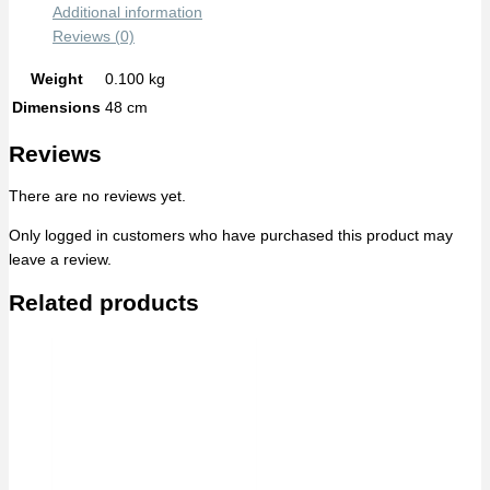
Additional information
Reviews (0)
Weight
0.100 kg
Dimensions
48 cm
Reviews
There are no reviews yet.
Only logged in customers who have purchased this product may
leave a review.
Related products