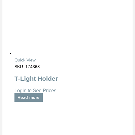
Quick View
SKU: 174363
T-Light Holder
Login to See Prices
Read more