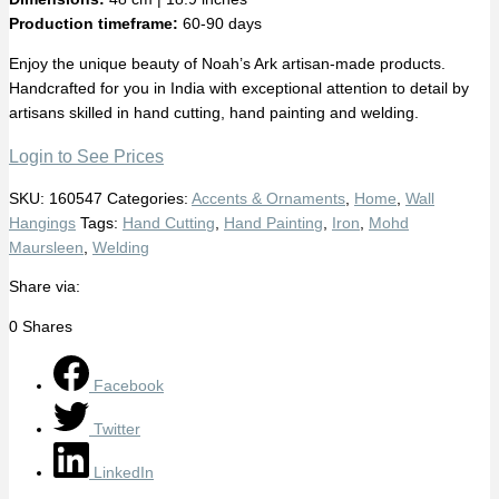
Production timeframe:
60-90 days
Enjoy the unique beauty of Noah’s Ark artisan-made products.
Handcrafted for you in India with exceptional attention to detail by
artisans skilled in hand cutting, hand painting and welding.
Login to See Prices
SKU:
160547
Categories:
Accents & Ornaments
,
Home
,
Wall
Hangings
Tags:
Hand Cutting
,
Hand Painting
,
Iron
,
Mohd
Maursleen
,
Welding
Share via:
0
Shares
Facebook
Twitter
LinkedIn