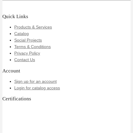
Quick Links
Products & Services
Catalog
Social Projects
Terms & Conditions
Privacy Policy
Contact Us
Account
Sign up for an account
Login for catalog access
Certifications