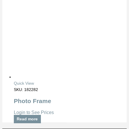
Quick View
SKU: 182282
Photo Frame
Login to See Prices
Read more