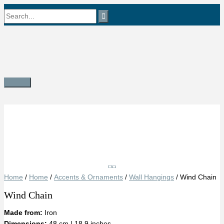
Skip
Search
to
content
for:
Main
Menu
Save
Home
/
Home
/
Accents & Ornaments
/
Wall Hangings
/ Wind Chain
Wind Chain
Made from:
Iron
Dimensions:
48 cm | 18.9 inches