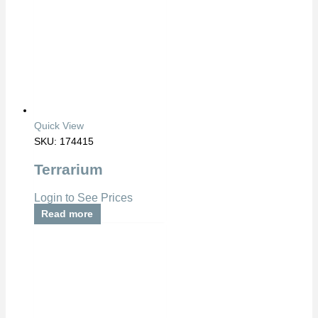
Quick View
SKU: 174415
Terrarium
Login to See Prices
Read more