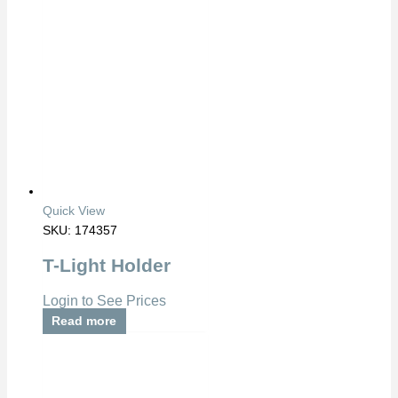
Quick View
SKU: 174357
T-Light Holder
Login to See Prices
Read more