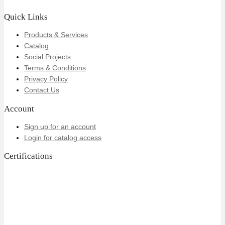
Quick Links
Products & Services
Catalog
Social Projects
Terms & Conditions
Privacy Policy
Contact Us
Account
Sign up for an account
Login for catalog access
Certifications