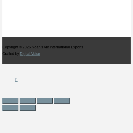
Copyright © 2026
Noah's Ark International Exports
Crafted by
Digital Voice