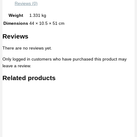
Reviews (0)
Weight
1.331 kg
Dimensions
44 × 10.5 × 51 cm
Reviews
There are no reviews yet.
Only logged in customers who have purchased this product may
leave a review.
Related products