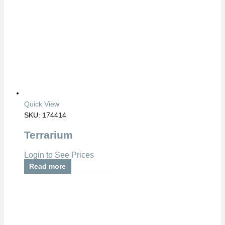
Quick View
SKU: 174414
Terrarium
Login to See Prices
Read more