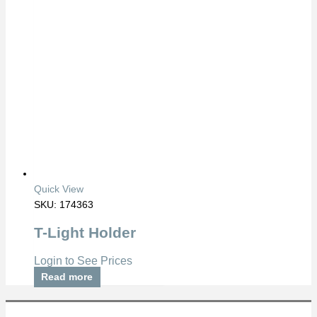
Quick View
SKU: 174363
T-Light Holder
Login to See Prices
Read more