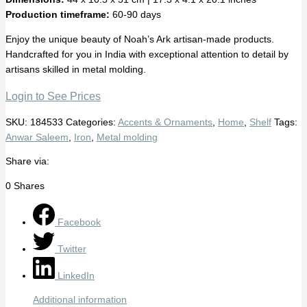
Production timeframe:
60-90 days
Enjoy the unique beauty of Noah’s Ark artisan-made products.
Handcrafted for you in India with exceptional attention to detail by
artisans skilled in metal molding.
Login to See Prices
SKU:
184533
Categories:
Accents & Ornaments
,
Home
,
Shelf
Tags:
Anwar Saleem
,
Iron
,
Metal molding
Share via:
0
Shares
Facebook
Twitter
LinkedIn
Additional information