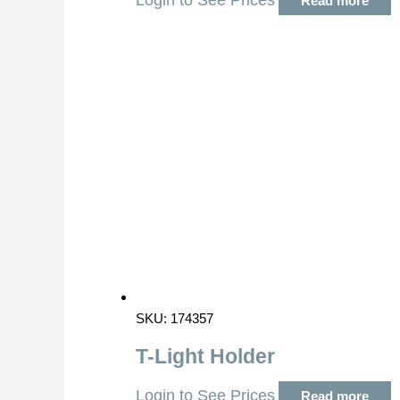
Login to See Prices
Read more
SKU: 174357
T-Light Holder
Login to See Prices
Read more