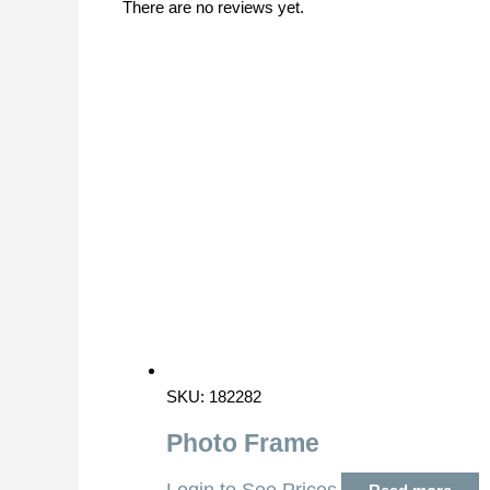
There are no reviews yet.
SKU: 182282
Photo Frame