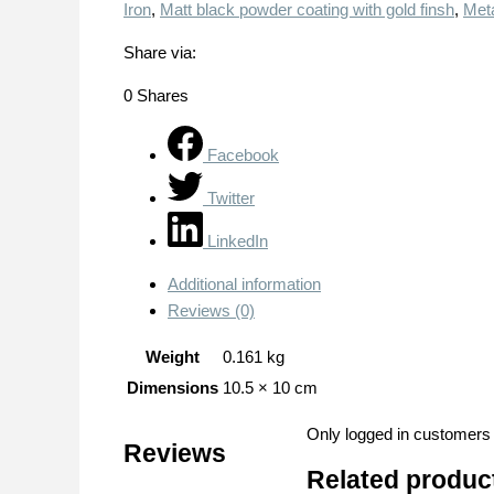
Iron
,
Matt black powder coating with gold finsh
,
Meta
Share via:
0
Shares
Facebook
Twitter
LinkedIn
Additional information
Reviews (0)
Weight
0.161 kg
Dimensions
10.5 × 10 cm
Only logged in customers
Reviews
Related produc