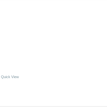
Quick View