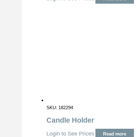
SKU: 182294
Candle Holder
Login to See Prices
Read more