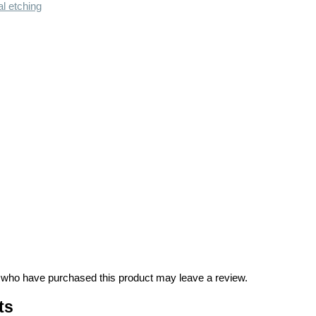
l etching
 who have purchased this product may leave a review.
ts