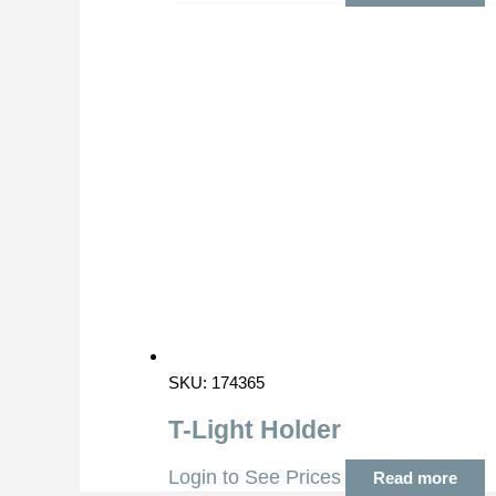
SKU: 174365
T-Light Holder
Login to See Prices
Read more