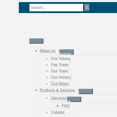
Skip
Search
to
for:
content
Main
Menu
About Us
Our Values
Fair Trade
Our Team
Our History
Our News
Products & Services
Services
FAQ
Catalog