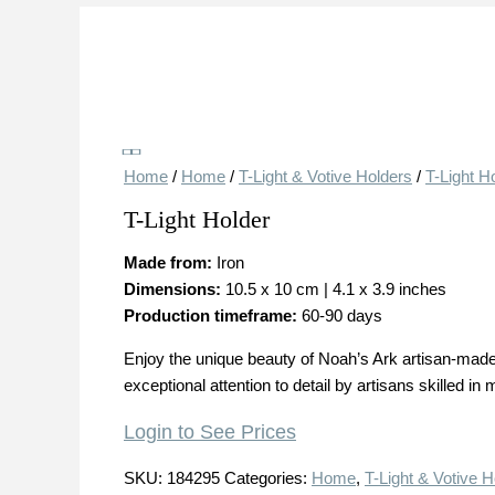
Save
Home
/
Home
/
T-Light & Votive Holders
/
T-Light H
T-Light Holder
Made from:
Iron
Dimensions:
10.5 x 10 cm | 4.1 x 3.9 inches
Production timeframe:
60-90 days
Enjoy the unique beauty of Noah’s Ark artisan-made 
exceptional attention to detail by artisans skilled in 
Login to See Prices
SKU:
184295
Categories:
Home
,
T-Light & Votive H