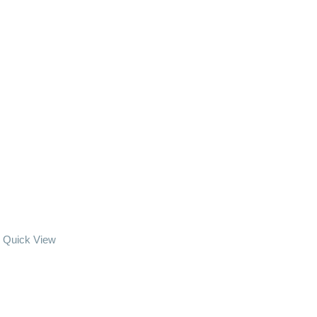
Quick View