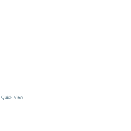
Quick View