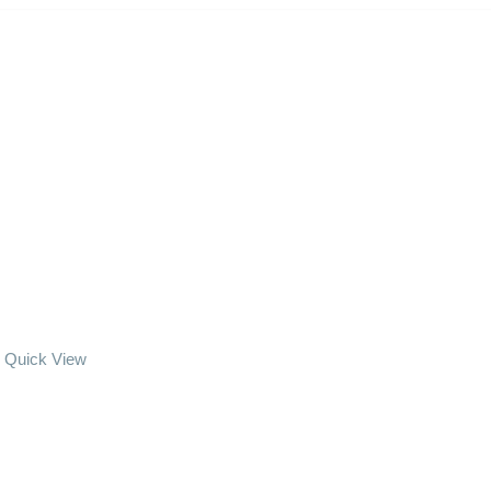
Quick View