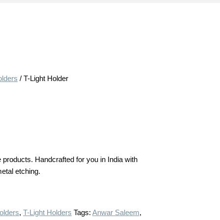
olders
/ T-Light Holder
products. Handcrafted for you in India with
metal etching.
olders
,
T-Light Holders
Tags:
Anwar Saleem
,