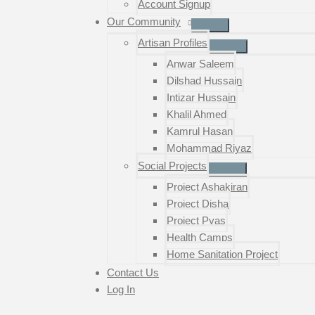
Account Signup
Our Community
Artisan Profiles
Anwar Saleem
Dilshad Hussain
Intizar Hussain
Khalil Ahmed
Kamrul Hasan
Mohammad Riyaz
Social Projects
Project Ashakiran
Project Disha
Project Pyas
Health Camps
Home Sanitation Project
Contact Us
Log In