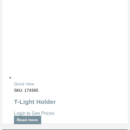
Quick View
SKU: 174365
T-Light Holder
Login to See Prices
Read more