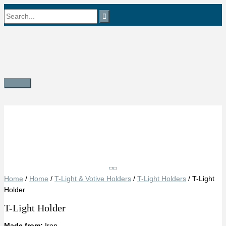
Skip
Search
to
content
for:
Main
Menu
Save
Home
/
Home
/
T-Light & Votive Holders
/
T-Light Holders
/ T-Light
Holder
T-Light Holder
Made from:
Iron