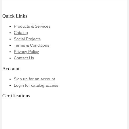
Quick Links
Products & Services
Catalog
Social Projects
Terms & Conditions
Privacy Policy
Contact Us
Account
Sign up for an account
Login for catalog access
Certifications