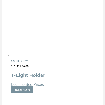
Quick View
SKU: 174357
T-Light Holder
Login to See Prices
Read more