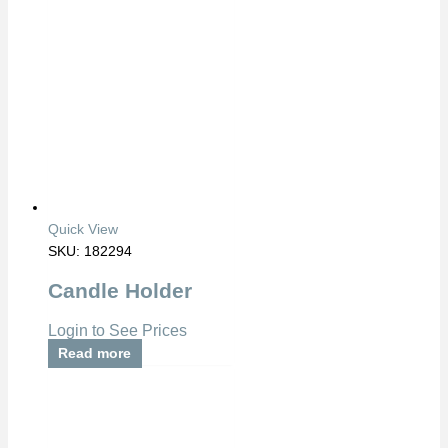
Quick View
SKU: 182294
Candle Holder
Login to See Prices
Read more