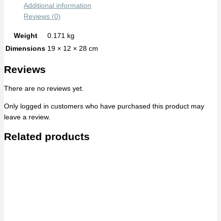
Additional information
Reviews (0)
Weight
0.171 kg
Dimensions
19 × 12 × 28 cm
Reviews
There are no reviews yet.
Only logged in customers who have purchased this product may
leave a review.
Related products