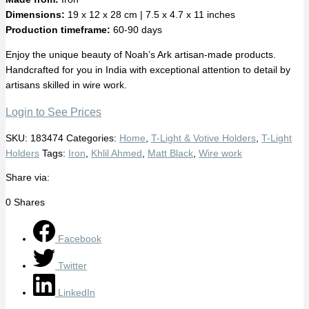
Dimensions:
19 x 12 x 28 cm | 7.5 x 4.7 x 11 inches
Production timeframe:
60-90 days
Enjoy the unique beauty of Noah’s Ark artisan-made products.
Handcrafted for you in India with exceptional attention to detail by
artisans skilled in wire work.
Login to See Prices
SKU:
183474
Categories:
Home
,
T-Light & Votive Holders
,
T-Light
Holders
Tags:
Iron
,
Khlil Ahmed
,
Matt Black
,
Wire work
Share via:
0
Shares
Facebook
Twitter
LinkedIn