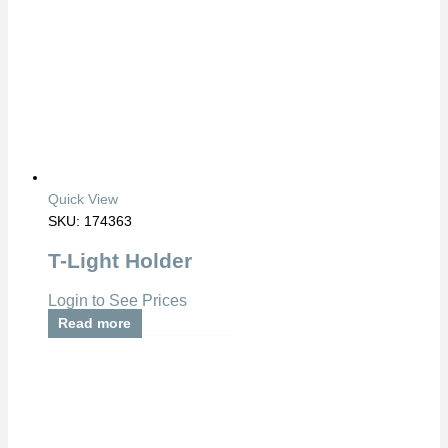
Quick View
SKU: 174363
T-Light Holder
Login to See Prices
Read more