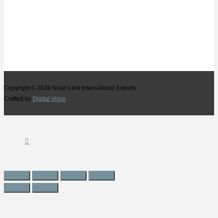
Copyright © 2026
Noah's Ark International Exports
Crafted by
Digital Voice