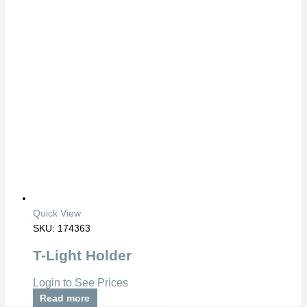
Quick View
SKU: 174363
T-Light Holder
Login to See Prices
Read more