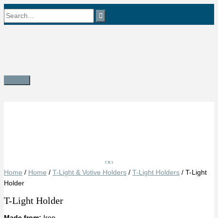
Skip
Search
to
content
for:
Main
Menu
Save
Home
/
Home
/
T-Light & Votive Holders
/
T-Light Holders
/ T-Light
Holder
T-Light Holder
Made from:
Iron