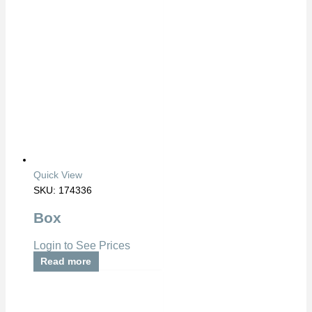
Quick View
SKU: 174336
Box
Login to See Prices
Read more