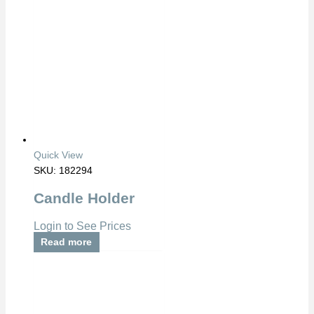
Quick View
SKU: 182294
Candle Holder
Login to See Prices
Read more