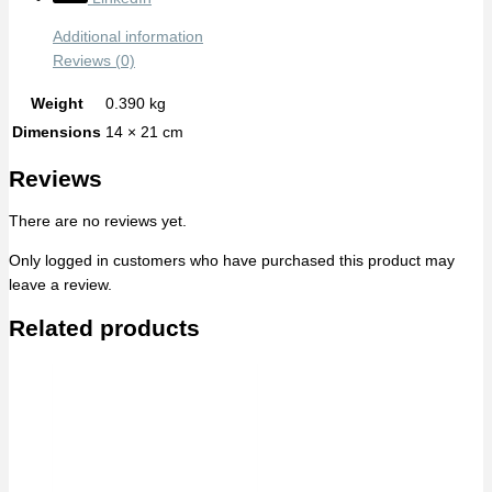
Additional information
Reviews (0)
Weight
0.390 kg
Dimensions
14 × 21 cm
Reviews
There are no reviews yet.
Only logged in customers who have purchased this product may
leave a review.
Related products