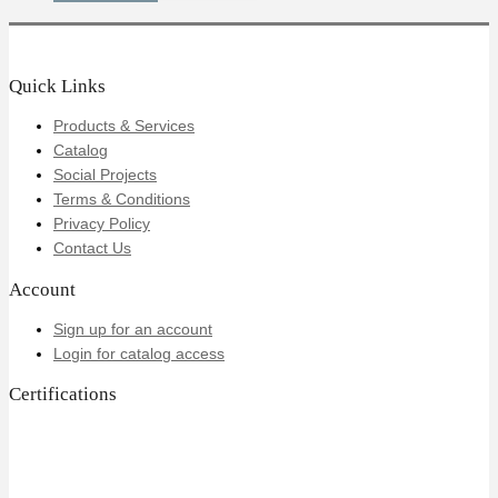
Quick Links
Products & Services
Catalog
Social Projects
Terms & Conditions
Privacy Policy
Contact Us
Account
Sign up for an account
Login for catalog access
Certifications