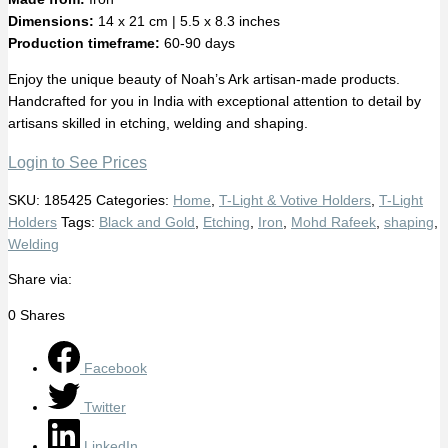
Dimensions:
14 x 21 cm | 5.5 x 8.3 inches
Production timeframe:
60-90 days
Enjoy the unique beauty of Noah’s Ark artisan-made products.
Handcrafted for you in India with exceptional attention to detail by
artisans skilled in etching, welding and shaping.
Login to See Prices
SKU:
185425
Categories:
Home
,
T-Light & Votive Holders
,
T-Light
Holders
Tags:
Black and Gold
,
Etching
,
Iron
,
Mohd Rafeek
,
shaping
,
Welding
Share via:
0
Shares
Facebook
Twitter
LinkedIn