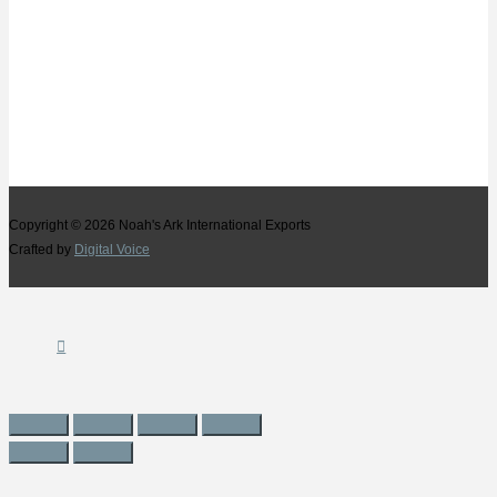
Copyright © 2026
Noah's Ark International Exports
Crafted by
Digital Voice