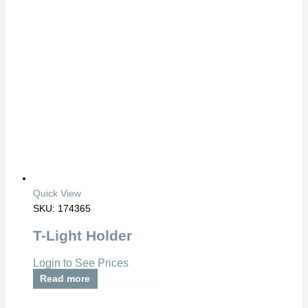
Quick View
SKU: 174365
T-Light Holder
Login to See Prices
Read more