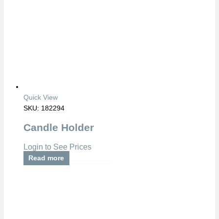
Quick View
SKU: 182294
Candle Holder
Login to See Prices
Read more