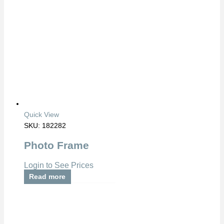
Quick View
SKU: 182282
Photo Frame
Login to See Prices
Read more