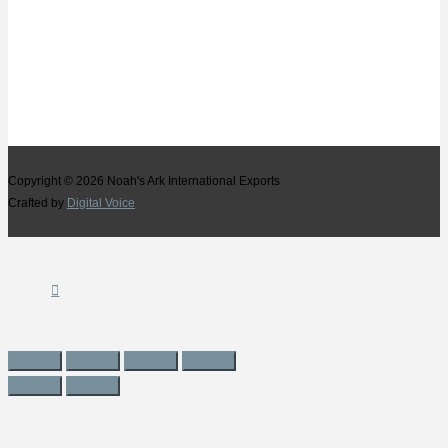
Copyright © 2026
Noah's Ark International Exports
Crafted by
Digital Voice