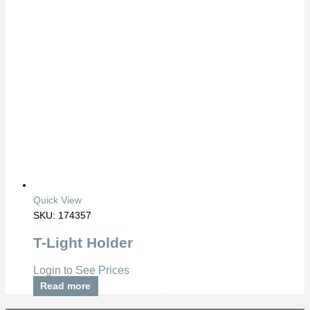
Quick View
SKU: 174357
T-Light Holder
Login to See Prices
Read more