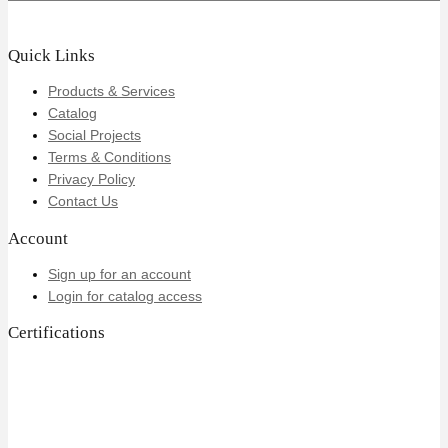
Quick Links
Products & Services
Catalog
Social Projects
Terms & Conditions
Privacy Policy
Contact Us
Account
Sign up for an account
Login for catalog access
Certifications