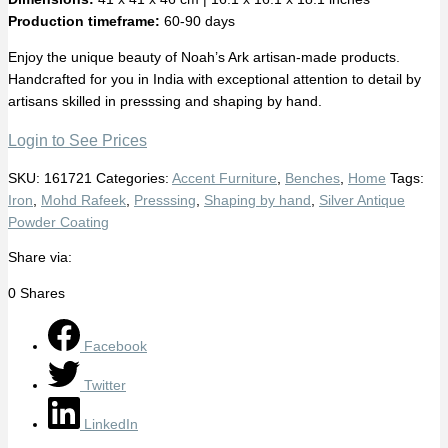
Production timeframe:
60-90 days
Enjoy the unique beauty of Noah’s Ark artisan-made products.
Handcrafted for you in India with exceptional attention to detail by
artisans skilled in presssing and shaping by hand.
Login to See Prices
SKU:
161721
Categories:
Accent Furniture
,
Benches
,
Home
Tags:
Iron
,
Mohd Rafeek
,
Presssing
,
Shaping by hand
,
Silver Antique
Powder Coating
Share via:
0
Shares
Facebook
Twitter
LinkedIn