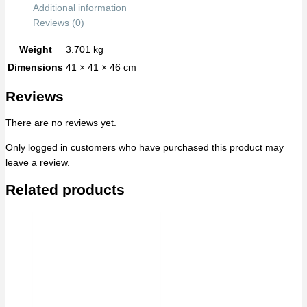
Additional information
Reviews (0)
Weight
3.701 kg
Dimensions
41 × 41 × 46 cm
Reviews
There are no reviews yet.
Only logged in customers who have purchased this product may
leave a review.
Related products