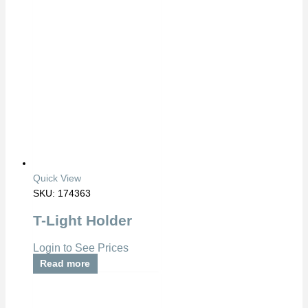
Quick View
SKU: 174363
T-Light Holder
Login to See Prices
Read more