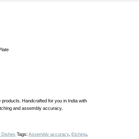
late
products. Handcrafted for you in India with
n etching and assembly accuracy.
 Dishes
Tags:
Assembly accuracy
,
Etching
,