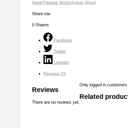
Hand Painted
,
Mohd Anwar
,
Wood
Share via:
0
Shares
Facebook
Twitter
LinkedIn
Reviews (0)
Only logged in customers
Reviews
Related produc
There are no reviews yet.