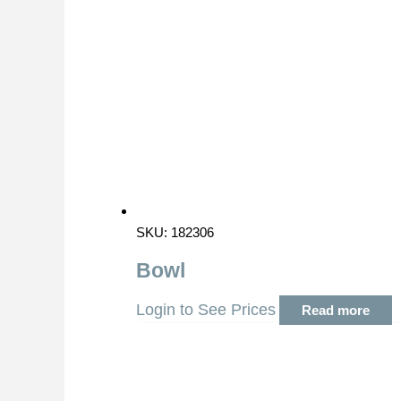
SKU: 182306
Bowl
Login to See Prices
Read more