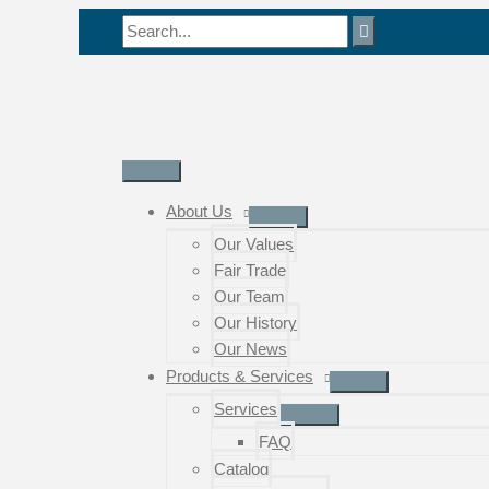
Skip
Search
to
for:
content
Main
Menu
About Us
Our Values
Fair Trade
Our Team
Our History
Our News
Products & Services
Services
FAQ
Catalog