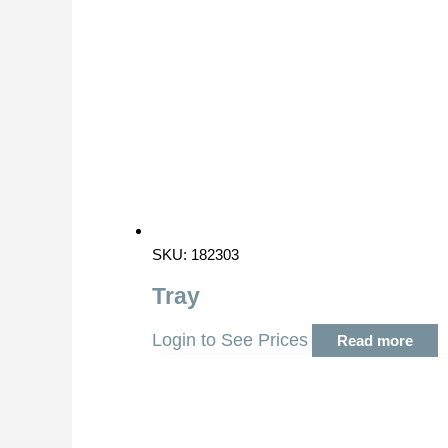
SKU: 182303
Tray
Login to See Prices
Read more