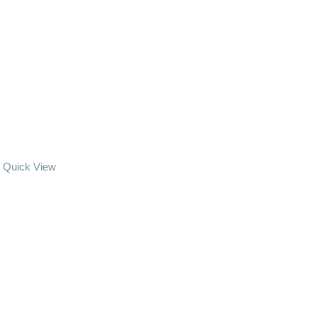
Quick View