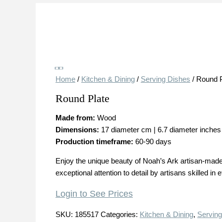
Save
Home
/
Kitchen & Dining
/
Serving Dishes
/ Round P
Round Plate
Made from:
Wood
Dimensions:
17 diameter cm | 6.7 diameter inches
Production timeframe:
60-90 days
Enjoy the unique beauty of Noah’s Ark artisan-made 
exceptional attention to detail by artisans skilled i
Login to See Prices
SKU:
185517
Categories:
Kitchen & Dining
,
Serving