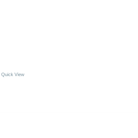
Quick View