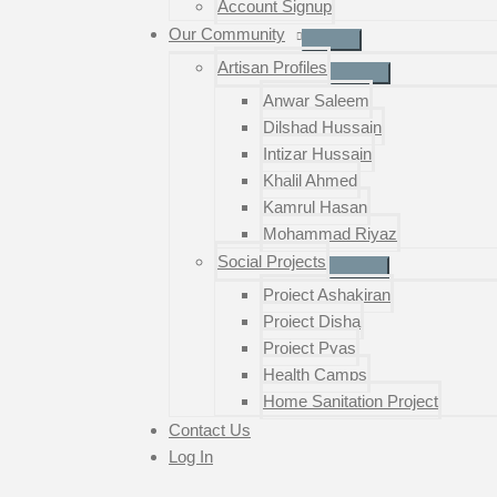
Account Signup
Our Community
Artisan Profiles
Anwar Saleem
Dilshad Hussain
Intizar Hussain
Khalil Ahmed
Kamrul Hasan
Mohammad Riyaz
Social Projects
Project Ashakiran
Project Disha
Project Pyas
Health Camps
Home Sanitation Project
Contact Us
Log In