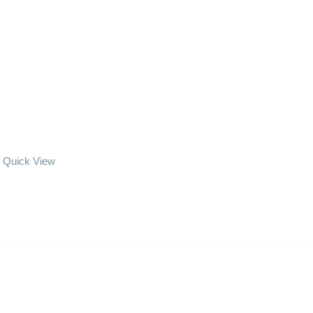
Quick View