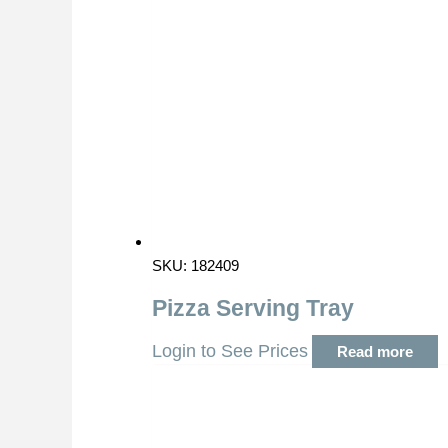
SKU: 182409
Pizza Serving Tray
Login to See Prices
Read more