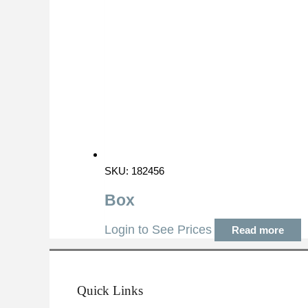
SKU: 182456
Box
Login to See Prices
Read more
Quick Links