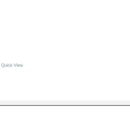
Quick View