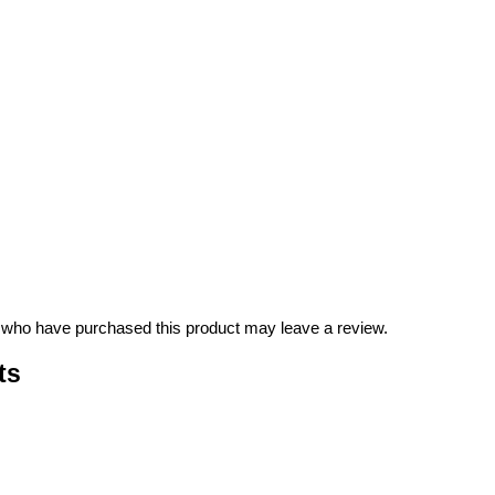
 who have purchased this product may leave a review.
ts