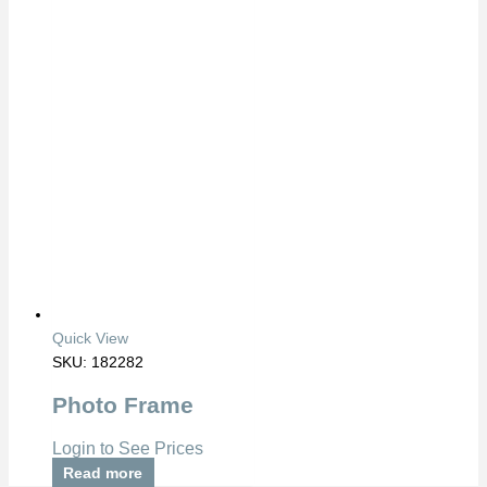
Quick View
SKU: 182282
Photo Frame
Login to See Prices
Read more