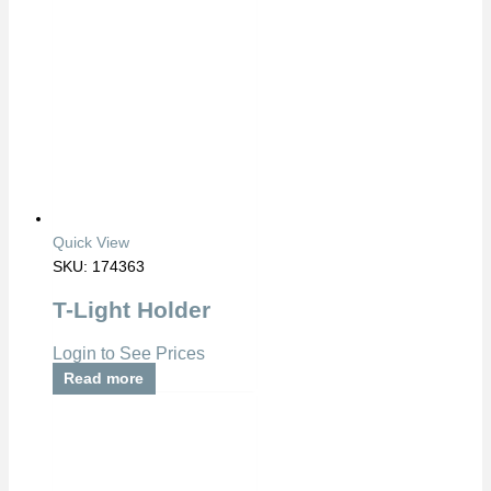
Quick View
SKU: 174363
T-Light Holder
Login to See Prices
Read more