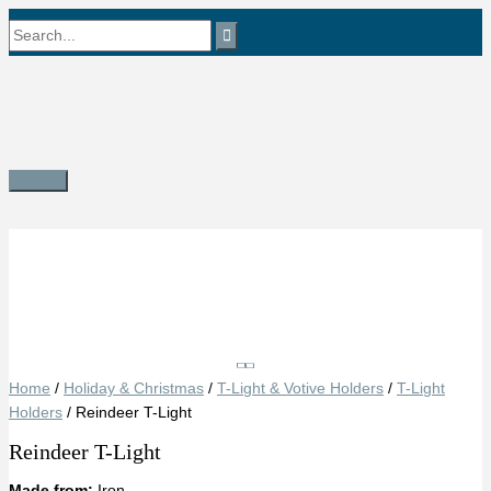
Skip
Search
to
content
for:
Main
Menu
Save
Home
/
Holiday & Christmas
/
T-Light & Votive Holders
/
T-Light
Holders
/ Reindeer T-Light
Reindeer T-Light
Made from:
Iron