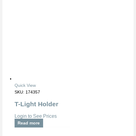
Quick View
SKU: 174357
T-Light Holder
Login to See Prices
Read more