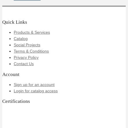
Quick Links
Products & Services
Catalog
Social Projects
Terms & Conditions
Privacy Policy
Contact Us
Account
Sign up for an account
Login for catalog access
Certifications