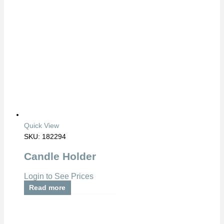
Quick View
SKU: 182294
Candle Holder
Login to See Prices
Read more