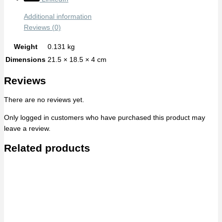
Additional information
Reviews (0)
Weight
0.131 kg
Dimensions
21.5 × 18.5 × 4 cm
Reviews
There are no reviews yet.
Only logged in customers who have purchased this product may
leave a review.
Related products