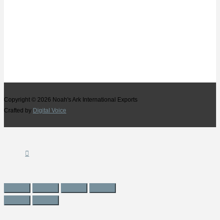
Copyright © 2026
Noah's Ark International Exports
Crafted by
Digital Voice