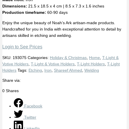
Dimensions:
21.5 x 18.5 x 4 cm | 8.5 x 7.3 x 1.6 inches
Production timeframe:
60-90 days
Enjoy the unique beauty of Noah’s Ark artisan-made products.
Handcrafted for you in India with exceptional attention to detail by
artisans skilled in etching and welding.
Login to See Prices
SKU:
193075
Categories:
Holiday & Christmas
,
Home
,
T-Light &
Votive Holders
,
T-Light & Votive Holders
,
T-Light Holders
,
T-Light
Holders
Tags:
Etching
,
Iron
,
Shareef Ahmed
,
Welding
Share via:
0
Shares
Facebook
Twitter
LinkedIn