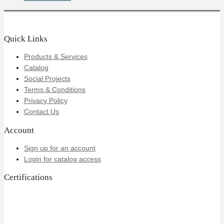
Quick Links
Products & Services
Catalog
Social Projects
Terms & Conditions
Privacy Policy
Contact Us
Account
Sign up for an account
Login for catalog access
Certifications