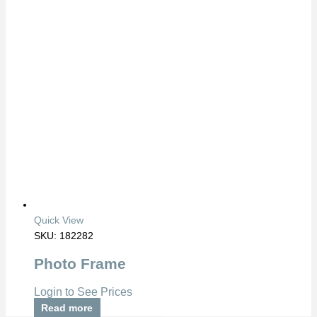
Quick View
SKU: 182282
Photo Frame
Login to See Prices
Read more