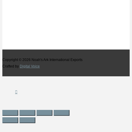
Copyright © 2026
Noah's Ark International Exports
Crafted by
Digital Voice