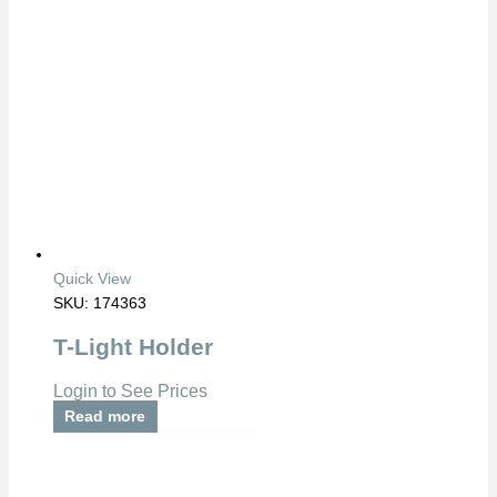
Quick View
SKU: 174363
T-Light Holder
Login to See Prices
Read more