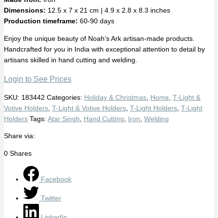
Dimensions:
12.5 x 7 x 21 cm | 4.9 x 2.8 x 8.3 inches
Production timeframe:
60-90 days
Enjoy the unique beauty of Noah’s Ark artisan-made products.
Handcrafted for you in India with exceptional attention to detail by
artisans skilled in hand cutting and welding.
Login to See Prices
SKU:
183442
Categories:
Holiday & Christmas
,
Home
,
T-Light &
Votive Holders
,
T-Light & Votive Holders
,
T-Light Holders
,
T-Light
Holders
Tags:
Atar Singh
,
Hand Cutting
,
Iron
,
Welding
Share via:
0
Shares
Facebook
Twitter
LinkedIn