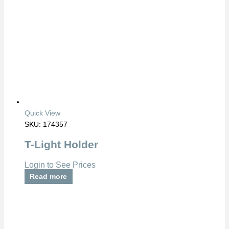
Quick View
SKU: 174357
T-Light Holder
Login to See Prices
Read more