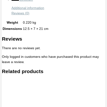
Additional information
Reviews (0)
Weight
0.220 kg
Dimensions
12.5 × 7 × 21 cm
Reviews
There are no reviews yet.
Only logged in customers who have purchased this product may
leave a review.
Related products