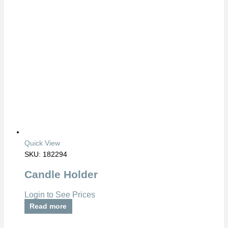
Quick View
SKU: 182294
Candle Holder
Login to See Prices
Read more