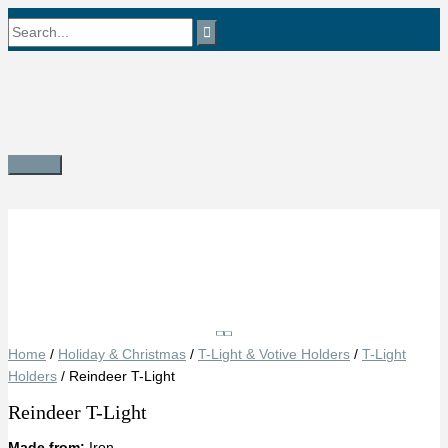
Skip
Search
to
content
for:
Main
Menu
Save
Home
/
Holiday & Christmas
/
T-Light & Votive Holders
/
T-Light
Holders
/ Reindeer T-Light
Reindeer T-Light
Made from:
Iron