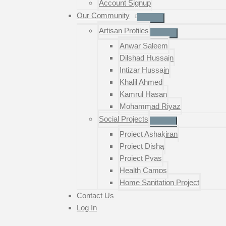
Account Signup
Our Community
Artisan Profiles
Anwar Saleem
Dilshad Hussain
Intizar Hussain
Khalil Ahmed
Kamrul Hasan
Mohammad Riyaz
Social Projects
Project Ashakiran
Project Disha
Project Pyas
Health Camps
Home Sanitation Project
Contact Us
Log In