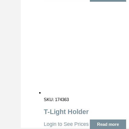
SKU: 174363
T-Light Holder
Login to See Prices
Read more