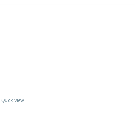
Quick View