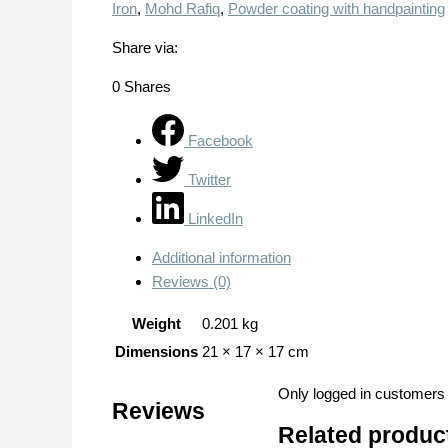
Iron
,
Mohd Rafiq
,
Powder coating with handpainting
Share via:
0
Shares
Facebook
Twitter
LinkedIn
Additional information
Reviews (0)
Weight
0.201 kg
Dimensions
21 × 17 × 17 cm
Only logged in customers
Reviews
Related produc