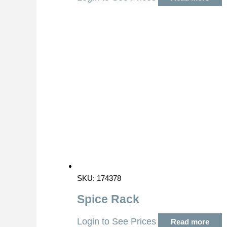
SKU: 174378
Spice Rack
Login to See Prices
Read more