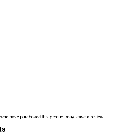
 who have purchased this product may leave a review.
ts