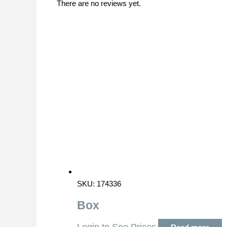
There are no reviews yet.
SKU: 174336
Box