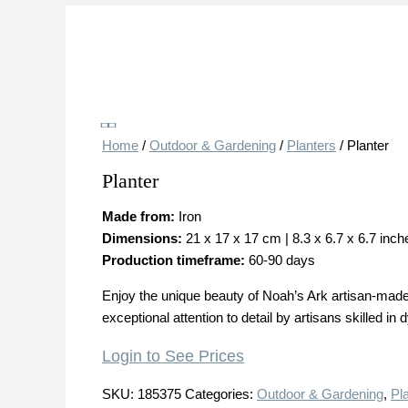
Save
Home
/
Outdoor & Gardening
/
Planters
/ Planter
Planter
Made from:
Iron
Dimensions:
21 x 17 x 17 cm | 8.3 x 6.7 x 6.7 inch
Production timeframe:
60-90 days
Enjoy the unique beauty of Noah’s Ark artisan-made 
exceptional attention to detail by artisans skilled in
Login to See Prices
SKU:
185375
Categories:
Outdoor & Gardening
,
Pl