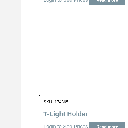
Login to See Prices
Read more
SKU: 174365
T-Light Holder
Login to See Prices
Read more