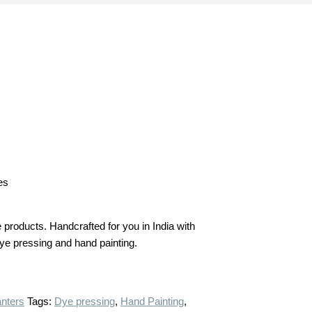
es
products. Handcrafted for you in India with
 dye pressing and hand painting.
anters
Tags:
Dye pressing
,
Hand Painting
,