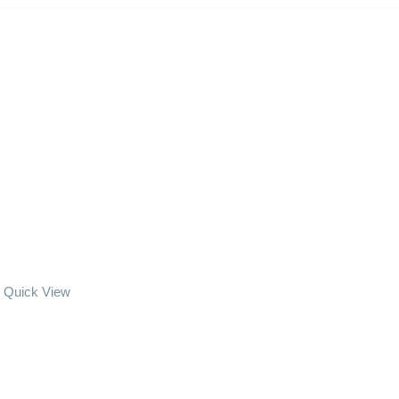
Quick View