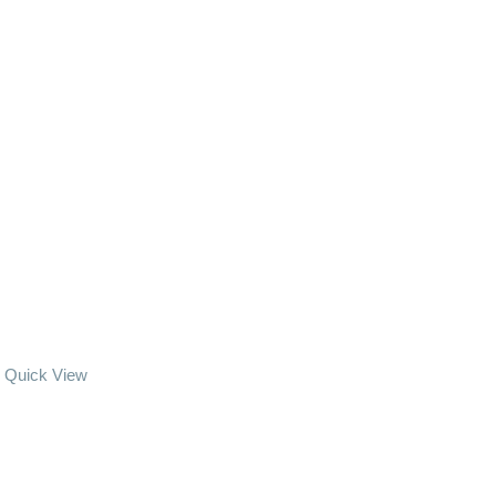
Quick View