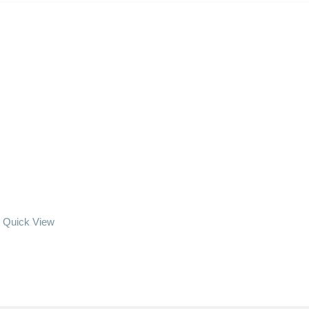
Quick View