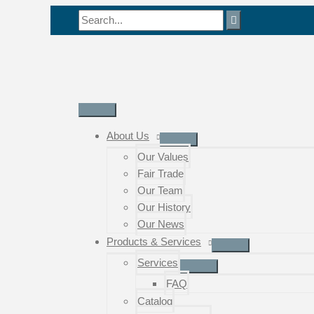
Skip
Search
to
for:
content
Main
Menu
About Us
Our Values
Fair Trade
Our Team
Our History
Our News
Products & Services
Services
FAQ
Catalog