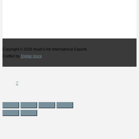
Copyright © 2026
Noah's Ark International Exports
Crafted by
Digital Voice