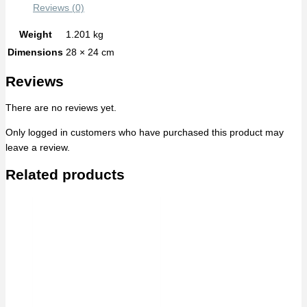
Reviews (0)
Weight
1.201 kg
Dimensions
28 × 24 cm
Reviews
There are no reviews yet.
Only logged in customers who have purchased this product may
leave a review.
Related products