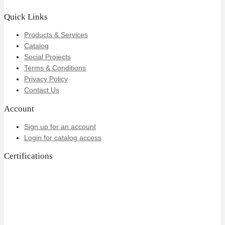
Quick Links
Products & Services
Catalog
Social Projects
Terms & Conditions
Privacy Policy
Contact Us
Account
Sign up for an account
Login for catalog access
Certifications