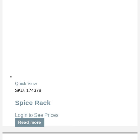
Quick View
SKU: 174378
Spice Rack
Login to See Prices
Read more