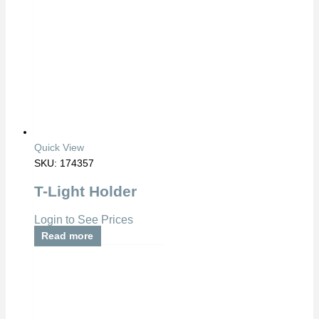
Quick View
SKU: 174357
T-Light Holder
Login to See Prices
Read more