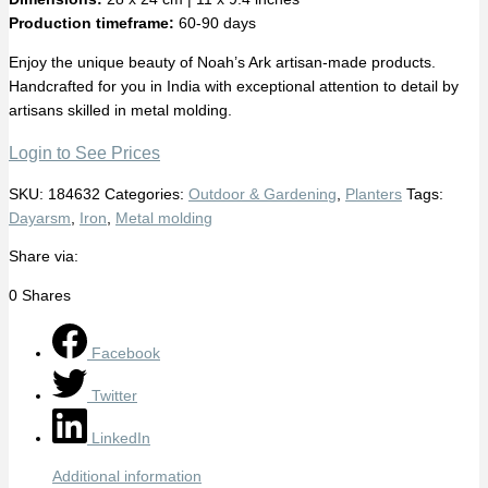
Production timeframe:
60-90 days
Enjoy the unique beauty of Noah’s Ark artisan-made products.
Handcrafted for you in India with exceptional attention to detail by
artisans skilled in metal molding.
Login to See Prices
SKU:
184632
Categories:
Outdoor & Gardening
,
Planters
Tags:
Dayarsm
,
Iron
,
Metal molding
Share via:
0
Shares
Facebook
Twitter
LinkedIn
Additional information