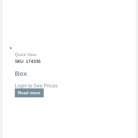
Quick View
SKU: 174336
Box
Login to See Prices
Read more