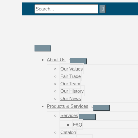
Skip
Search
to
for:
content
Main
Menu
About Us
Our Values
Fair Trade
Our Team
Our History
Our News
Products & Services
Services
FAQ
Catalog