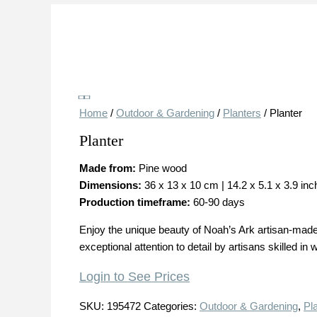
Save
Home
/
Outdoor & Gardening
/
Planters
/ Planter
Planter
Made from:
Pine wood
Dimensions:
36 x 13 x 10 cm | 14.2 x 5.1 x 3.9 in
Production timeframe:
60-90 days
Enjoy the unique beauty of Noah’s Ark artisan-made 
exceptional attention to detail by artisans skilled in
Login to See Prices
SKU:
195472
Categories:
Outdoor & Gardening
,
Pl