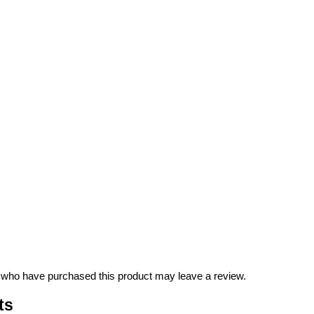
 who have purchased this product may leave a review.
ts