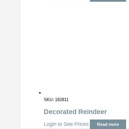
SKU: 182811
Decorated Reindeer
Login to See Prices
Read more