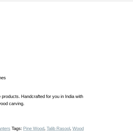
ches
products. Handcrafted for you in India with
 wood carving.
anters
Tags:
Pine Wood
,
Talib Rasool
,
Wood