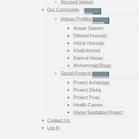
Account Signup
Our Community
Artisan Profiles
Anwar Saleem
Dilshad Hussain
Intizar Hussain
Khalil Ahmed
Kamrul Hasan
Mohammad Riyaz
Social Projects
Project Ashakiran
Project Disha
Project Pyas
Health Camps
Home Sanitation Project
Contact Us
Log In