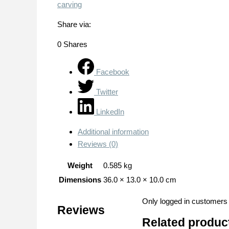
carving
Share via:
0
Shares
Facebook
Twitter
LinkedIn
Additional information
Reviews (0)
Weight
0.585 kg
Dimensions
36.0 × 13.0 × 10.0 cm
Only logged in customers
Reviews
Related produc