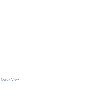
Quick View