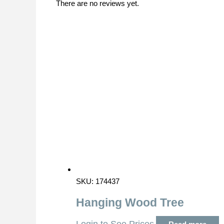
There are no reviews yet.
SKU: 174437
Hanging Wood Tree