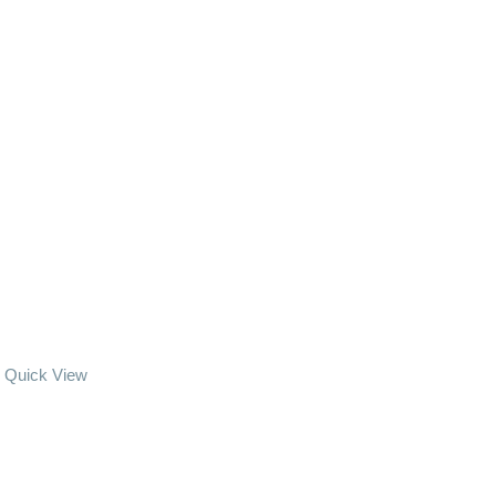
Quick View