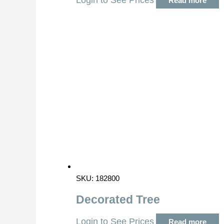
Login to See Prices
Read more
SKU: 182800
Decorated Tree
Login to See Prices
Read more