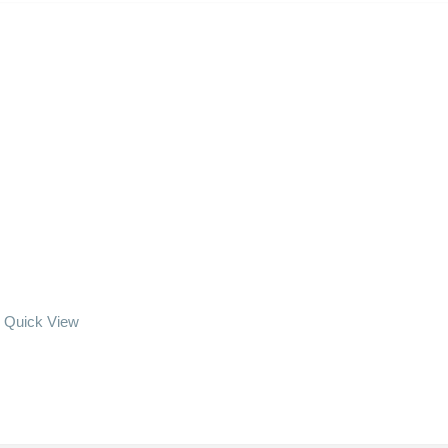
Quick View