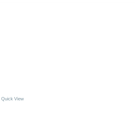
Quick View