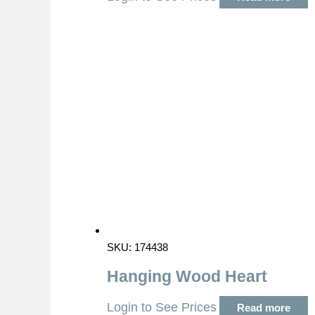
SKU: 174438
Hanging Wood Heart
Login to See Prices
Read more