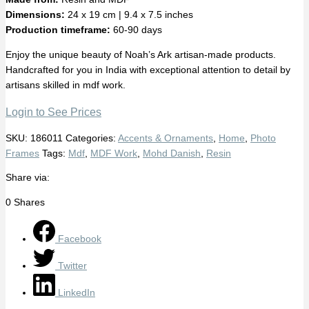
Dimensions:
24 x 19 cm | 9.4 x 7.5 inches
Production timeframe:
60-90 days
Enjoy the unique beauty of Noah’s Ark artisan-made products.
Handcrafted for you in India with exceptional attention to detail by
artisans skilled in mdf work.
Login to See Prices
SKU:
186011
Categories:
Accents & Ornaments
,
Home
,
Photo
Frames
Tags:
Mdf
,
MDF Work
,
Mohd Danish
,
Resin
Share via:
0
Shares
Facebook
Twitter
LinkedIn