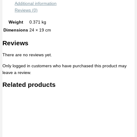
Additional information
Reviews (0)
Weight
0.371 kg
Dimensions
24 × 19 cm
Reviews
There are no reviews yet.
Only logged in customers who have purchased this product may
leave a review.
Related products