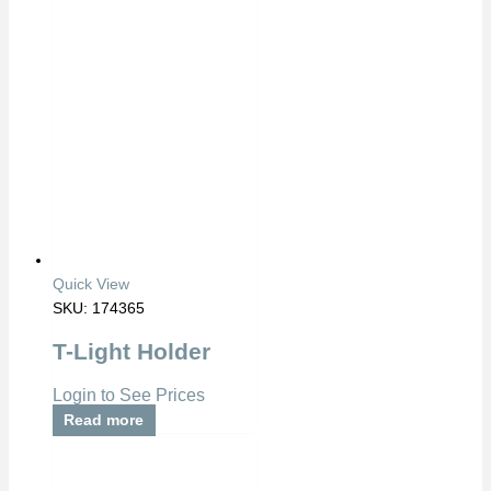
Quick View
SKU: 174365
T-Light Holder
Login to See Prices
Read more