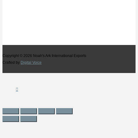
Copyright © 2026
Noah's Ark International Exports
Crafted by
Digital Voice