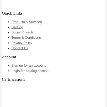
Quick Links
Products & Services
Catalog
Social Projects
Terms & Conditions
Privacy Policy
Contact Us
Account
Sign up for an account
Login for catalog access
Certifications