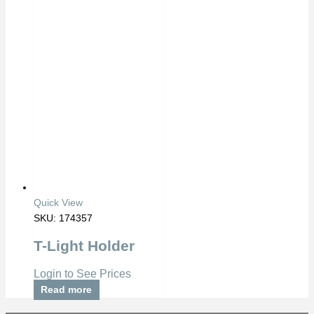
Quick View
SKU: 174357
T-Light Holder
Login to See Prices
Read more