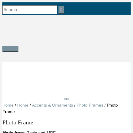
Skip
Search
to
content
for:
Main
Menu
Save
Home
/
Home
/
Accents & Ornaments
/
Photo Frames
/ Photo
Frame
Photo Frame
Made from:
Resin and MDF