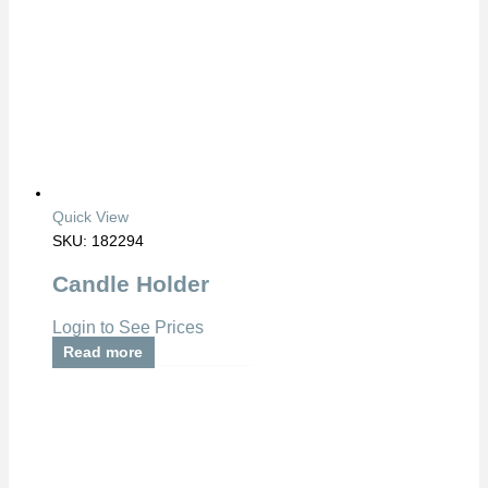
Quick View
SKU: 182294
Candle Holder
Login to See Prices
Read more