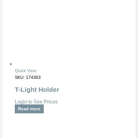
Quick View
SKU: 174363
T-Light Holder
Login to See Prices
Read more