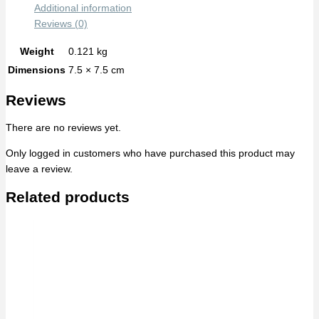
Additional information
Reviews (0)
Weight
0.121 kg
Dimensions
7.5 × 7.5 cm
Reviews
There are no reviews yet.
Only logged in customers who have purchased this product may
leave a review.
Related products