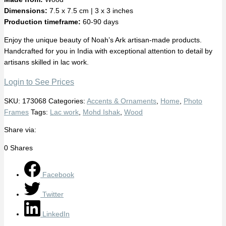
Dimensions:
7.5 x 7.5 cm | 3 x 3 inches
Production timeframe:
60-90 days
Enjoy the unique beauty of Noah’s Ark artisan-made products.
Handcrafted for you in India with exceptional attention to detail by
artisans skilled in lac work.
Login to See Prices
SKU:
173068
Categories:
Accents & Ornaments
,
Home
,
Photo
Frames
Tags:
Lac work
,
Mohd Ishak
,
Wood
Share via:
0
Shares
Facebook
Twitter
LinkedIn