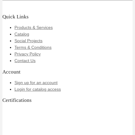
Quick Links
Products & Services
Catalog
Social Projects
Terms & Conditions
Privacy Policy
Contact Us
Account
Sign up for an account
Login for catalog access
Certifications