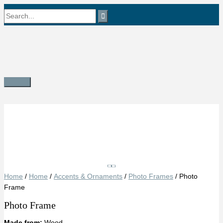
Skip
Search
to
content
for:
Main
Menu
Save
Home
/
Home
/
Accents & Ornaments
/
Photo Frames
/ Photo
Frame
Photo Frame
Made from:
Wood