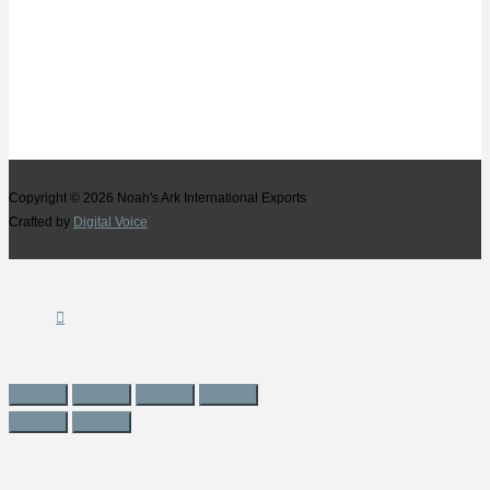
Copyright © 2026
Noah's Ark International Exports
Crafted by
Digital Voice