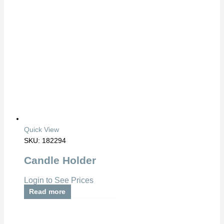
Quick View
SKU: 182294
Candle Holder
Login to See Prices
Read more