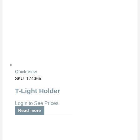
Quick View
SKU: 174365
T-Light Holder
Login to See Prices
Read more