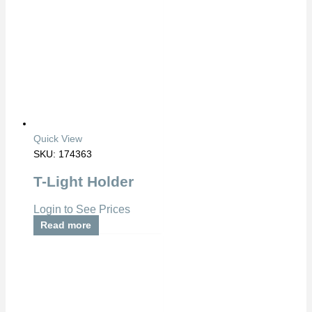
Quick View
SKU: 174363
T-Light Holder
Login to See Prices
Read more