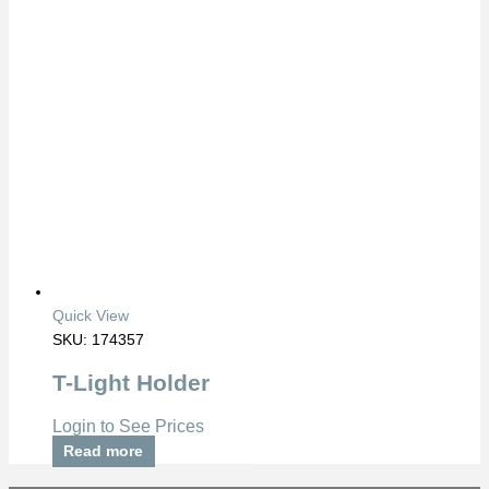
Quick View
SKU: 174357
T-Light Holder
Login to See Prices
Read more