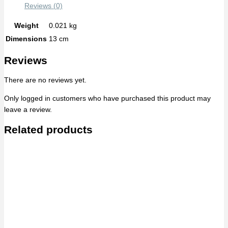
Reviews (0)
Weight
0.021 kg
Dimensions
13 cm
Reviews
There are no reviews yet.
Only logged in customers who have purchased this product may
leave a review.
Related products