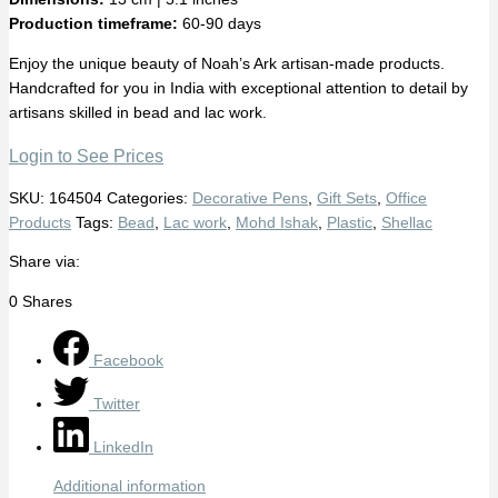
Production timeframe:
60-90 days
Enjoy the unique beauty of Noah’s Ark artisan-made products.
Handcrafted for you in India with exceptional attention to detail by
artisans skilled in bead and lac work.
Login to See Prices
SKU:
164504
Categories:
Decorative Pens
,
Gift Sets
,
Office
Products
Tags:
Bead
,
Lac work
,
Mohd Ishak
,
Plastic
,
Shellac
Share via:
0
Shares
Facebook
Twitter
LinkedIn
Additional information