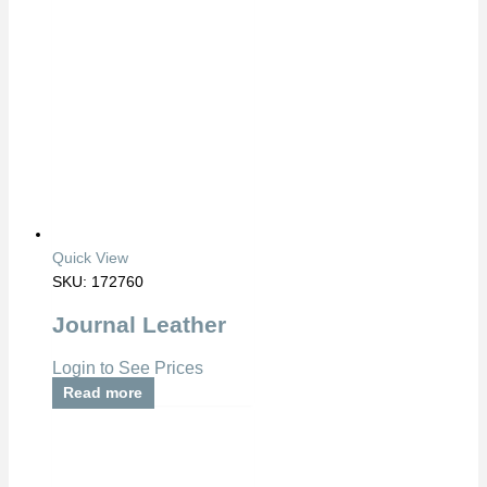
Quick View
SKU: 172760
Journal Leather
Login to See Prices
Read more