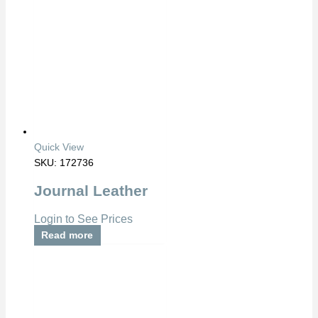
Quick View
SKU: 172736
Journal Leather
Login to See Prices
Read more