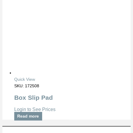
Quick View
SKU: 172508
Box Slip Pad
Login to See Prices
Read more