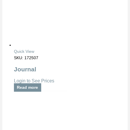
Quick View
SKU: 172507
Journal
Login to See Prices
Read more