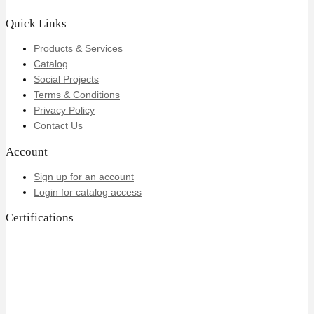
Quick Links
Products & Services
Catalog
Social Projects
Terms & Conditions
Privacy Policy
Contact Us
Account
Sign up for an account
Login for catalog access
Certifications