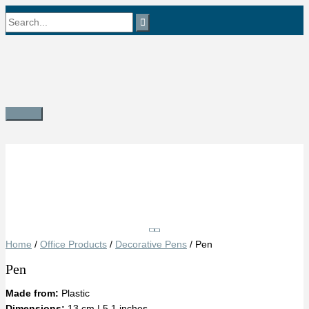
Skip
Search
to
content
for:
Main
Menu
Save
Home
/
Office Products
/
Decorative Pens
/ Pen
Pen
Made from:
Plastic
Dimensions:
13 cm | 5.1 inches