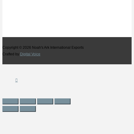
Copyright © 2026
Noah's Ark International Exports
Crafted by
Digital Voice