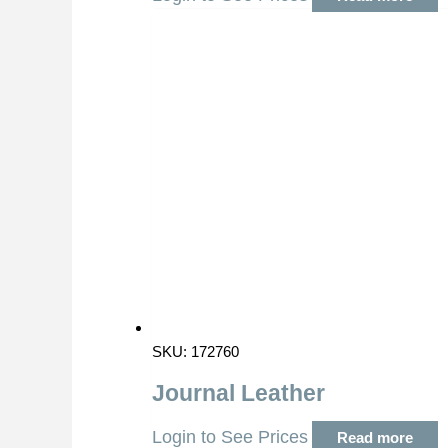
SKU: 172760
Journal Leather
Login to See Prices
Read more