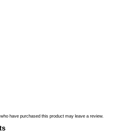
 who have purchased this product may leave a review.
ts