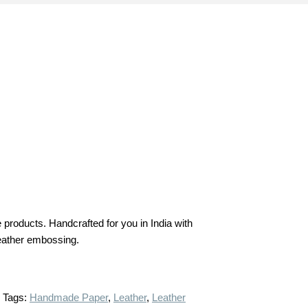
products. Handcrafted for you in India with
 leather embossing.
Tags:
Handmade Paper
,
Leather
,
Leather