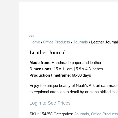
Save
Home
/
Office Products
/
Journals
/ Leather Journal
Leather Journal
Made from:
Handmade paper and leather
Dimensions:
15 x 11 cm | 5.9 x 4.3 inches
Production timeframe:
60-90 days
Enjoy the unique beauty of Noah’s Ark artisan-made 
exceptional attention to detail by artisans skilled in
Login to See Prices
SKU:
154358
Categories:
Journals
,
Office Products