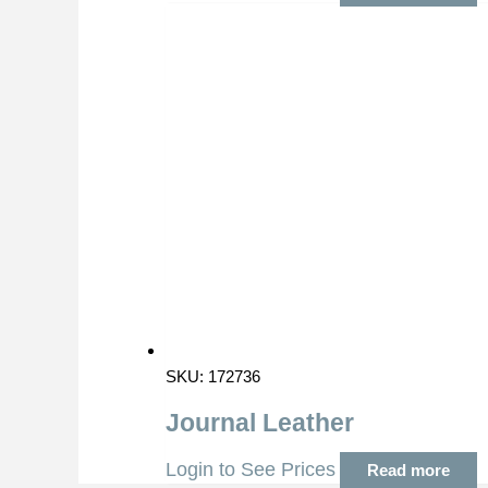
SKU: 172736
Journal Leather
Login to See Prices
Read more