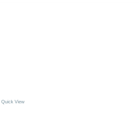
Quick View