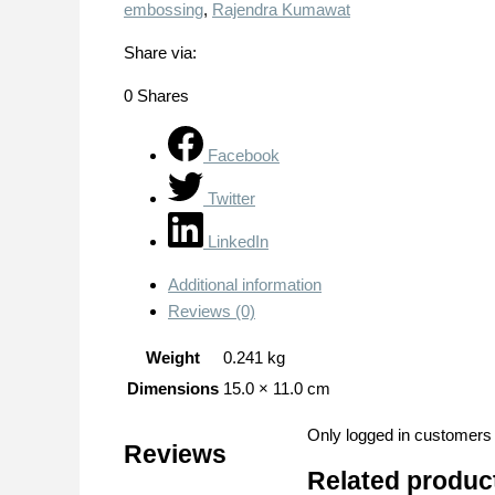
embossing
,
Rajendra Kumawat
Share via:
0
Shares
Facebook
Twitter
LinkedIn
Additional information
Reviews (0)
Weight
0.241 kg
Dimensions
15.0 × 11.0 cm
Only logged in customers
Reviews
Related produc