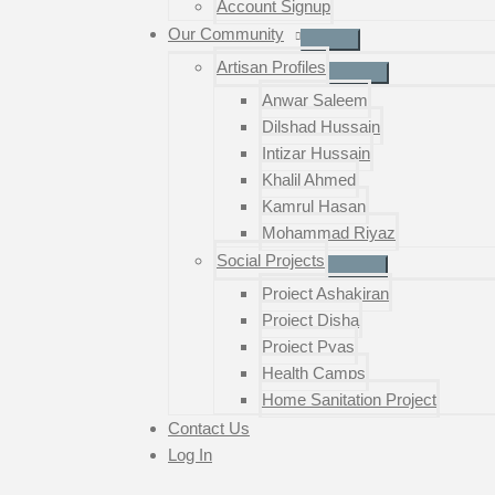
Account Signup
Our Community
Artisan Profiles
Anwar Saleem
Dilshad Hussain
Intizar Hussain
Khalil Ahmed
Kamrul Hasan
Mohammad Riyaz
Social Projects
Project Ashakiran
Project Disha
Project Pyas
Health Camps
Home Sanitation Project
Contact Us
Log In