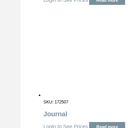
Login to See Prices
Read more
SKU: 172507
Journal
Login to See Prices
Read more