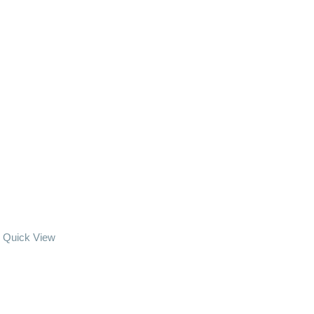
Quick View