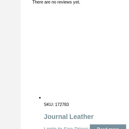
There are no reviews yet.
SKU: 172783
Journal Leather