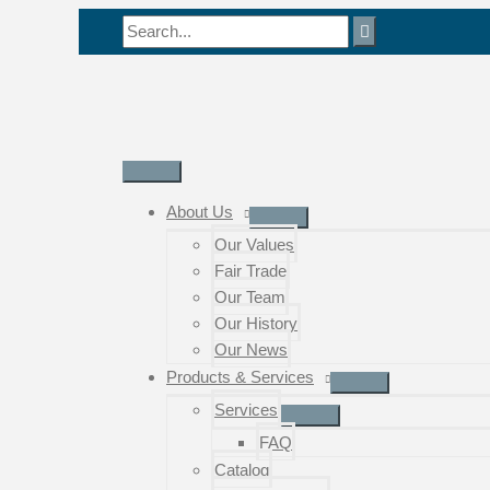
Skip
Search
to
for:
content
Main
Menu
About Us
Our Values
Fair Trade
Our Team
Our History
Our News
Products & Services
Services
FAQ
Catalog