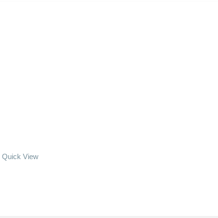
Quick View