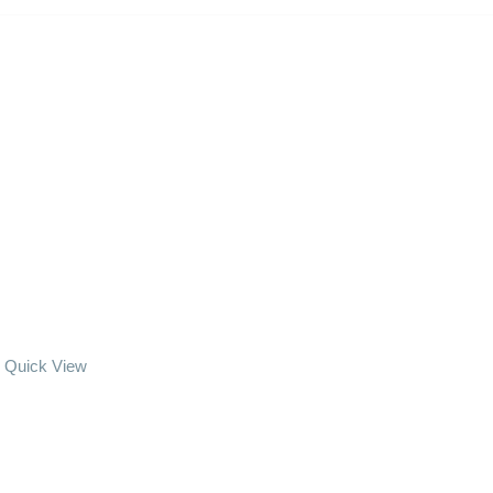
Quick View