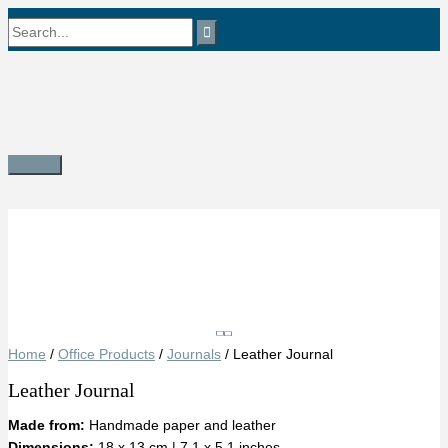
Skip
Search
to
content
for:
Main
Menu
Save
Home
/
Office Products
/
Journals
/ Leather Journal
Leather Journal
Made from:
Handmade paper and leather
Dimensions:
18 x 13 cm | 7.1 x 5.1 inches