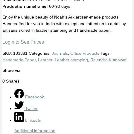
Production timeframe:
60-90 days
Enjoy the unique beauty of Noah’s Ark artisan-made products.
Handcrafted for you in India with exceptional attention to detail by
artisans skilled in leather stamping and handmade paper.
Login to See Prices
SKU:
183381
Categories:
Journals
,
Office Products
Tags:
Handmade Paper
,
Leather
,
Leather stamping
,
Rajendra Kumawat
Share via:
0
Shares
Facebook
Twitter
LinkedIn
Additional information