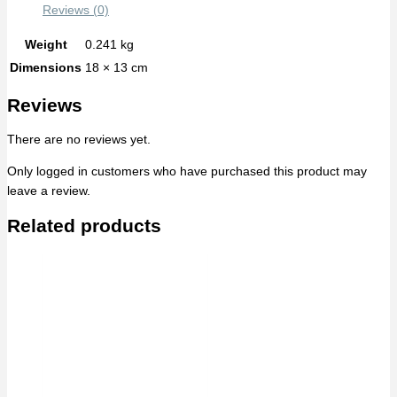
Reviews (0)
Weight
0.241 kg
Dimensions
18 × 13 cm
Reviews
There are no reviews yet.
Only logged in customers who have purchased this product may
leave a review.
Related products