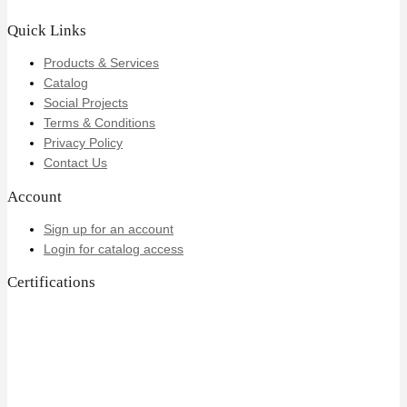
Quick Links
Products & Services
Catalog
Social Projects
Terms & Conditions
Privacy Policy
Contact Us
Account
Sign up for an account
Login for catalog access
Certifications