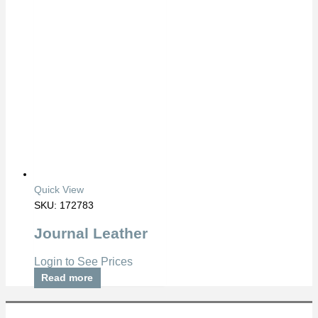
Quick View
SKU: 172783
Journal Leather
Login to See Prices
Read more