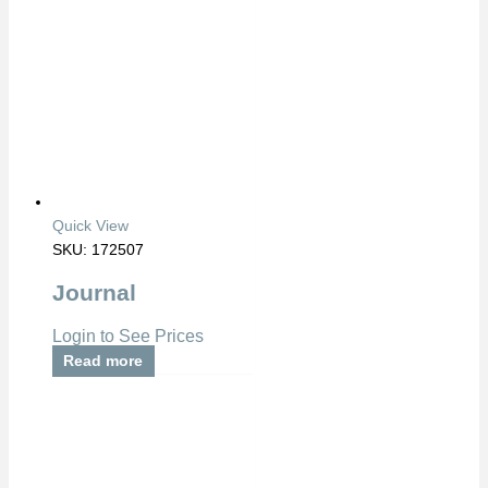
Quick View
SKU: 172507
Journal
Login to See Prices
Read more