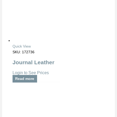
Quick View
SKU: 172736
Journal Leather
Login to See Prices
Read more