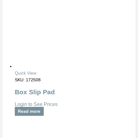
Quick View
SKU: 172508
Box Slip Pad
Login to See Prices
Read more