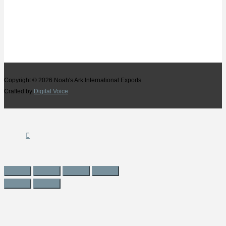
Copyright © 2026
Noah's Ark International Exports
Crafted by
Digital Voice