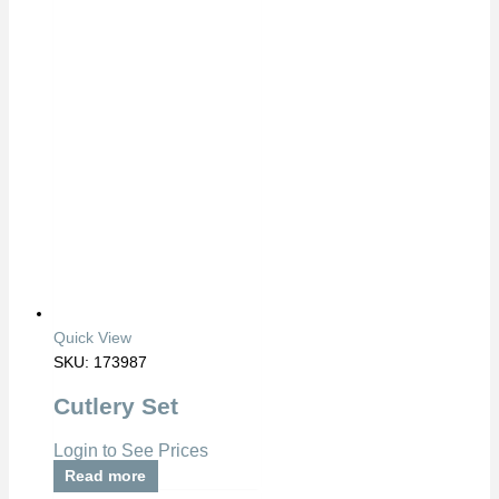
Quick View
SKU: 173987
Cutlery Set
Login to See Prices
Read more