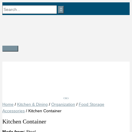
Skip
Search
to
content
for:
Main
Menu
Save
Home
/
Kitchen & Dining
/
Organization
/
Food Storage
Accessories
/ Kitchen Container
Kitchen Container
Made from:
Steel