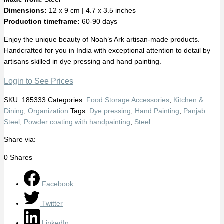
Dimensions:
12 x 9 cm | 4.7 x 3.5 inches
Production timeframe:
60-90 days
Enjoy the unique beauty of Noah’s Ark artisan-made products.
Handcrafted for you in India with exceptional attention to detail by
artisans skilled in dye pressing and hand painting.
Login to See Prices
SKU:
185333
Categories:
Food Storage Accessories
,
Kitchen &
Dining
,
Organization
Tags:
Dye pressing
,
Hand Painting
,
Panjab
Steel
,
Powder coating with handpainting
,
Steel
Share via:
0
Shares
Facebook
Twitter
LinkedIn