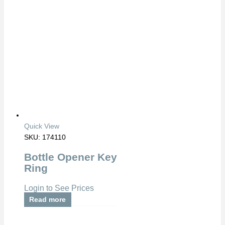
Quick View
SKU: 174110
Bottle Opener Key
Ring
Login to See Prices
Read more