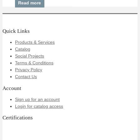
Read more
Quick Links
Products & Services
Catalog
Social Projects
Terms & Conditions
Privacy Policy
Contact Us
Account
Sign up for an account
Login for catalog access
Certifications