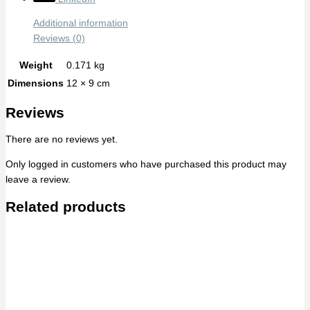
Additional information
Reviews (0)
Weight
0.171 kg
Dimensions
12 × 9 cm
Reviews
There are no reviews yet.
Only logged in customers who have purchased this product may
leave a review.
Related products