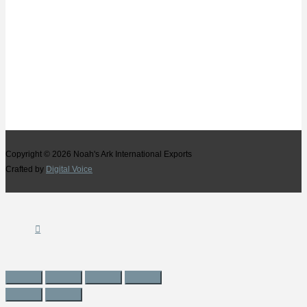
Copyright © 2026
Noah's Ark International Exports
Crafted by
Digital Voice