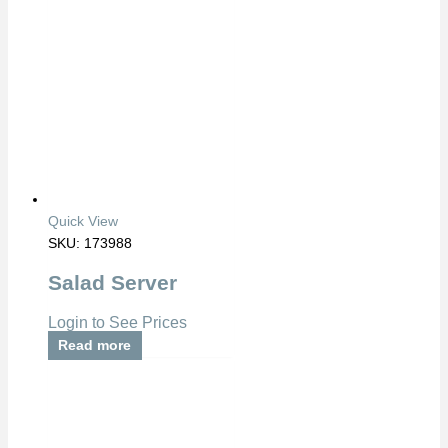
Quick View
SKU: 173988
Salad Server
Login to See Prices
Read more