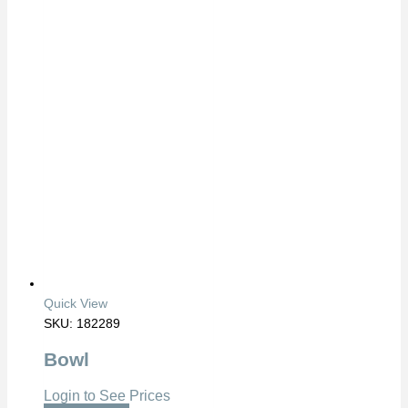
Quick View
SKU: 182289
Bowl
Login to See Prices